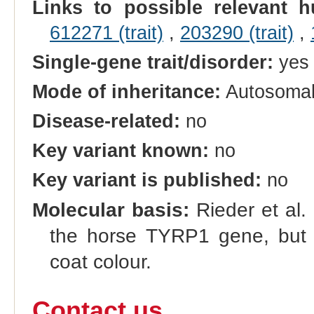
Links to possible relevant h
612271 (trait)
,
203290 (trait)
,
Single-gene trait/disorder:
yes
Mode of inheritance:
Autosoma
Disease-related:
no
Key variant known:
no
Key variant is published:
no
Molecular basis:
Rieder et al.
the horse TYRP1 gene, but n
coat colour.
Contact us