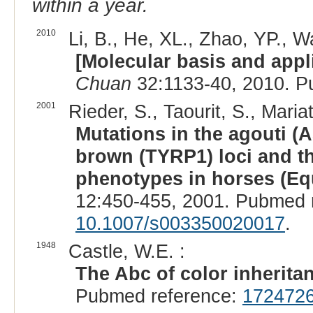
within a year.
2010
Li, B., He, XL., Zhao, YP., W
[Molecular basis and appli
Chuan
32:1133-40, 2010. P
2001
Rieder, S., Taourit, S., Maria
Mutations in the agouti (
brown (TYRP1) loci and th
phenotypes in horses (Eq
12:450-455, 2001. Pubmed 
10.1007/s003350020017
.
1948
Castle, W.E. :
The Abc of color inherita
Pubmed reference:
172472