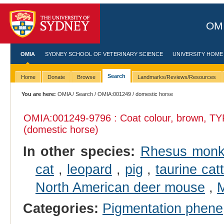
OMI
OMIA
SYDNEY SCHOOL OF VETERINARY SCIENCE
UNIVERSITY HOME
Search
Home
Donate
Browse
Landmarks/Reviews/Resources
You are here:
OMIA
/
Search
/
OMIA:001249
/ domestic horse
OMIA:001249
-9796 : Coat colour, brown, TY
(domestic horse)
In other species:
Rhesus mon
cat
,
leopard
,
pig
,
taurine catt
North American deer mouse
,
M
Categories:
Pigmentation phene