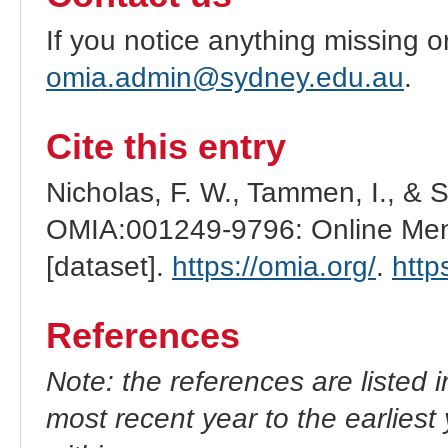
If you notice anything missing o
omia.admin@sydney.edu.au
.
Cite this entry
Nicholas, F. W., Tammen, I., & 
OMIA:001249-9796: Online Mend
[dataset].
https://omia.org/
.
http
References
Note: the references are listed 
most recent year to the earliest 