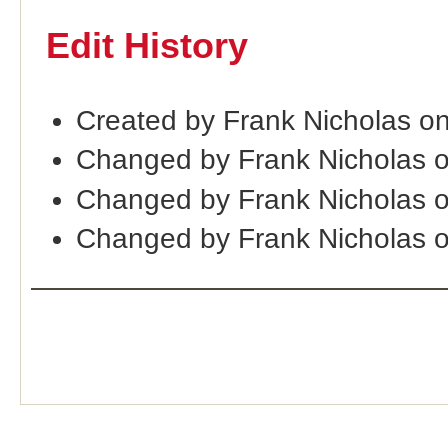
Edit History
Created by Frank Nicholas o
Changed by Frank Nicholas 
Changed by Frank Nicholas 
Changed by Frank Nicholas 