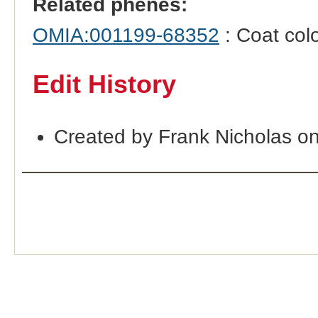
Related phenes:
OMIA:001199-68352
: Coat col
Edit History
Created by Frank Nicholas o