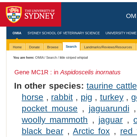
OMI
OMIA
SYDNEY SCHOOL OF VETERINARY SCIENCE
UNIVERSITY HOME
Search
Home
Donate
Browse
Landmarks/Reviews/Resources
You are here:
OMIA
/
Search
/ little striped whiptail
Gene MC1R : in
Aspidoscelis inornatus
In other species:
taurine cattle
horse
,
rabbit
,
pig
,
turkey
,
g
pocket mouse
,
jaguarundi
woolly mammoth
,
jaguar
,
black bear
,
Arctic fox
,
red 