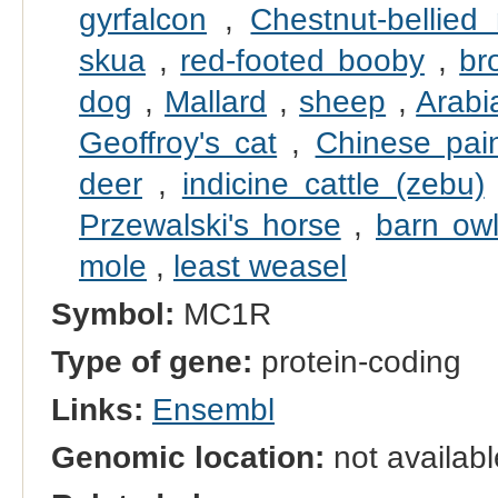
gyrfalcon
,
Chestnut-bellied
skua
,
red-footed booby
,
br
dog
,
Mallard
,
sheep
,
Arabi
Geoffroy's cat
,
Chinese pain
deer
,
indicine cattle (zebu)
Przewalski's horse
,
barn ow
mole
,
least weasel
Symbol:
MC1R
Type of gene:
protein-coding
Links:
Ensembl
Genomic location:
not availabl