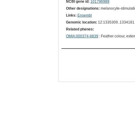
NCBI gene id:
101796989
Other designations:
melanocyte-stimulat
Links:
Ensembl
Genomic location:
12:1335309..1334181
Related phenes:
OMIA:000374-8839
: Feather colour, exte