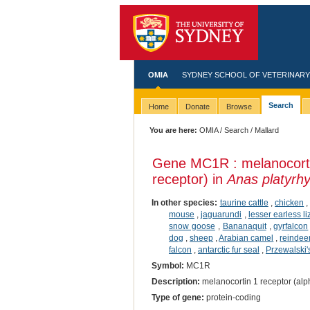
OMIA
SYDNEY SCHOOL OF VETERINARY
Search
Home
Donate
Browse
You are here:
OMIA
/
Search
/ Mallard
Gene MC1R : melanocorti
receptor) in
Anas platyrh
In other species:
taurine cattle
,
chicken
mouse
,
jaguarundi
,
lesser earless li
snow goose
,
Bananaquit
,
gyrfalcon
dog
,
sheep
,
Arabian camel
,
reindee
falcon
,
antarctic fur seal
,
Przewalski'
Symbol:
MC1R
Description:
melanocortin 1 receptor (alp
Type of gene:
protein-coding