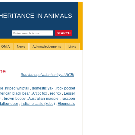
HERITANCE IN ANIMALS
ng OMIA
News
Acknowledgements
Links
ne
See the equivalent entry at NCBI
ttle striped whiptail
,
domestic yak
,
rock pocket
erican black bear
,
Arctic fox
,
red fox
,
Lesser
y
,
brown booby
,
Australian magpie
,
raccoon
fallow deer
,
indicine cattle (zebu)
,
Eleonora's