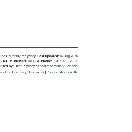
The University of Sydney.
Last updated:
07 Aug 2026
.
CRICOS number:
00026A.
Phone:
+61 2 9351 2222.
rised by:
Dean, Sydney School of Veterinary Science.
tact the University
|
Disclaimer
|
Privacy
|
Accessibility