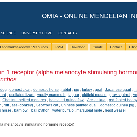
OMIA - ONLINE MENDELIAN IN
 SCIENCE
UNIVERSITY HOME
CONTACTS
Landmarks/Reviews/Resources
PMIA
Download
Curate
Contact
Citi
n 1 receptor (alpha melanocyte stimulating hormo
ynchos
,
dog
,
domestic cat
,
domestic horse
,
rabbit
,
pig
,
turkey
,
goat
,
Japanese quail
,
li
zard
,
ocellated lizard
,
woolly mammoth
,
jaguar
,
oldfield mouse
,
gray squirrel
,
Am
,
Chestnut-bellied monarch
,
helmeted guineafowl
,
Arctic skua
,
red-footed boob
r
,
ruff
,
ass (donkey)
,
Geoffroy's cat
,
Chinese painted quail
,
domestic guinea pig
,
s horse
,
barn owl
,
ball python
,
water buffalo
,
marsupial mole
,
least weasel
ha melanocyte stimulating hormone receptor)