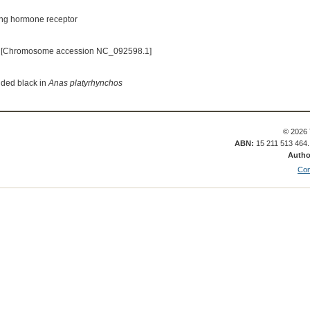
ing hormone receptor
 [Chromosome accession NC_092598.1]
nded black in
Anas platyrhynchos
© 2026 
ABN:
15 211 513 464
Autho
Con