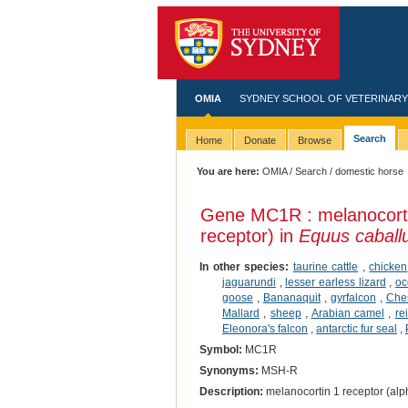
OMIA
SYDNEY SCHOOL OF VETERINARY
Search
Home
Donate
Browse
You are here:
OMIA
/
Search
/ domestic horse
Gene MC1R : melanocorti
receptor) in
Equus caball
In other species:
taurine cattle
,
chicken
jaguarundi
,
lesser earless lizard
,
oc
goose
,
Bananaquit
,
gyrfalcon
,
Ches
Mallard
,
sheep
,
Arabian camel
,
re
Eleonora's falcon
,
antarctic fur seal
,
Symbol:
MC1R
Synonyms:
MSH-R
Description:
melanocortin 1 receptor (alp