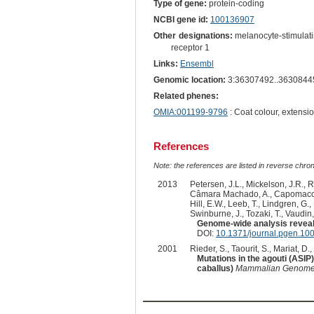
Type of gene:
protein-coding
NCBI gene id:
100136907
Other designations:
melanocyte-stimulati
receptor 1
Links:
Ensembl
Genomic location:
3:36307492..3630844
Related phenes:
OMIA:001199-9796
: Coat colour, extensi
References
Note: the references are listed in reverse chrono
2013
Petersen, J.L., Mickelson, J.R., R
Câmara Machado, A., Capomaccio, 
Hill, E.W., Leeb, T., Lindgren, G.
Swinburne, J., Tozaki, T., Vaudin
Genome-wide analysis reveals
DOI:
10.1371/journal.pgen.10
2001
Rieder, S., Taourit, S., Mariat, D.,
Mutations in the agouti (ASIP
caballus)
Mammalian Genom