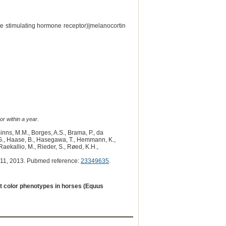
e stimulating hormone receptor)|melanocortin
or within a year.
Binns, M.M., Borges, A.S., Brama, P., da
, G., Haase, B., Hasegawa, T., Hemmann, K.,
 Raekallio, M., Rieder, S., Røed, K.H.,
11, 2013. Pubmed reference:
23349635
.
at color phenotypes in horses (Equus