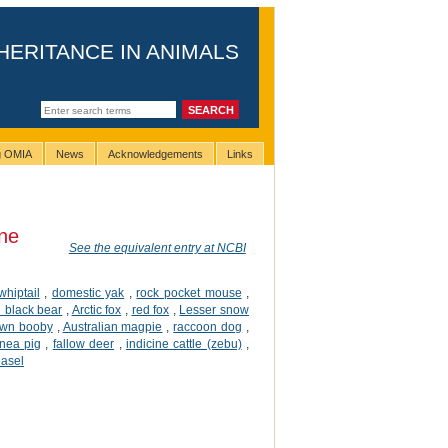
HERITANCE IN ANIMALS
ng OMIA
News
Acknowledgements
Links
ne
See the equivalent entry at NCBI
 whiptail
,
domestic yak
,
rock pocket mouse
,
 black bear
,
Arctic fox
,
red fox
,
Lesser snow
own booby
,
Australian magpie
,
raccoon dog
,
nea pig
,
fallow deer
,
indicine cattle (zebu)
,
easel