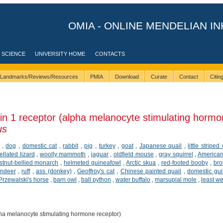
OMIA - ONLINE MENDELIAN IN
 SCIENCE
UNIVERSITY HOME
CONTACTS
Landmarks/Reviews/Resources
PMIA
Download
Curate
Contact
Citi
n 1 receptor (alpha melanocyte stimulating hormo
us
,
dog
,
domestic cat
,
rabbit
,
pig
,
turkey
,
goat
,
Japanese quail
,
little striped
ellated lizard
,
woolly mammoth
,
jaguar
,
oldfield mouse
,
gray squirrel
,
American
tnut-bellied monarch
,
helmeted guineafowl
,
Arctic skua
,
red-footed booby
,
br
indeer
,
ruff
,
ass (donkey)
,
Geoffroy's cat
,
Chinese painted quail
,
domestic gui
Przewalski's horse
,
barn owl
,
ball python
,
water buffalo
,
marsupial mole
,
least w
ha melanocyte stimulating hormone receptor)