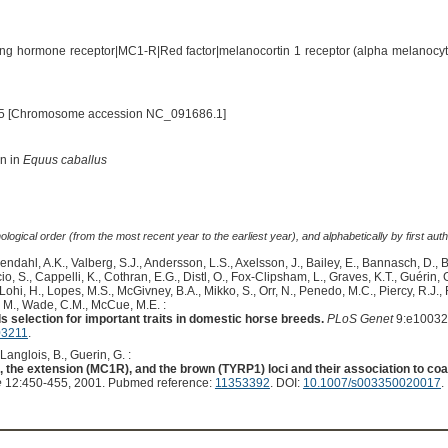
ng hormone receptor|MC1-R|Red factor|melanocortin 1 receptor (alpha melanocyt
5 [Chromosome accession NC_091686.1]
on in
Equus caballus
logical order (from the most recent year to the earliest year), and alphabetically by first auth
endahl, A.K., Valberg, S.J., Andersson, L.S., Axelsson, J., Bailey, E., Bannasch, D., 
S., Cappelli, K., Cothran, E.G., Distl, O., Fox-Clipsham, L., Graves, K.T., Guérin
, Lohi, H., Lopes, M.S., McGivney, B.A., Mikko, S., Orr, N., Penedo, M.C., Piercy, R.J.,
, M., Wade, C.M., McCue, M.E. :
 selection for important traits in domestic horse breeds.
PLoS Genet
9:e10032
03211
.
 Langlois, B., Guerin, G. :
), the extension (MC1R), and the brown (TYRP1) loci and their association to co
e
12:450-455, 2001. Pubmed reference:
11353392
. DOI:
10.1007/s003350020017
.