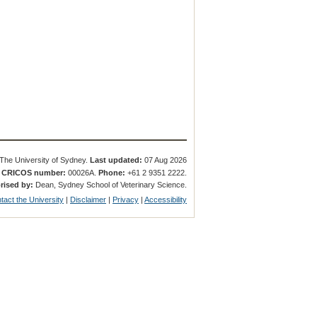
The University of Sydney.
Last updated:
07 Aug 2026
.
CRICOS number:
00026A.
Phone:
+61 2 9351 2222.
rised by:
Dean, Sydney School of Veterinary Science.
tact the University
|
Disclaimer
|
Privacy
|
Accessibility