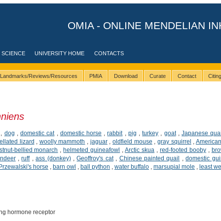
OMIA - ONLINE MENDELIAN IN
 SCIENCE
UNIVERSITY HOME
CONTACTS
Landmarks/Reviews/Resources
PMIA
Download
Curate
Contact
Citi
nniens
,
dog
,
domestic cat
,
domestic horse
,
rabbit
,
pig
,
turkey
,
goat
,
Japanese quai
ellated lizard
,
woolly mammoth
,
jaguar
,
oldfield mouse
,
gray squirrel
,
American
tnut-bellied monarch
,
helmeted guineafowl
,
Arctic skua
,
red-footed booby
,
br
indeer
,
ruff
,
ass (donkey)
,
Geoffroy's cat
,
Chinese painted quail
,
domestic gui
Przewalski's horse
,
barn owl
,
ball python
,
water buffalo
,
marsupial mole
,
least w
ing hormone receptor