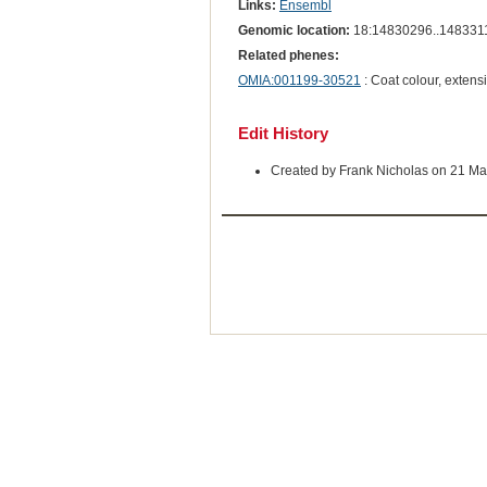
Links:
Ensembl
Genomic location:
18:14830296..148331
Related phenes:
OMIA:001199-30521
: Coat colour, extens
Edit History
Created by Frank Nicholas on 21 Ma