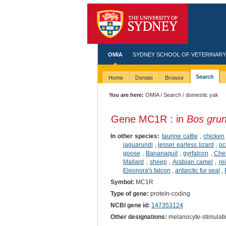
OMIA
SYDNEY SCHOOL OF VETERINARY
Search
Home
Donate
Browse
You are here:
OMIA
/
Search
/ domestic yak
Gene MC1R : in
Bos gru
In other species:
taurine cattle
,
chicken
jaguarundi
,
lesser earless lizard
,
oc
goose
,
Bananaquit
,
gyrfalcon
,
Ches
Mallard
,
sheep
,
Arabian camel
,
re
Eleonora's falcon
,
antarctic fur seal
,
Symbol:
MC1R
Type of gene:
protein-coding
NCBI gene id:
147353124
Other designations:
melanocyte-stimulat