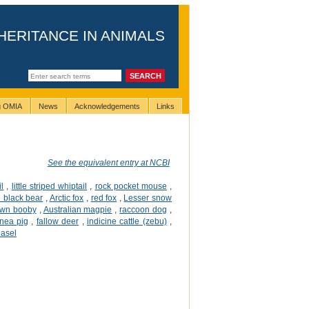
HERITANCE IN ANIMALS
ng OMIA
News
Acknowledgements
Links
See the equivalent entry at NCBI
l
,
little striped whiptail
,
rock pocket mouse
,
 black bear
,
Arctic fox
,
red fox
,
Lesser snow
own booby
,
Australian magpie
,
raccoon dog
,
nea pig
,
fallow deer
,
indicine cattle (zebu)
,
easel