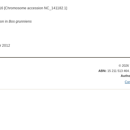
16 [Chromosome accession NC_141182.1]
ion in
Bos grunniens
r 2012
© 2026 
ABN:
15 211 513 464
Autho
Con