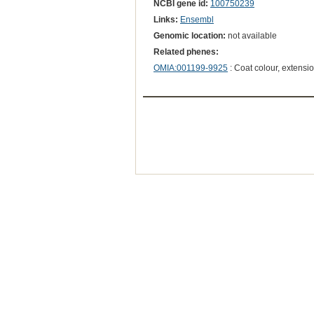
NCBI gene id:
100750239
Links:
Ensembl
Genomic location:
not available
Related phenes:
OMIA:001199-9925
: Coat colour, extensi