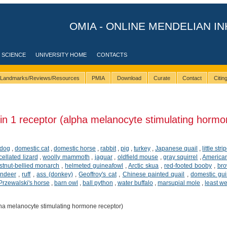
OMIA - ONLINE MENDELIAN IN
 SCIENCE
UNIVERSITY HOME
CONTACTS
Landmarks/Reviews/Resources
PMIA
Download
Curate
Contact
Citi
n 1 receptor (alpha melanocyte stimulating hormo
dog
,
domestic cat
,
domestic horse
,
rabbit
,
pig
,
turkey
,
Japanese quail
,
little str
cellated lizard
,
woolly mammoth
,
jaguar
,
oldfield mouse
,
gray squirrel
,
American
tnut-bellied monarch
,
helmeted guineafowl
,
Arctic skua
,
red-footed booby
,
br
indeer
,
ruff
,
ass (donkey)
,
Geoffroy's cat
,
Chinese painted quail
,
domestic gui
Przewalski's horse
,
barn owl
,
ball python
,
water buffalo
,
marsupial mole
,
least w
ha melanocyte stimulating hormone receptor)