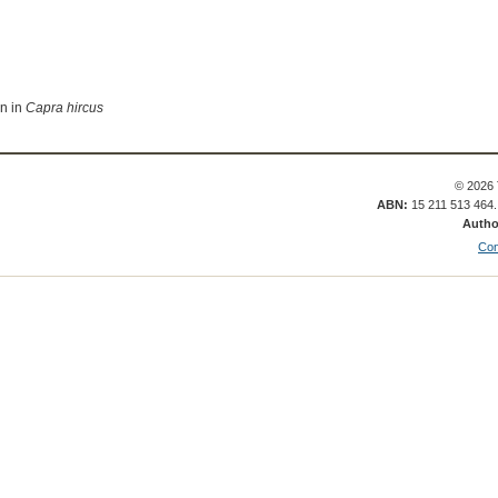
on in
Capra hircus
© 2026 
ABN:
15 211 513 464
Autho
Con