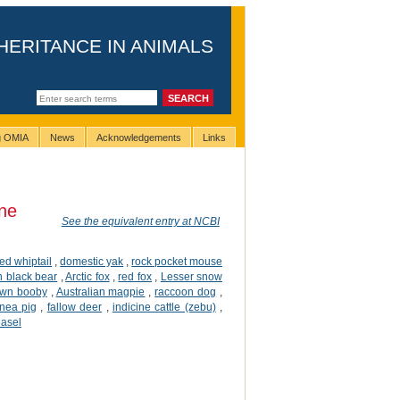
HERITANCE IN ANIMALS
ng OMIA
News
Acknowledgements
Links
ne
See the equivalent entry at NCBI
iped whiptail
,
domestic yak
,
rock pocket mouse
 black bear
,
Arctic fox
,
red fox
,
Lesser snow
own booby
,
Australian magpie
,
raccoon dog
,
nea pig
,
fallow deer
,
indicine cattle (zebu)
,
easel