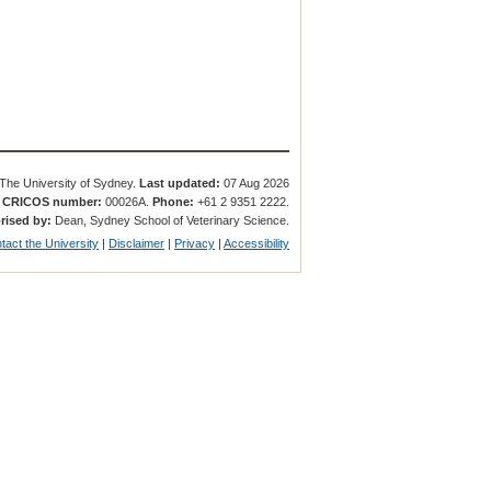
The University of Sydney.
Last updated:
07 Aug 2026
.
CRICOS number:
00026A.
Phone:
+61 2 9351 2222.
rised by:
Dean, Sydney School of Veterinary Science.
tact the University
|
Disclaimer
|
Privacy
|
Accessibility