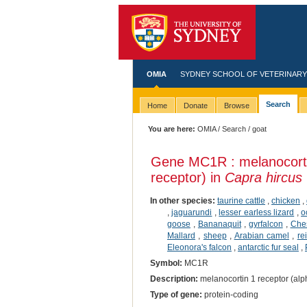
OMIA
SYDNEY SCHOOL OF VETERINARY
Search
Home
Donate
Browse
You are here:
OMIA
/
Search
/ goat
Gene MC1R : melanocorti
receptor) in
Capra hircus
In other species:
taurine cattle
,
chicken
,
,
jaguarundi
,
lesser earless lizard
,
o
goose
,
Bananaquit
,
gyrfalcon
,
Ches
Mallard
,
sheep
,
Arabian camel
,
re
Eleonora's falcon
,
antarctic fur seal
,
Symbol:
MC1R
Description:
melanocortin 1 receptor (alp
Type of gene:
protein-coding