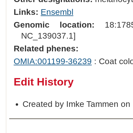
Links:
Ensembl
Genomic location:
18:1785
NC_139037.1]
Related phenes:
OMIA:001199-36239
: Coat col
Edit History
Created by Imke Tammen on 