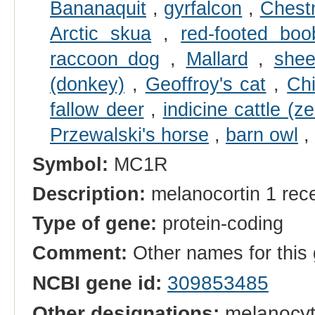
Bananaquit
,
gyrfalcon
,
Chestn
Arctic skua
,
red-footed boo
raccoon dog
,
Mallard
,
she
(donkey)
,
Geoffroy's cat
,
Chi
fallow deer
,
indicine cattle (z
Przewalski's horse
,
barn owl
,
Symbol:
MC1R
Description:
melanocortin 1 rec
Type of gene:
protein-coding
Comment:
Other names for thi
NCBI gene id:
309853485
Other designations:
melanocyte