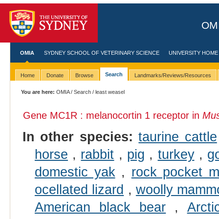
OMI
OMIA
SYDNEY SCHOOL OF VETERINARY SCIENCE
UNIVERSITY HOME
Search
Home
Donate
Browse
Landmarks/Reviews/Resources
You are here:
OMIA
/
Search
/ least weasel
Gene MC1R : melanocortin 1 receptor in
Mus
In other species:
taurine cattle
horse
,
rabbit
,
pig
,
turkey
,
g
domestic yak
,
rock pocket 
ocellated lizard
,
woolly mamm
American black bear
,
Arcti