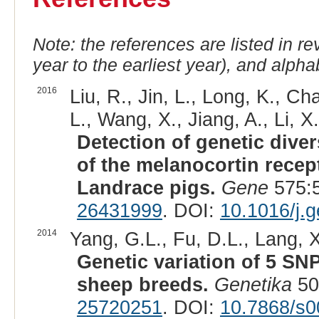
Note: the references are listed in r
year to the earliest year), and alphab
2016
Liu, R., Jin, L., Long, K., Cha
L., Wang, X., Jiang, A., Li, X.
Detection of genetic diver
of the melanocortin recep
Landrace pigs.
Gene
575:5
26431999
. DOI:
10.1016/j.
2014
Yang, G.L., Fu, D.L., Lang, X.
Genetic variation of 5 S
sheep breeds.
Genetika
50
25720251
. DOI:
10.7868/s