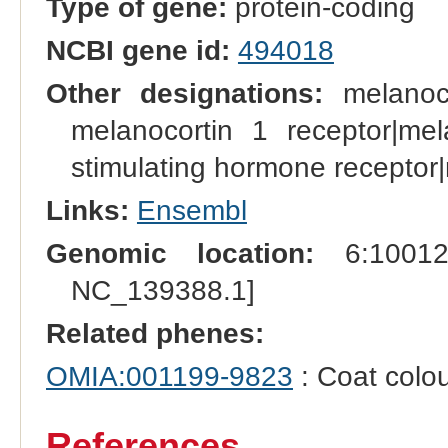
Type of gene:
protein-coding
NCBI gene id:
494018
Other designations:
melanocy
melanocortin 1 receptor|me
stimulating hormone receptor|
Links:
Ensembl
Genomic location:
6:100124
NC_139388.1]
Related phenes:
OMIA:001199-9823
: Coat colou
References