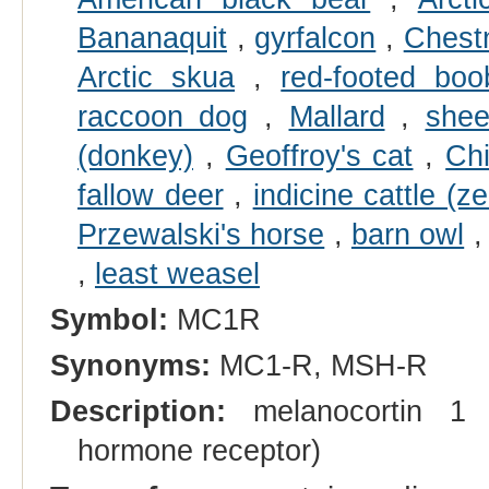
Bananaquit
,
gyrfalcon
,
Chestn
Arctic skua
,
red-footed boo
raccoon dog
,
Mallard
,
she
(donkey)
,
Geoffroy's cat
,
Chi
fallow deer
,
indicine cattle (z
Przewalski's horse
,
barn owl
,
least weasel
Symbol:
MC1R
Synonyms:
MC1-R, MSH-R
Description:
melanocortin 1 r
hormone receptor)