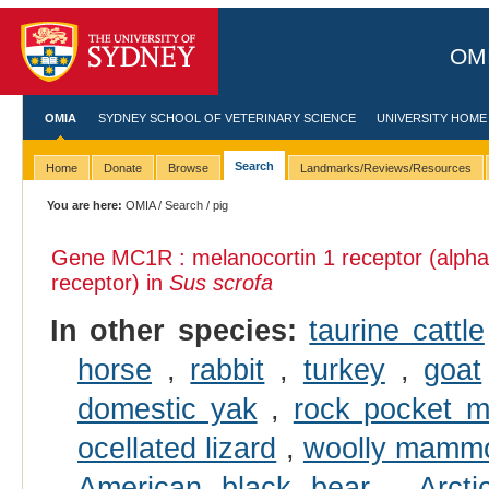
OMI
OMIA
SYDNEY SCHOOL OF VETERINARY SCIENCE
UNIVERSITY HOME
Search
Home
Donate
Browse
Landmarks/Reviews/Resources
You are here:
OMIA
/
Search
/ pig
Gene MC1R : melanocortin 1 receptor (alpha
receptor) in
Sus scrofa
In other species:
taurine cattle
horse
,
rabbit
,
turkey
,
goat
domestic yak
,
rock pocket 
ocellated lizard
,
woolly mamm
American black bear
,
Arcti