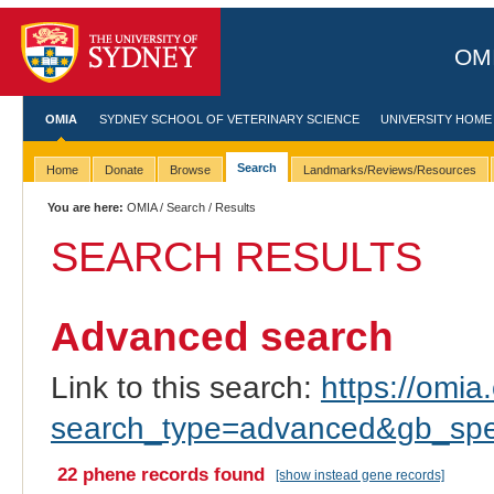
OMI
OMIA
SYDNEY SCHOOL OF VETERINARY SCIENCE
UNIVERSITY HOME
Search
Home
Donate
Browse
Landmarks/Reviews/Resources
You are here:
OMIA
/
Search
/ Results
SEARCH RESULTS
Advanced search
Link to this search:
https://omia.
search_type=advanced&gb_spec
22 phene records found
[show instead gene records]