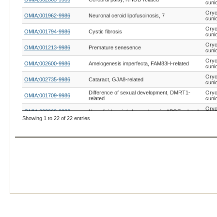
cuni
Oryc
OMIA:001962-9986
Neuronal ceroid lipofuscinosis, 7
cuni
Oryc
OMIA:001794-9986
Cystic fibrosis
cuni
Oryc
OMIA:001213-9986
Premature senesence
cuni
Oryc
OMIA:002600-9986
Amelogenesis imperfecta, FAM83H-related
cuni
Oryc
OMIA:002735-9986
Cataract, GJA8-related
cuni
Difference of sexual development, DMRT1-
Oryc
OMIA:001709-9986
related
cuni
Oryc
OMIA:002063-9986
Hyperlipidaemia/atherosclerosis, APOE-related
cuni
Showing 1 to 22 of 22 entries
Oryc
OMIA:002688-9986
Microcephaly, YIPF5-related
cuni
Oryc
OMIA:001230-9986
XY sex reversal, SRY-related
cuni
Oryc
OMIA:002157-9986
Ectodermal dysplasia-9
cuni
Oryc
OMIA:000628-9986
Marfan syndrome
cuni
Adrenal insufficiency, congenital, CYP11A1-
Oryc
OMIA:000017-9986
related
cuni
Coat/skin colour, oculocutaneous albinism type I
Oryc
OMIA:000202-9986
(OCA1), TYR-related
cuni