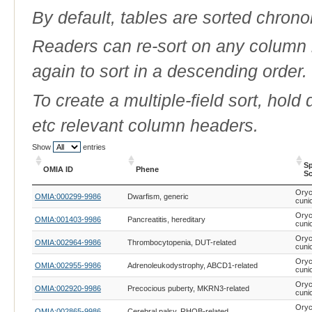
By default, tables are sorted chrono
Readers can re-sort on any column b
again to sort in a descending order.
To create a multiple-field sort, hold
etc relevant column headers.
Show
entries
Sp
OMIA ID
Phene
Sc
OMIA ID
Phene
Sp
Oryc
OMIA:000299-9986
Dwarfism, generic
Sc
cuni
Oryc
OMIA:001403-9986
Pancreatitis, hereditary
cuni
Oryc
OMIA:002964-9986
Thrombocytopenia, DUT-related
cuni
Oryc
OMIA:002955-9986
Adrenoleukodystrophy, ABCD1-related
cuni
Oryc
OMIA:002920-9986
Precocious puberty, MKRN3-related
cuni
Oryc
OMIA:002865-9986
Cerebral palsy, RHOB-related