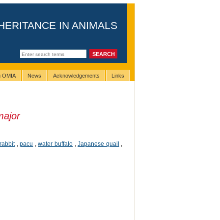
HERITANCE IN ANIMALS
ng OMIA
News
Acknowledgements
Links
major
rabbit
,
pacu
,
water buffalo
,
Japanese quail
,