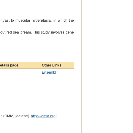
ntrast to muscular hyperplasia, in which the
out red sea bream. This study involves gene
etails page
Other Links
Ensembl
s (OMIA) [dataset].
https://omia.org/
.