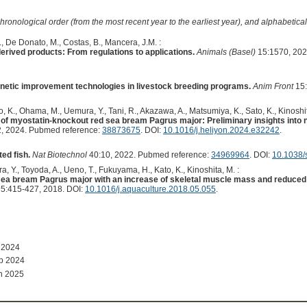
hronological order (from the most recent year to the earliest year), and alphabetically
, De Donato, M., Costas, B., Mancera, J.M. :
erived products: From regulations to applications.
Animals (Basel)
15:1570, 202
enetic improvement technologies in livestock breeding programs.
Anim Front
15:
, K., Ohama, M., Uemura, Y., Tani, R., Akazawa, A., Matsumiya, K., Sato, K., Kinoshit
ity of myostatin-knockout red sea bream Pagrus major: Preliminary insights into n
, 2024. Pubmed reference:
38873675
. DOI:
10.1016/j.heliyon.2024.e32242
.
ed fish.
Nat Biotechnol
40:10, 2022. Pubmed reference:
34969964
. DOI:
10.1038/
a, Y., Toyoda, A., Ueno, T., Fukuyama, H., Kato, K., Kinoshita, M. :
 sea bream Pagrus major with an increase of skeletal muscle mass and reduced
5:415-427, 2018. DOI:
10.1016/j.aquaculture.2018.05.055
.
 2024
p 2024
n 2025