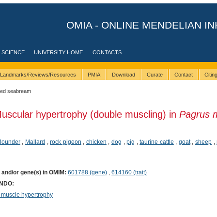
OMIA - ONLINE MENDELIAN IN
 SCIENCE
UNIVERSITY HOME
CONTACTS
Landmarks/Reviews/Resources
PMIA
Download
Curate
Contact
Citi
red seabream
uscular hypertrophy (double muscling) in
Pagrus 
lounder
,
Mallard
,
rock pigeon
,
chicken
,
dog
,
pig
,
taurine cattle
,
goat
,
sheep
,
) and/or gene(s) in OMIM:
601788 (gene)
,
614160 (trait)
ONDO:
 muscle hypertrophy