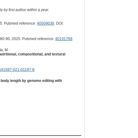
 by first author within a year.
5. Pubmed reference:
40509036
. DOI:
80-90, 2025. Pubmed reference:
40191769
.
a, M. :
utritional, compositional, and textural
s41587-021-01197-8
.
 body length by genome editing with