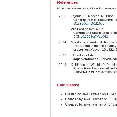
References
Note: the references are listed in reverse c
2025
Fajardo, C., Macedo, M., Buha, T.
Genetically modified animal-d
10.3390/ani15111570
.
Van Eenennaam, A.L. :
Current and future uses of g
DOI:
10.1093/af/vfae042
.
2024
Murakami, Y., Ando, M., Kishimoto
Alterations in the fillet qual
properties.
Heliyon
10:e32242
2022
[No authors listed] :
Japan embraces CRISPR-edit
2018
Kishimoto, K., Washio, Y., Yoshiur
Production of a breed of red
CRISPR/Cas9.
Aquaculture
49
Edit History
Created by Imke Tammen on 11 Sep
Changed by Imke Tammen on 11 Se
Changed by Imke Tammen on 17 Ju