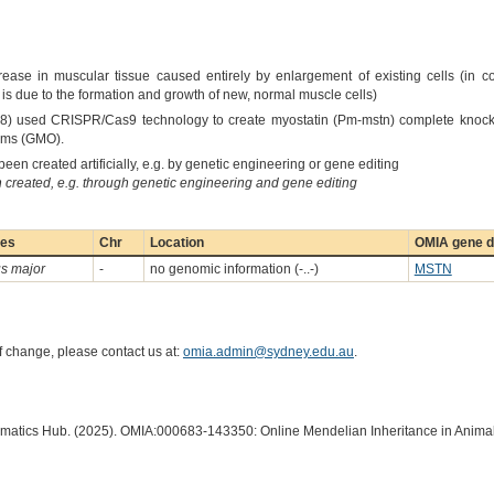
ase in muscular tissue caused entirely by enlargement of existing cells (in co
is due to the formation and growth of new, normal muscle cells)
18) used CRISPR/Cas9 technology to create myostatin (Pm-mstn) complete knock
nisms (GMO).
een created artificially, e.g. by genetic engineering or gene editing
created, e.g. through genetic engineering and gene editing
ies
Chr
Location
OMIA gene d
s major
-
no genomic information (-..-)
MSTN
of change, please contact us at:
omia.admin@sydney.edu.au
.
ormatics Hub. (2025). OMIA:000683-143350: Online Mendelian Inheritance in Animal