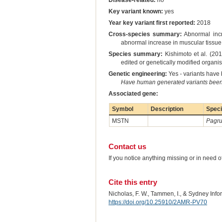
Disease-related:
no
Key variant known:
yes
Year key variant first reported:
2018
Cross-species summary:
Abnormal incre
abnormal increase in muscular tissue 
Species summary:
Kishimoto et al. (20
edited or genetically modified orga
Genetic engineering:
Yes - variants have b
Have human generated variants been 
Associated gene:
Symbol
Description
Spec
MSTN
Pagru
Contact us
If you notice anything missing or in need 
Cite this entry
Nicholas, F. W., Tammen, I., & Sydney Inf
https://doi.org/10.25910/2AMR-PV70