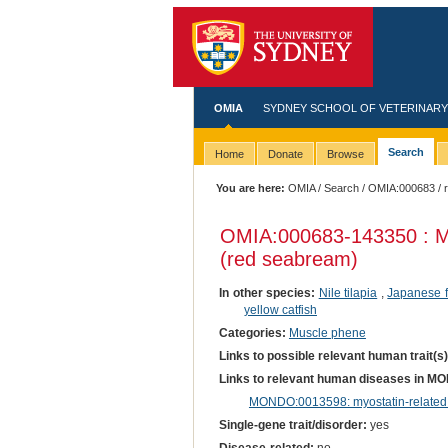
OMIA
SYDNEY SCHOOL OF VETERINARY
Search
Home
Donate
Browse
You are here:
OMIA
/
Search
/
OMIA:000683
/ 
OMIA:000683
-143350 : M
(red seabream)
In other species:
Nile tilapia
,
Japanese f
yellow catfish
Categories:
Muscle phene
Links to possible relevant human trait(s
Links to relevant human diseases in M
MONDO:0013598: myostatin-related
Single-gene trait/disorder:
yes