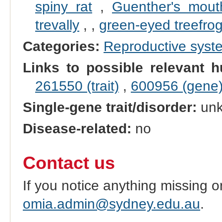
spiny rat
,
Guenther's mout
trevally
,
,
green-eyed treefro
Categories:
Reproductive sys
Links to possible relevant h
261550 (trait)
,
600956 (gene
Single-gene trait/disorder:
un
Disease-related:
no
Contact us
If you notice anything missing o
omia.admin@sydney.edu.au
.