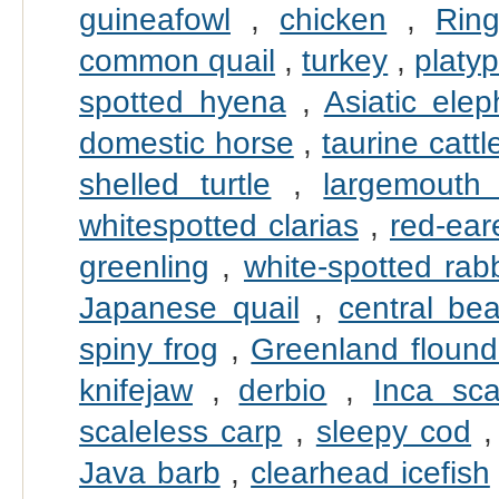
guineafowl
,
chicken
,
Rin
common quail
,
turkey
,
platy
spotted hyena
,
Asiatic elep
domestic horse
,
taurine cattl
shelled turtle
,
largemouth
whitespotted clarias
,
red-eare
greenling
,
white-spotted rabb
Japanese quail
,
central be
spiny frog
,
Greenland flound
knifejaw
,
derbio
,
Inca sc
scaleless carp
,
sleepy cod
Java barb
,
clearhead icefish