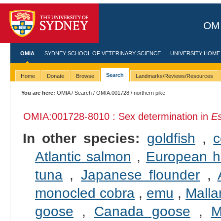
OMI
OMIA
SYDNEY SCHOOL OF VETERINARY SCIENCE
UNIVERSITY HOME
Search
Home
Donate
Browse
Landmarks/Reviews/Resources
You are here:
OMIA
/
Search
/
OMIA:001728
/ northern pike
OMIA:001728
-8010 : Sex determination in
Es
In other species:
goldfish
,
Atlantic salmon
,
European h
tuna
,
Japanese flounder
,
monocled cobra
,
emu
,
Malla
goose
,
Canada goose
,
M