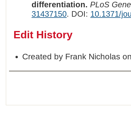
differentiation.
PLoS Gene
31437150
. DOI:
10.1371/jo
Edit History
Created by Frank Nicholas o