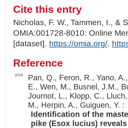
Cite this entry
Nicholas, F. W., Tammen, I., & 
OMIA:001728-8010: Online Mend
[dataset].
https://omia.org/
.
http
Reference
2019
Pan, Q., Feron, R., Yano, A.
E., Wen, M., Busnel, J.M., Bo
Journot, L., Klopp, C., Lluch,
M., Herpin, A., Guiguen, Y. :
Identification of the mas
pike (Esox lucius) reveal