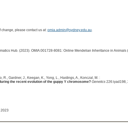
of change, please contact us at:
omia.admin@sydney.edu.au
.
ormatics Hub. (2023). OMIA:001728-8081: Online Mendelian Inheritance in Animals 
, R., Gardner, J., Keegan, K., Yong, L., Hastings, A., Konczal, M. :
uring the recent evolution of the guppy Y chromosome?
Genetics
226:iyad198, 
 2023