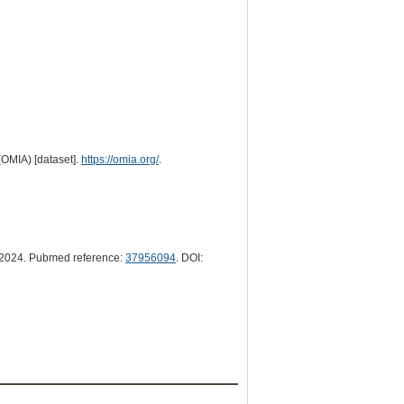
(OMIA) [dataset].
https://omia.org/
.
2024. Pubmed reference:
37956094
. DOI: