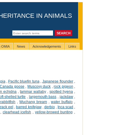
HERITANCE IN ANIMALS
ng OMIA
News
Acknowledgements
Links
apia
,
Pacific bluefin tuna
,
Japanese flounder
,
Canada goose
,
Muscovy duck
,
rock pigeon
,
an echidna
,
tammar wallaby
,
spotted hyena
,
ft-shelled turtle
,
largemouth bass
,
jackdaw
,
rabbitfish
,
Wuchang bream
,
water buffalo
,
 track eel
,
barred knifejaw
,
derbio
,
Inca scad
,
,
clearhead icefish
,
yellow-browed bunting
,