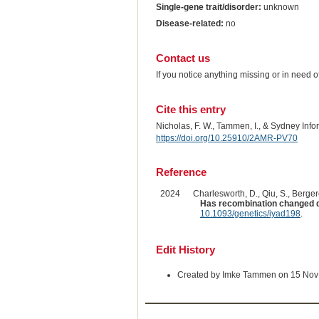
Single-gene trait/disorder:
unknown
Disease-related:
no
Contact us
If you notice anything missing or in need 
Cite this entry
Nicholas, F. W., Tammen, I., & Sydney Inf
https://doi.org/10.25910/2AMR-PV70
Reference
2024
Charlesworth, D., Qiu, S., Bergero
Has recombination changed d
10.1093/genetics/iyad198
.
Edit History
Created by Imke Tammen on 15 Nov