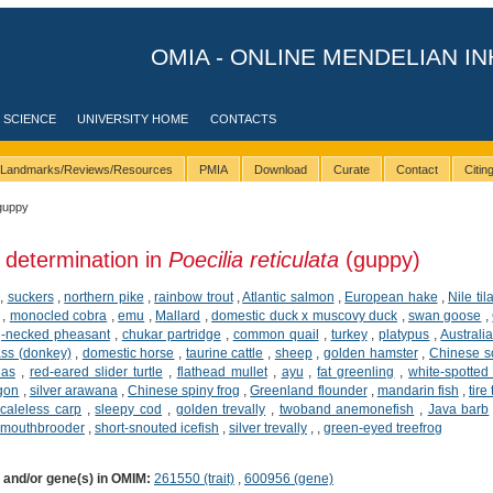
OMIA - ONLINE MENDELIAN IN
 SCIENCE
UNIVERSITY HOME
CONTACTS
Landmarks/Reviews/Resources
PMIA
Download
Curate
Contact
Citi
guppy
 determination in
Poecilia reticulata
(guppy)
,
suckers
,
northern pike
,
rainbow trout
,
Atlantic salmon
,
European hake
,
Nile til
,
monocled cobra
,
emu
,
Mallard
,
domestic duck x muscovy duck
,
swan goose
,
-necked pheasant
,
chukar partridge
,
common quail
,
turkey
,
platypus
,
Australi
ss (donkey)
,
domestic horse
,
taurine cattle
,
sheep
,
golden hamster
,
Chinese so
ias
,
red-eared slider turtle
,
flathead mullet
,
ayu
,
fat greenling
,
white-spotted 
agon
,
silver arawana
,
Chinese spiny frog
,
Greenland flounder
,
mandarin fish
,
tire
caleless carp
,
sleepy cod
,
golden trevally
,
twoband anemonefish
,
Java barb
 mouthbrooder
,
short-snouted icefish
,
silver trevally
,
,
green-eyed treefrog
) and/or gene(s) in OMIM:
261550 (trait)
,
600956 (gene)