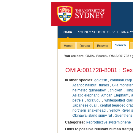
OMIA
SYDNEY SCHOOL OF VETERINARY
Search
Home
Donate
Browse
You are here:
OMIA
/
Search
/
OMIA:001728
/ 
OMIA:001728
-8081 : Sex
In other species:
goldfish
,
common carp
Atlantic halibut
,
turtles
,
Gila monster
helmeted guineafowl
,
chicken
,
Ring
Asiatic elephant
,
African Elephant
,
a
petrels
,
torafugu
,
whitespotted clar
Japanese quail
,
central bearded dr
northern snakehead
,
Yellow River s
Okinawa island spiny rat
,
Guenther's
Categories:
Reproductive system phene
Links to possible relevant human trait(s