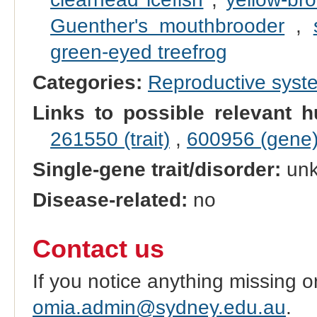
Guenther's mouthbrooder
,
green-eyed treefrog
Categories:
Reproductive sys
Links to possible relevant h
261550 (trait)
,
600956 (gene
Single-gene trait/disorder:
un
Disease-related:
no
Contact us
If you notice anything missing o
omia.admin@sydney.edu.au
.