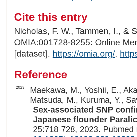
Cite this entry
Nicholas, F. W., Tammen, I., & 
OMIA:001728-8255: Online Mend
[dataset].
https://omia.org/
.
http
Reference
2023
Maekawa, M., Yoshii, E., Aka
Matsuda, M., Kuruma, Y., S
Sex-associated SNP confi
Japanese flounder Paralic
25:718-728, 2023. Pubmed 