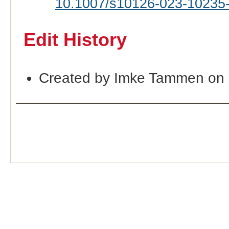
10.1007/s10126-023-10235
Edit History
Created by Imke Tammen on