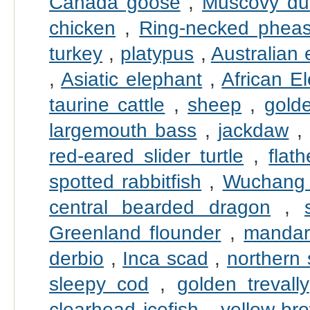
Canada goose
,
Muscovy du
chicken
,
Ring-necked pheas
turkey
,
platypus
,
Australian
,
Asiatic elephant
,
African E
taurine cattle
,
sheep
,
gold
largemouth bass
,
jackdaw
red-eared slider turtle
,
flat
spotted rabbitfish
,
Wuchang
central bearded dragon
,
Greenland flounder
,
mandari
derbio
,
Inca scad
,
northern
sleepy cod
,
golden trevally
clearhead icefish
,
yellow-br