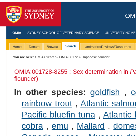
OMI
OMIA
SYDNEY SCHOOL OF VETERINARY SCIENCE
UNIVERSITY HOME
Search
Home
Donate
Browse
Landmarks/Reviews/Resources
You are here:
OMIA
/
Search
/
OMIA:001728
/ Japanese flounder
OMIA:001728
-8255 : Sex determination in
Pa
flounder)
In other species:
goldfish
,
c
rainbow trout
,
Atlantic salmo
Pacific bluefin tuna
,
Atlantic 
cobra
,
emu
,
Mallard
,
domes