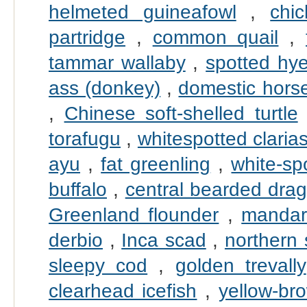
helmeted guineafowl
,
chi
partridge
,
common quail
,
tammar wallaby
,
spotted hy
ass (donkey)
,
domestic hors
,
Chinese soft-shelled turtle
torafugu
,
whitespotted claria
ayu
,
fat greenling
,
white-sp
buffalo
,
central bearded dra
Greenland flounder
,
mandari
derbio
,
Inca scad
,
northern
sleepy cod
,
golden trevally
clearhead icefish
,
yellow-br