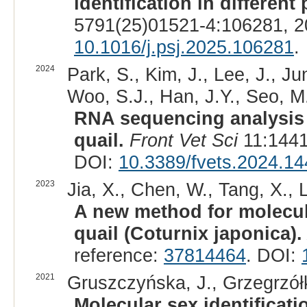
identification in different
5791(25)01521-4:106281, 2
10.1016/j.psj.2025.106281
.
2024
Park, S., Kim, J., Lee, J., Ju
Woo, S.J., Han, J.Y., Seo, M.
RNA sequencing analysis
quail.
Front Vet Sci
11:1441
DOI:
10.3389/fvets.2024.1
2023
Jia, X., Chen, W., Tang, X., L
A new method for molecula
quail (Coturnix japonica).
reference:
37814464
. DOI:
2021
Gruszczyńska, J., Grzegrzółk
Molecular sex identificati