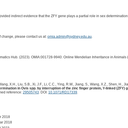
ovided indirect evidence that the ZFY gene plays a partial role in sex determination
of change, please contact us at:
omia.admin@sydney.edu.au
.
ormatics Hub. (2023). OMIA:001728-9940: Online Mendelian Inheritance in Animals 
ang, X.H., Liu, S.B., Xi, J.F., Li, C.C., Ying, R.W., Jiang, S., Wang, X.Z., Shen, H., Jia,
rmination in Ovis spp. by interruption of the zinc finger protein, Y-linked (ZFY
med reference:
29505743
. DOI:
10.1071/RD17339
.
r 2018
ar 2018
t 2023