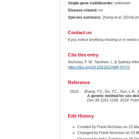
Single-gene trait/disorder:
unknown
Disease-related:
no
Species summary:
Zhang et al. (2018) pr
Contact us
If you notice anything missing or in need 
Cite this entry
Nicholas, F. W., Tammen, I., & Sydney Inf
https://doi.org/10.25910/2AMR-PV70
Reference
2018
Zhang, Y.S., Du, Y.C., Sun, L.R., W
A genetic method for sex dete
Dev
30:1161-1168, 2018. Pub
Edit History
Created by Frank Nicholas on 23 Ma
Changed by Frank Nicholas on 23 M
Changed by Imke Tammen on 16 Oc