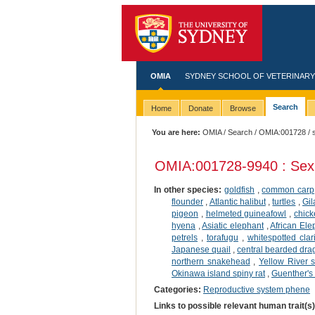
OMIA
SYDNEY SCHOOL OF VETERINARY
Search
Home
Donate
Browse
You are here:
OMIA
/
Search
/
OMIA:001728
/ 
OMIA:001728
-9940 : Sex
In other species:
goldfish
,
common carp
flounder
,
Atlantic halibut
,
turtles
,
Gil
pigeon
,
helmeted guineafowl
,
chic
hyena
,
Asiatic elephant
,
African Ele
petrels
,
torafugu
,
whitespotted clar
Japanese quail
,
central bearded dr
northern snakehead
,
Yellow River s
Okinawa island spiny rat
,
Guenther's
Categories:
Reproductive system phene
Links to possible relevant human trait(s