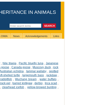
HERITANCE IN ANIMALS
ng OMIA
News
Acknowledgements
Links
y
,
Nile tilapia
,
Pacific bluefin tuna
,
Japanese
 goose
,
Canada goose
,
Muscovy duck
,
rock
Australian echidna
,
tammar wallaby
,
spotted
ft-shelled turtle
,
largemouth bass
,
jackdaw
,
rabbitfish
,
Wuchang bream
,
water buffalo
,
 track eel
,
barred knifejaw
,
derbio
,
Inca scad
,
,
clearhead icefish
,
yellow-browed bunting
,