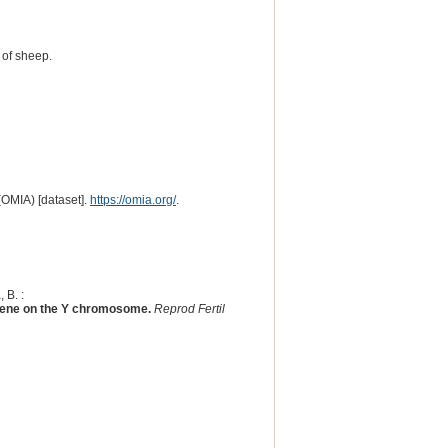
 of sheep.
(OMIA) [dataset].
https://omia.org/
.
 B. :
) gene on the Y chromosome.
Reprod Fertil