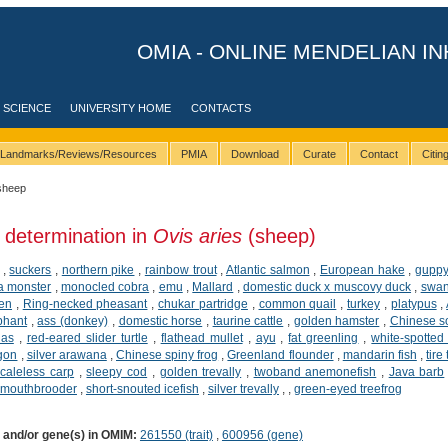
OMIA - ONLINE MENDELIAN IN
 SCIENCE
UNIVERSITY HOME
CONTACTS
Landmarks/Reviews/Resources
PMIA
Download
Curate
Contact
Citi
sheep
 determination in
Ovis aries
(sheep)
,
suckers
,
northern pike
,
rainbow trout
,
Atlantic salmon
,
European hake
,
gupp
a monster
,
monocled cobra
,
emu
,
Mallard
,
domestic duck x muscovy duck
,
swan
ken
,
Ring-necked pheasant
,
chukar partridge
,
common quail
,
turkey
,
platypus
,
phant
,
ass (donkey)
,
domestic horse
,
taurine cattle
,
golden hamster
,
Chinese so
ias
,
red-eared slider turtle
,
flathead mullet
,
ayu
,
fat greenling
,
white-spotted 
agon
,
silver arawana
,
Chinese spiny frog
,
Greenland flounder
,
mandarin fish
,
tire
caleless carp
,
sleepy cod
,
golden trevally
,
twoband anemonefish
,
Java barb
 mouthbrooder
,
short-snouted icefish
,
silver trevally
,
,
green-eyed treefrog
) and/or gene(s) in OMIM:
261550 (trait)
,
600956 (gene)