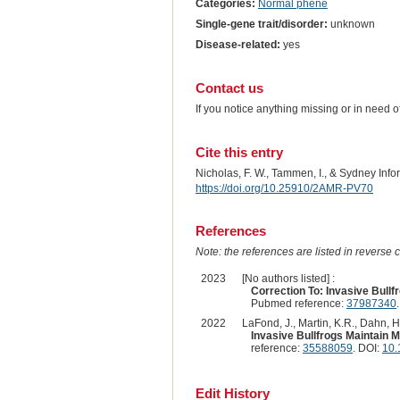
Categories:
Normal phene
Single-gene trait/disorder:
unknown
Disease-related:
yes
Contact us
If you notice anything missing or in need 
Cite this entry
Nicholas, F. W., Tammen, I., & Sydney Inf
https://doi.org/10.25910/2AMR-PV70
References
Note: the references are listed in reverse c
2023
[No authors listed] :
Correction To: Invasive Bull
Pubmed reference:
37987340
2022
LaFond, J., Martin, K.R., Dahn, H
Invasive Bullfrogs Maintain 
reference:
35588059
. DOI:
10.
Edit History