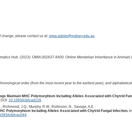
of change, please contact us at:
omia.admin@sydney.edu.au
.
ormatics Hub. (2023). OMIA:002637-8400: Online Mendelian Inheritance in Animals 
hronological order (from the most recent year to the earliest year), and alphabetically
frogs Maintain MHC Polymorphism Including Alleles Associated with Chytrid Fung
. DOI:
10.1093/icb/icad126
.
., Richmond, J.Q., Murphy, R.W., Rollinson, N., Savage, A.E. :
MHC Polymorphism Including Alleles Associated with Chytrid Fungal Infection.
I
1093/icb/icac044
.