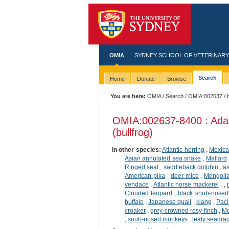
OMIA
SYDNEY SCHOOL OF VETERINARY
Search
Home
Donate
Browse
You are here:
OMIA
/
Search
/
OMIA:002637
/ 
OMIA:002637
-8400 : Ada
(bullfrog)
In other species:
Atlantic herring
,
Mexica
Asian annulated sea snake
,
Mallard
Ringed seal
,
saddleback dolphin
,
a
American pika
,
deer mice
,
Mongolia
vendace
,
Atlantic horse mackerel
,
,
Clouded leopard
,
black snub-nose
buffalo
,
Japanese quail
,
kiang
,
Paci
croaker
,
grey-crowned rosy-finch
,
Mo
,
snub-nosed monkeys
,
leafy seadra