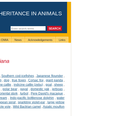
HERITANCE IN ANIMALS
ng OMIA
News
Acknowledgements
Links
iana
,
Southern cod-icefishes
,
Japanese flounder
,
n
,
dog
,
true foxes
,
Corsac fox
,
giant panda
,
ne cattle
,
indicine cattle (zebu)
,
goat
,
sheep
,
,
polar bear
,
gayal
,
domestic yak
,
jerboas
,
oriental stork
,
turbot
,
Pere David's macaque
,
ream
,
Indo-pacific bottlenose dolphin
,
water
opean sprat
,
sparkling violet-ear
,
large yellow
ole vole
,
Wild Bactrian camel
,
Asiatic mouflon