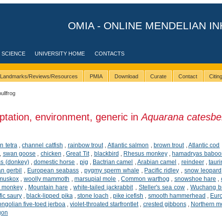
OMIA - ONLINE MENDELIAN IN
 SCIENCE
UNIVERSITY HOME
CONTACTS
Landmarks/Reviews/Resources
PMIA
Download
Curate
Contact
Citi
bullfrog
ptation, environment, generic in
Aquarana catesbe
n tetra
,
channel catfish
,
rainbow trout
,
Atlantic salmon
,
brown trout
,
Atlantic cod
,
swan goose
,
chicken
,
Great Tit
,
blackbird
,
Rhesus monkey
,
hamadryas baboo
ss (donkey)
,
domestic horse
,
pig
,
Bactrian camel
,
Arabian camel
,
reindeer
,
tauri
n gerbil
,
European seabass
,
pygmy sperm whale
,
Pacific ridley
,
snow leopard
muskox
,
woolly mammoth
,
marsupial mole
,
Common warthog
,
snowshoe hare
,
d monkey
,
Mountain hare
,
white-tailed jackrabbit
,
Steller's sea cow
,
Wuchang b
fic saury
,
black-lipped pika
,
stone loach
,
pike icefish
,
smooth hammerhead
,
Eur
ngolian five-toed jerboa
,
violet-throated starfrontlet
,
crested gibbons
,
Northern m
gon