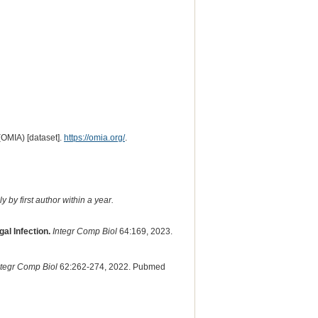
(OMIA) [dataset].
https://omia.org/
.
 by first author within a year.
al Infection.
Integr Comp Biol
64:169, 2023.
ntegr Comp Biol
62:262-274, 2022. Pubmed