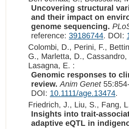
Uncovering structural var
and their impact on envi
genome sequencing.
PLo
reference:
39186744
. DOI:
Colombi, D., Perini, F., Betti
G., Marletta, D., Cassandro, 
Lasagna, E. :
Genomic responses to clim
review.
Anim Genet
55:854-
DOI:
10.1111/age.13474
.
Friedrich, J., Liu, S., Fang, L
Insights into trait-associ
adaptive eQTL in indigeno