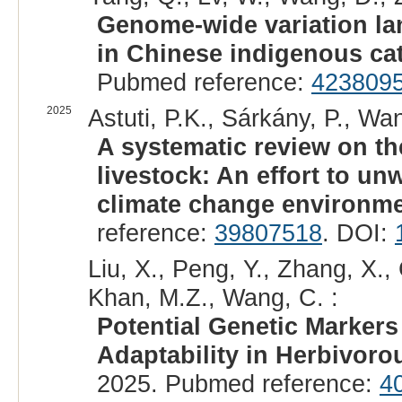
Genome-wide variation la
in Chinese indigenous cat
Pubmed reference:
423809
2025
Astuti, P.K., Sárkány, P., Wan
A systematic review on th
livestock: An effort to un
climate change environme
reference:
39807518
. DOI:
Liu, X., Peng, Y., Zhang, X.,
Khan, M.Z., Wang, C. :
Potential Genetic Marker
Adaptability in Herbivoro
2025. Pubmed reference:
4