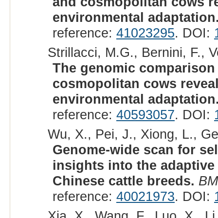
and cosmopolitan cows rev
environmental adaptation
reference:
41023295
. DOI:
Strillacci, M.G., Bernini, F., 
The genomic comparison
cosmopolitan cows reveals
environmental adaptation
reference:
40593057
. DOI:
Wu, X., Pei, J., Xiong, L., Ge
Genome-wide scan for sel
insights into the adaptive
Chinese cattle breeds.
BM
reference:
40021973
. DOI:
Xia, X., Wang, F., Luo, X., Li