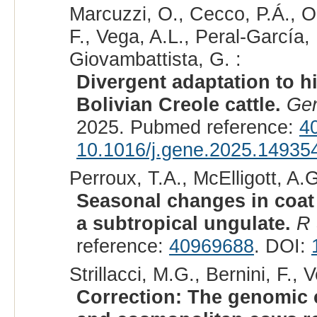
Marcuzzi, O., Cecco, P.Á., Ol
F., Vega, A.L., Peral-García
Giovambattista, G. :
Divergent adaptation to h
Bolivian Creole cattle.
Ge
2025. Pubmed reference:
4
10.1016/j.gene.2025.14935
Perroux, T.A., McElligott, A.
Seasonal changes in coat
a subtropical ungulate.
R 
reference:
40969688
. DOI:
Strillacci, M.G., Bernini, F.,
Correction: The genomic