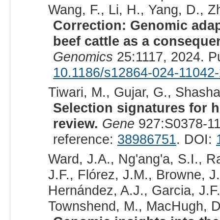
Wang, F., Li, H., Yang, D., Zh
Correction: Genomic adapt
beef cattle as a conseque
Genomics
25:1117, 2024. P
10.1186/s12864-024-11042-
Tiwari, M., Gujar, G., Shasha
Selection signatures for h
review.
Gene
927:S0378-11
reference:
38986751
. DOI:
Ward, J.A., Ng'ang'a, S.I., 
J.F., Flórez, J.M., Browne, J
Hernández, A.J., Garcia, J.F.
Townshend, M., MacHugh, D.