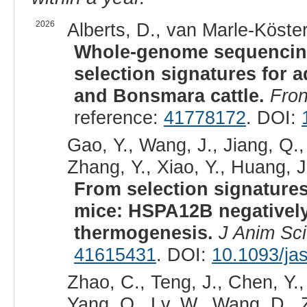
2026
Alberts, D., van Marle-Köster,
Whole-genome sequencing
selection signatures for a
and Bonsmara cattle.
Fron
reference:
41778172
. DOI:
Gao, Y., Wang, J., Jiang, Q.,
Zhang, Y., Xiao, Y., Huang, J.
From selection signatures 
mice: HSPA12B negatively
thermogenesis.
J Anim Sci
41615431
. DOI:
10.1093/ja
Zhao, C., Teng, J., Chen, Y.
Yang, Q., Lv, W., Wang, D., 