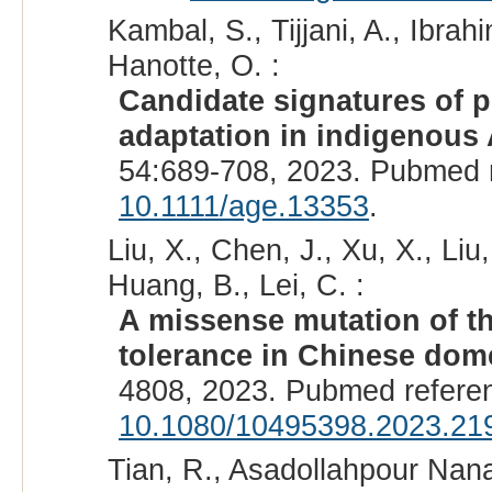
Kambal, S., Tijjani, A., Ibr
Hanotte, O. :
Candidate signatures of p
adaptation in indigenous A
54:689-708, 2023. Pubmed 
10.1111/age.13353
.
Liu, X., Chen, J., Xu, X., Li
Huang, B., Lei, C. :
A missense mutation of t
tolerance in Chinese dome
4808, 2023. Pubmed refere
10.1080/10495398.2023.21
Tian, R., Asadollahpour Nana