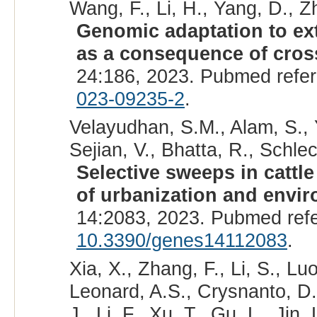
Wang, F., Li, H., Yang, D., Zh
Genomic adaptation to ext
as a consequence of cros
24:186, 2023. Pubmed refe
023-09235-2
.
Velayudhan, S.M., Alam, S., 
Sejian, V., Bhatta, R., Schlec
Selective sweeps in cattl
of urbanization and envi
14:2083, 2023. Pubmed ref
10.3390/genes14112083
.
Xia, X., Zhang, F., Li, S., Lu
Leonard, A.S., Crysnanto, D.
J., Li, F., Xu, T., Gu, L., Jin