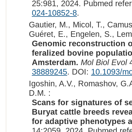
25:981, 2024. Pubmed refe
024-10852-8
.
Gautier, M., Micol, T., Camu
Guéret, E., Engelen, S., Lemai
Genomic reconstruction of
feralized bovine populatio
Amsterdam.
Mol Biol Evol
4
38889245
. DOI:
10.1093/m
Igoshin, A.V., Romashov, G.A
D.M. :
Scans for signatures of 
Buryat cattle breeds reve
for adaptive phenotypes a
14:2059, 2024. Pubmed ref