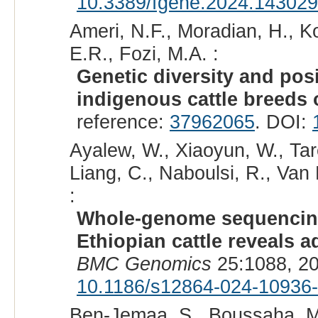
10.3389/fgene.2024.14302
Ameri, N.F., Moradian, H., K
E.R., Fozi, M.A. :
Genetic diversity and posi
indigenous cattle breeds o
reference:
37962065
. DOI:
Ayalew, W., Xiaoyun, W., Ta
Liang, C., Naboulsi, R., Van
:
Whole-genome sequencing 
Ethiopian cattle reveals 
BMC Genomics
25:1088, 2
10.1186/s12864-024-10936
Ben-Jemaa, S., Boussaha, M.