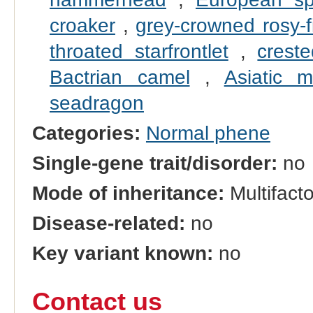
croaker
,
grey-crowned rosy-f
throated starfrontlet
,
crest
Bactrian camel
,
Asiatic m
seadragon
Categories:
Normal phene
Single-gene trait/disorder:
no
Mode of inheritance:
Multifacto
Disease-related:
no
Key variant known:
no
Contact us