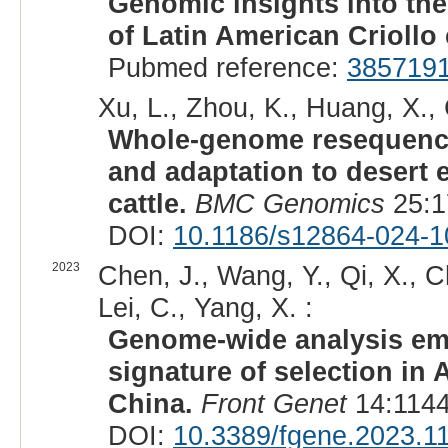
Genomic insights into the
of Latin American Criollo 
Pubmed reference:
385719
Xu, L., Zhou, K., Huang, X.,
Whole-genome resequencin
and adaptation to desert 
cattle.
BMC Genomics
25:1
DOI:
10.1186/s12864-024-
2023
Chen, J., Wang, Y., Qi, X., 
Lei, C., Yang, X. :
Genome-wide analysis em
signature of selection in 
China.
Front Genet
14:1144
DOI:
10.3389/fgene.2023.1