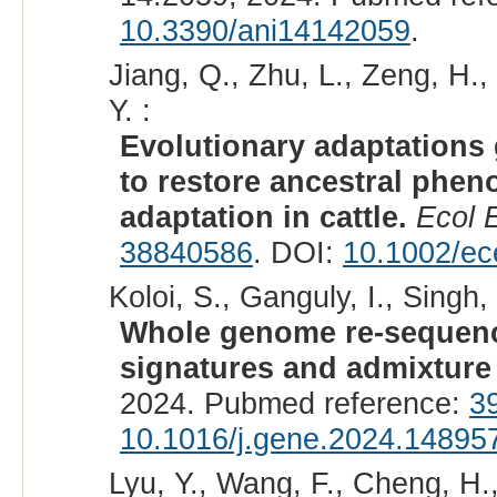
10.3390/ani14142059
.
Jiang, Q., Zhu, L., Zeng, H.,
Y. :
Evolutionary adaptations 
to restore ancestral phe
adaptation in cattle.
Ecol 
38840586
. DOI:
10.1002/ec
Koloi, S., Ganguly, I., Singh, 
Whole genome re-sequenci
signatures and admixture 
2024. Pubmed reference:
3
10.1016/j.gene.2024.14895
Lyu, Y., Wang, F., Cheng, H.,