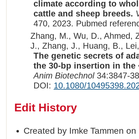
climate according to who
cattle and sheep breeds.
470, 2023. Pubmed referen
Zhang, M., Wu, D., Ahmed, Z.
J., Zhang, J., Huang, B., Lei,
The genetic secrets of ad
the 30-bp insertion in the
Anim Biotechnol
34:3847-38
DOI:
10.1080/10495398.20
Edit History
Created by Imke Tammen on 