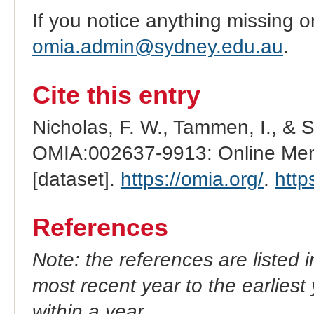
If you notice anything missing o
omia.admin@sydney.edu.au
.
Cite this entry
Nicholas, F. W., Tammen, I., & 
OMIA:002637-9913: Online Mend
[dataset].
https://omia.org/
.
http
References
Note: the references are listed 
most recent year to the earliest 
within a year.