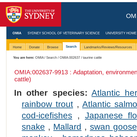
OMI
OMIA
SYDNEY SCHOOL OF VETERINARY SCIENCE
UNIVERSITY HOME
Search
Home
Donate
Browse
Landmarks/Reviews/Resources
You are here:
OMIA
/
Search
/
OMIA:002637
/ taurine cattle
OMIA:002637
-9913 : Adaptation, environmen
cattle)
In other species:
Atlantic her
rainbow trout
,
Atlantic salm
cod-icefishes
,
Japanese fl
snake
,
Mallard
,
swan goose