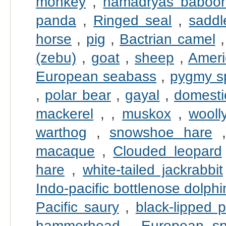
monkey
,
hamadryas baboo
panda
,
Ringed seal
,
saddl
horse
,
pig
,
Bactrian camel
(zebu)
,
goat
,
sheep
,
Ameri
European seabass
,
pygmy s
,
polar bear
,
gayal
,
domesti
mackerel
,
,
muskox
,
wool
warthog
,
snowshoe hare
macaque
,
Clouded leopard
hare
,
white-tailed jackrabbit
Indo-pacific bottlenose dolphi
Pacific saury
,
black-lipped p
hammerhead
,
European sp