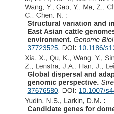
Wang, Y., Gao, Y., Ma, Z., C
C., Chen, N. :
Structural variation and 
East Asian cattle genomes
environment.
Genome Biol
37723525
. DOI:
10.1186/s1
Xia, X., Qu, K., Wang, Y., Si
Z., Lenstra, J.A., Han, J., Le
Global dispersal and adapt
genomic perspective.
Stre
37676580
. DOI:
10.1007/s4
Yudin, N.S., Larkin, D.M. :
Candidate genes for domes