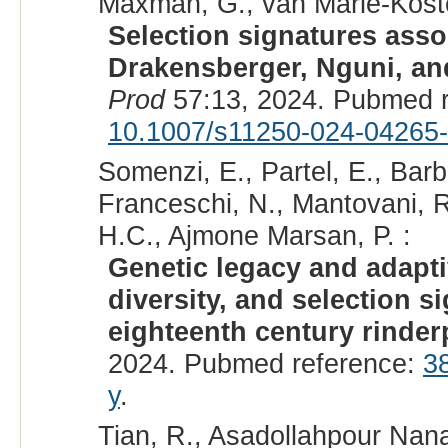
Maxman, G., van Marle-Köster
Selection signatures asso
Drakensberger, Nguni, and
Prod
57:13, 2024. Pubmed 
10.1007/s11250-024-04265
Somenzi, E., Partel, E., Barb
Franceschi, N., Mantovani, R.,
H.C., Ajmone Marsan, P. :
Genetic legacy and adaptiv
diversity, and selection s
eighteenth century rinder
2024. Pubmed reference:
3
y
.
Tian, R., Asadollahpour Nana