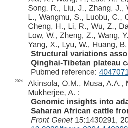
Song, R., Liu, J., Zhang, J.,
L., Wangmu, S., Luobu, C., C
Cheng, H., Li, R., Wu, Z., Da
Low, W., Zheng, Z., Wang, Y.,
Yang, X., Lyu, W., Huang, B.,
Structural variations asso
Qinghai-Tibetan plateau ca
Pubmed reference:
404707
2024
Akinsola, O.M., Musa, A.A., 
Mukherjee, A. :
Genomic insights into ad
Saharan African cattle fr
Front Genet
15:1430291, 20