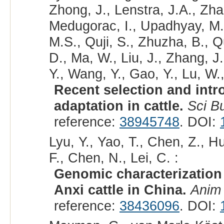
Zhong, J., Lenstra, J.A., Zh
Medugorac, I., Upadhyay, M.,
M.S., Quji, S., Zhuzha, B., 
D., Ma, W., Liu, J., Zhang, J.
Y., Wang, Y., Gao, Y., Lu, W.,
Recent selection and intro
adaptation in cattle.
Sci Bu
reference:
38945748
. DOI:
Lyu, Y., Yao, T., Chen, Z., H
F., Chen, N., Lei, C. :
Genomic characterization
Anxi cattle in China.
Anim
reference:
38436096
. DOI: