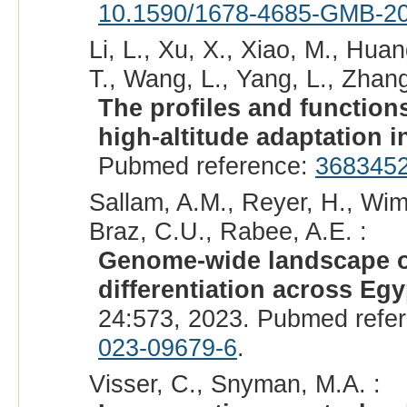
10.1590/1678-4685-GMB-2
Li, L., Xu, X., Xiao, M., Hua
T., Wang, L., Yang, L., Zhang
The profiles and function
high-altitude adaptation i
Pubmed reference:
368345
Sallam, A.M., Reyer, H., Wimm
Braz, C.U., Rabee, A.E. :
Genome-wide landscape o
differentiation across Eg
24:573, 2023. Pubmed refe
023-09679-6
.
Visser, C., Snyman, M.A. :