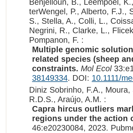
Benjelloun, B., Leempoel, K., 
terWengel, P., Alberto, F.J., S
S., Stella, A., Colli, L., Coi
Negrini, R., Clarke, L., Flicek
Pompanon, F. :
Multiple genomic solutions
related species (sheep an
constraints.
Mol Ecol
33:e1
38149334
. DOI:
10.1111/me
Diniz Sobrinho, F.A., Moura,
R.D.S., Araújo, A.M. :
Capra hircus outliers mar
regions under the action o
46:e20230084, 2023. Pubm