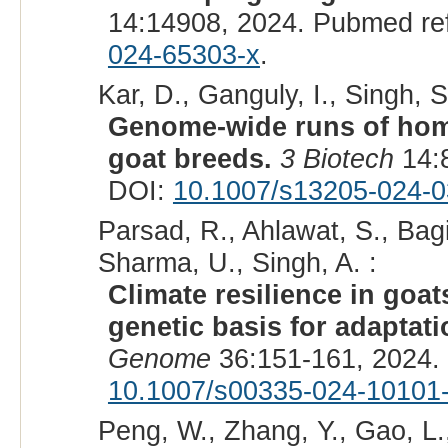
14:14908, 2024. Pubmed re
024-65303-x
.
Kar, D., Ganguly, I., Singh, S.
Genome-wide runs of homo
goat breeds.
3 Biotech
14:
DOI:
10.1007/s13205-024-0
Parsad, R., Ahlawat, S., Bagi
Sharma, U., Singh, A. :
Climate resilience in goa
genetic basis for adaptati
Genome
36:151-161, 2024.
10.1007/s00335-024-10101
Peng, W., Zhang, Y., Gao, L., 