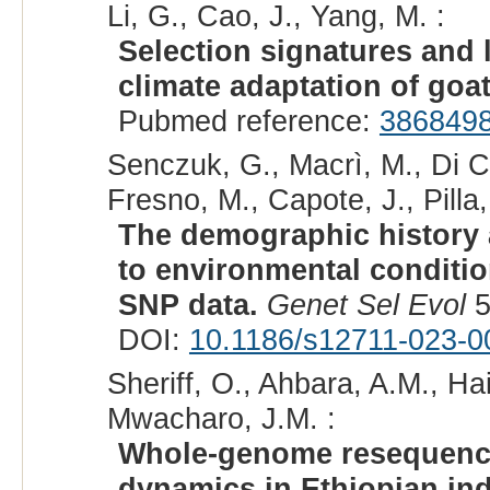
Li, G., Cao, J., Yang, M. :
Selection signatures and 
climate adaptation of goa
Pubmed reference:
386849
Senczuk, G., Macrì, M., Di C
Fresno, M., Capote, J., Pilla,
The demographic history 
to environmental conditi
SNP data.
Genet Sel Evol
5
DOI:
10.1186/s12711-023-0
Sheriff, O., Ahbara, A.M., Ha
Mwacharo, J.M. :
Whole-genome resequenci
dynamics in Ethiopian in