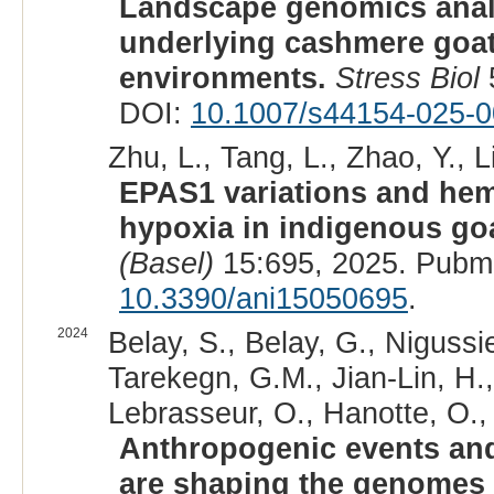
Landscape genomics analy
underlying cashmere goats
environments.
Stress Biol
DOI:
10.1007/s44154-025-0
Zhu, L., Tang, L., Zhao, Y., L
EPAS1 variations and hema
hypoxia in indigenous go
(Basel)
15:695, 2025. Pubm
10.3390/ani15050695
.
2024
Belay, S., Belay, G., Nigussie
Tarekegn, G.M., Jian-Lin, H.
Lebrasseur, O., Hanotte, O.,
Anthropogenic events and
are shaping the genomes 