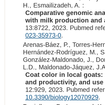
H., Esmailizadeh, A. :
Comparative genomic anal
with milk production and a
13:8722, 2023. Pubmed ref
023-35973-0
.
Arenas-Báez, P., Torres-Hern
Hernández-Rodríguez, M., Sá
González-Maldonado, J., Do
L.D., Maldonado-Jáquez, J.A
Coat color in local goats
and productivity, and use 
12:929, 2023. Pubmed refe
10.3390/biology12070929
.