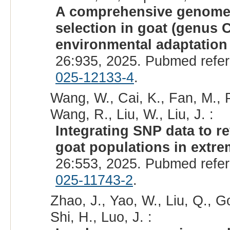
A comprehensive genome-w
selection in goat (genus 
environmental adaptation 
26:935, 2025. Pubmed refe
025-12133-4
.
Wang, W., Cai, K., Fan, M., P
Wang, R., Liu, W., Liu, J. :
Integrating SNP data to re
goat populations in extr
26:553, 2025. Pubmed refe
025-11743-2
.
Zhao, J., Yao, W., Liu, Q., Go
Shi, H., Luo, J. :