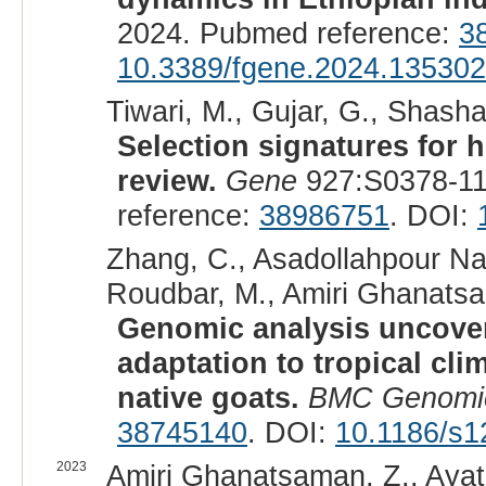
2024. Pubmed reference:
3
10.3389/fgene.2024.13530
Tiwari, M., Gujar, G., Shasha
Selection signatures for h
review.
Gene
927:S0378-11
reference:
38986751
. DOI:
Zhang, C., Asadollahpour Nan
Roudbar, M., Amiri Ghanatsa
Genomic analysis uncover
adaptation to tropical cli
native goats.
BMC Genomi
38745140
. DOI:
10.1186/s1
2023
Amiri Ghanatsaman, Z., Ayat