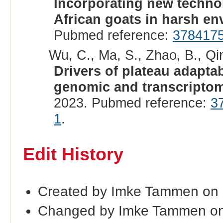
Incorporating new technol
African goats in harsh en
Pubmed reference:
378417
Wu, C., Ma, S., Zhao, B., Qin,
Drivers of plateau adapta
genomic and transcriptom
2023. Pubmed reference:
3
1
.
Edit History
Created by Imke Tammen on
Changed by Imke Tammen on