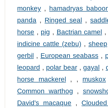
monkey
,
hamadryas baboo
panda
,
Ringed seal
,
saddl
horse
,
pig
,
Bactrian camel
indicine cattle (zebu)
,
sheep
gerbil
,
European seabass
,
leopard
,
polar bear
,
gayal
,
horse mackerel
,
,
muskox
Common warthog
,
snowsh
David's macaque
,
Clouded