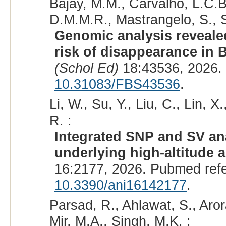
Bajay, M.M., Carvalho, L.C.B.
D.M.M.R., Mastrangelo, S., S
Genomic analysis reveale
risk of disappearance in B
(Schol Ed)
18:43536, 2026.
10.31083/FBS43536
.
Li, W., Su, Y., Liu, C., Lin, X
R. :
Integrated SNP and SV an
underlying high-altitude a
16:2177, 2026. Pubmed ref
10.3390/ani16142177
.
Parsad, R., Ahlawat, S., Aror
Mir, M.A., Singh, M.K. :