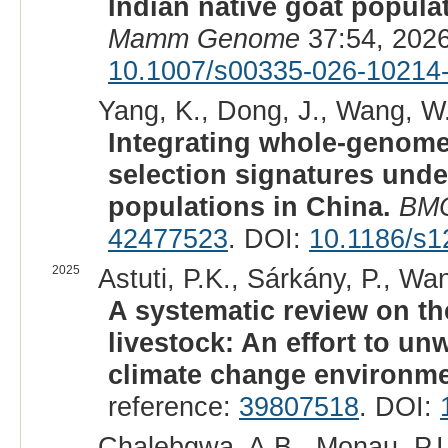
Indian native goat popul
Mamm Genome
37:54, 202
10.1007/s00335-026-10214
Yang, K., Dong, J., Wang, W., 
Integrating whole-genome
selection signatures und
populations in China.
BMC
42477523
. DOI:
10.1186/s1
2025
Astuti, P.K., Sárkány, P., Wan
A systematic review on th
livestock: An effort to un
climate change environme
reference:
39807518
. DOI:
Chalebgwa, A.B., Monau, P.I