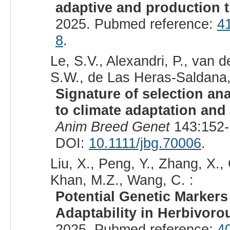
adaptive and production tr
2025. Pubmed reference:
4
8
.
Le, S.V., Alexandri, P., van 
S.W., de Las Heras-Saldana,
Signature of selection an
to climate adaptation and 
Anim Breed Genet
143:152-
DOI:
10.1111/jbg.70006
.
Liu, X., Peng, Y., Zhang, X.,
Khan, M.Z., Wang, C. :
Potential Genetic Marker
Adaptability in Herbivoro
2025. Pubmed reference:
4