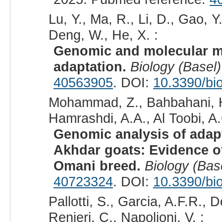
Lu, Y., Ma, R., Li, D., Gao, Y
Deng, W., He, X. :
Genomic and molecular m
adaptation.
Biology (Basel)
40563905
. DOI:
10.3390/bi
Mohammad, Z., Bahbahani, H.,
Hamrashdi, A.A., Al Toobi, A.G
Genomic analysis of adapt
Akhdar goats: Evidence of
Omani breed.
Biology (Bas
40723324
. DOI:
10.3390/bi
Pallotti, S., Garcia, A.F.R., 
Renieri, C., Napolioni, V. :