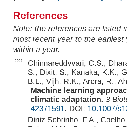
References
Note: the references are listed 
most recent year to the earliest 
within a year.
2026
Chinnareddyvari, C.S., Dhar
S., Dixit, S., Kanaka, K.K., G
B.L., Vijh, R.K., Arora, R., Ah
Machine learning approach
climatic adaptation.
3 Bio
42371591
. DOI:
10.1007/s1
Diniz Sobrinho, F.A., Coelho