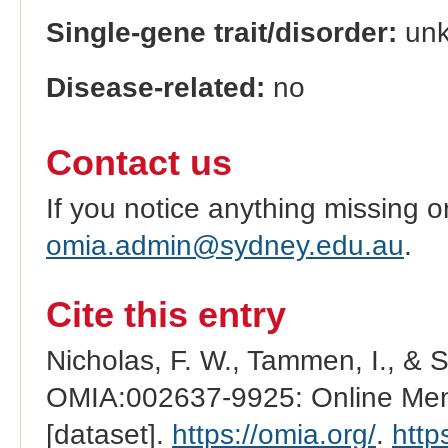
Single-gene trait/disorder:
un
Disease-related:
no
Contact us
If you notice anything missing o
omia.admin@sydney.edu.au
.
Cite this entry
Nicholas, F. W., Tammen, I., & 
OMIA:002637-9925: Online Mend
[dataset].
https://omia.org/
.
http