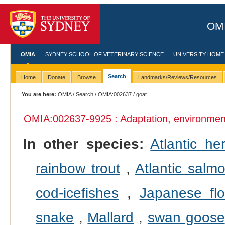
OMI
OMIA
SYDNEY SCHOOL OF VETERINARY SCIENCE
UNIVERSITY HOME
Search
Home
Donate
Browse
Landmarks/Reviews/Resources
You are here:
OMIA
/
Search
/
OMIA:002637
/ goat
OMIA:002637
-9925 : Adaptation, environmen
In other species:
Atlantic her
rainbow trout
,
Atlantic salm
cod-icefishes
,
Japanese fl
snake
,
Mallard
,
swan goose