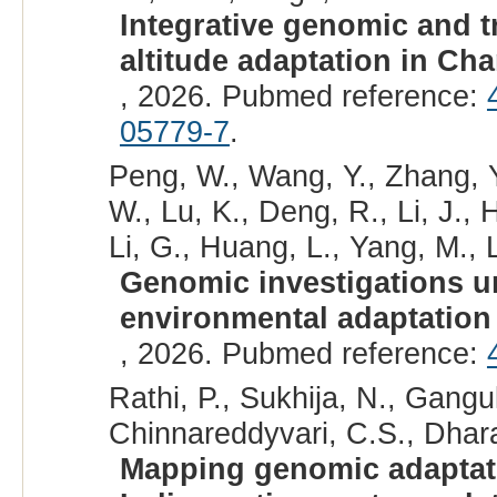
Integrative genomic and t
altitude adaptation in Ch
, 2026. Pubmed reference:
05779-7
.
Peng, W., Wang, Y., Zhang, Y
W., Lu, K., Deng, R., Li, J., H
Li, G., Huang, L., Yang, M., L
Genomic investigations un
environmental adaptation 
, 2026. Pubmed reference:
Rathi, P., Sukhija, N., Ganguly
Chinnareddyvari, C.S., Dhar
Mapping genomic adaptati