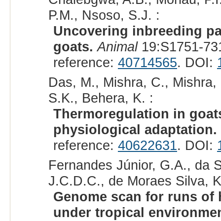
P.M., Nsoso, S.J. :
Uncovering inbreeding pa
goats.
Animal
19:S1751-731
reference:
40714565
. DOI:
Das, M., Mishra, C., Mishra,
S.K., Behera, K. :
Thermoregulation in goat
physiological adaptation.
reference:
40622631
. DOI:
Fernandes Júnior, G.A., da S
J.C.D.C., de Moraes Silva, K.
Genome scan for runs of 
under tropical environmen