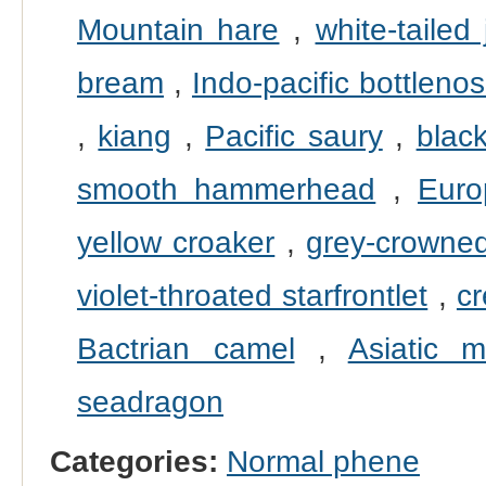
Mountain hare
,
white-tailed 
bream
,
Indo-pacific bottleno
,
kiang
,
Pacific saury
,
black
smooth hammerhead
,
Euro
yellow croaker
,
grey-crowned
violet-throated starfrontlet
,
cr
Bactrian camel
,
Asiatic m
seadragon
Categories:
Normal phene