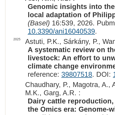
Genomic insights into the
local adaptation of Philip
(Basel)
16:539, 2026. Pubm
10.3390/ani16040539
.
2025
Astuti, P.K., Sárkány, P., Wan
A systematic review on th
livestock: An effort to un
climate change environme
reference:
39807518
. DOI:
Chaudhary, P., Magotra, A., A
M.K., Garg, A.R. :
Dairy cattle reproduction,
the Omics era: Genome-wid