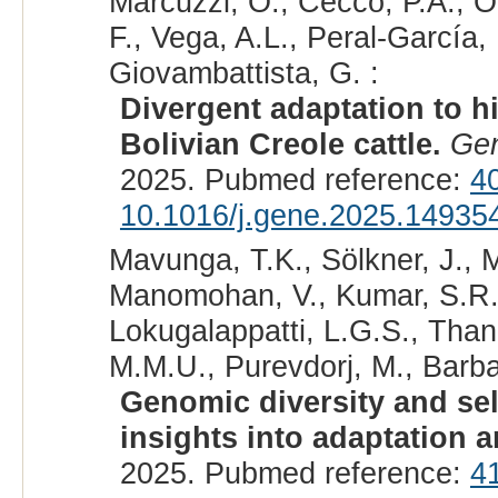
Marcuzzi, O., Cecco, P.Á., Ol
F., Vega, A.L., Peral-García
Giovambattista, G. :
Divergent adaptation to h
Bolivian Creole cattle.
Ge
2025. Pubmed reference:
4
10.1016/j.gene.2025.14935
Mavunga, T.K., Sölkner, J., 
Manomohan, V., Kumar, S.R.,
Lokugalappatti, L.G.S., Than
M.M.U., Purevdorj, M., Barba
Genomic diversity and sel
insights into adaptation 
2025. Pubmed reference:
4