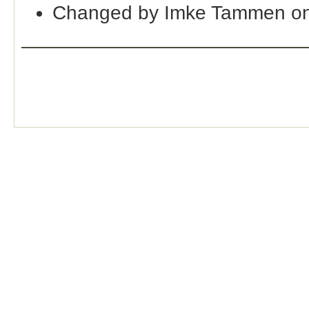
Changed by Imke Tammen on