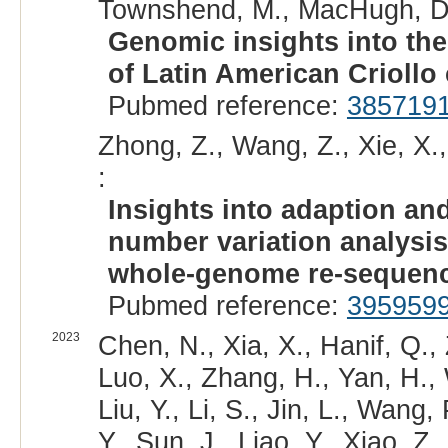
Townshend, M., MacHugh, D.
Genomic insights into the
of Latin American Criollo 
Pubmed reference:
385719
Zhong, Z., Wang, Z., Xie, X.,
:
Insights into adaption a
number variation analysis
whole-genome re-sequenc
Pubmed reference:
395959
2023
Chen, N., Xia, X., Hanif, Q.,
Luo, X., Zhang, H., Yan, H.,
Liu, Y., Li, S., Jin, L., Wang,
Y., Sun, J., Liao, Y., Xiao, Z.,