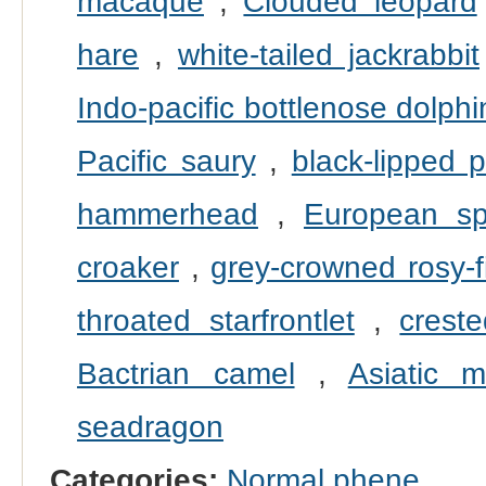
macaque
,
Clouded leopard
hare
,
white-tailed jackrabbit
Indo-pacific bottlenose dolphi
Pacific saury
,
black-lipped p
hammerhead
,
European sp
croaker
,
grey-crowned rosy-f
throated starfrontlet
,
crest
Bactrian camel
,
Asiatic m
seadragon
Categories:
Normal phene