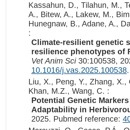
Kassahun, D., Tilahun, M., T
A., Bitew, A., Lakew, M., Bim
Hunegnaw, B., Adane, A., D
:
Climate-resilient genetic s
resilience phenotypes of F
Vet Anim Sci
30:100538, 20
10.1016/j.vas.2025.100538
.
Liu, X., Peng, Y., Zhang, X.,
Khan, M.Z., Wang, C. :
Potential Genetic Marker
Adaptability in Herbivoro
2025. Pubmed reference:
4