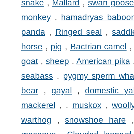
snake
,
Mallard
,
swan goose
monkey
,
hamadryas baboo
panda
,
Ringed seal
,
saddl
horse
,
pig
,
Bactrian camel
goat
,
sheep
,
American pika
seabass
,
pygmy sperm wha
bear
,
gayal
,
domestic ya
mackerel
,
,
muskox
,
wool
warthog
,
snowshoe hare