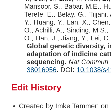
Mansoor, S., Babar, M.E., Hus
Terefe, E., Belay, G., Tijjan
Y., Huang, Y., Lan, X., Chen
O., Achilli, A., Sinding, M.S.
O., Han, J., Jiang, Y., Lei, C.
Global genetic diversity, 
adaptation of indicine ca
sequencing.
Nat Commun
38016956
. DOI:
10.1038/s4
Edit History
Created by Imke Tammen on