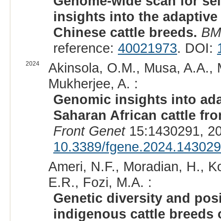
Genome-wide scan for sel
insights into the adaptive
Chinese cattle breeds.
BM
reference:
40021973
. DOI:
2024
Akinsola, O.M., Musa, A.A., 
Mukherjee, A. :
Genomic insights into ad
Saharan African cattle fr
Front Genet
15:1430291, 20
10.3389/fgene.2024.14302
Ameri, N.F., Moradian, H., K
E.R., Fozi, M.A. :
Genetic diversity and posi
indigenous cattle breeds o