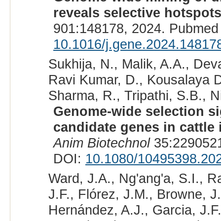
reveals selective hotspots
901:148178, 2024. Pubmed 
10.1016/j.gene.2024.14817
Sukhija, N., Malik, A.A., Dev
Ravi Kumar, D., Kousalaya D
Sharma, R., Tripathi, S.B., N
Genome-wide selection sig
candidate genes in cattle 
Anim Biotechnol
35:2290521
DOI:
10.1080/10495398.20
Ward, J.A., Ng'ang'a, S.I., 
J.F., Flórez, J.M., Browne, J
Hernández, A.J., Garcia, J.F.