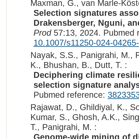
Maxman, G., van Marle-Köster
Selection signatures asso
Drakensberger, Nguni, and
Prod
57:13, 2024. Pubmed 
10.1007/s11250-024-04265
Nayak, S.S., Panigrahi, M., R
K., Bhushan, B., Dutt, T. :
Deciphering climate resili
selection signature analy
Pubmed reference:
382335
Rajawat, D., Ghildiyal, K., S
Kumar, S., Ghosh, A.K., Sing
T., Panigrahi, M. :
Genome-wide mining of di