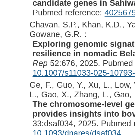
candidate genes in Sahiwa
Pubmed reference:
402567
Chavan, S.P., Khan, K.D., Yad
Gowane, G.R. :
Exploring genomic signatu
resilience in nomadic Belah
Rep
52:676, 2025. Pubmed 
10.1007/s11033-025-10793
Ge, F., Guo, Y., Xu, L., Low,
L., Gao, X., Zhang, L., Gao, H
The chromosome-level gen
provides insights into bo
33:dsaf034, 2025. Pubmed 
10.1093/dnares/dsaf034
.