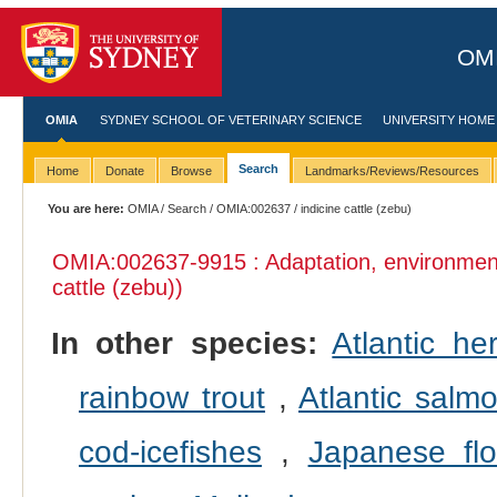
OMI
OMIA
SYDNEY SCHOOL OF VETERINARY SCIENCE
UNIVERSITY HOME
Search
Home
Donate
Browse
Landmarks/Reviews/Resources
You are here:
OMIA
/
Search
/
OMIA:002637
/ indicine cattle (zebu)
OMIA:002637
-9915 : Adaptation, environmen
cattle (zebu))
In other species:
Atlantic her
rainbow trout
,
Atlantic salm
cod-icefishes
,
Japanese fl