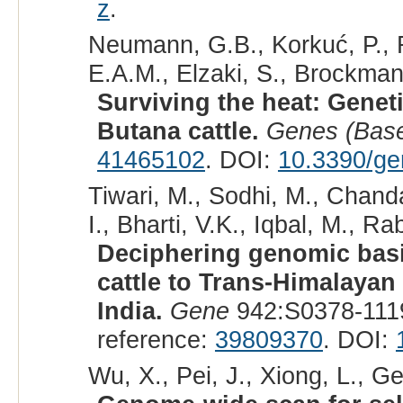
z
.
Neumann, G.B., Korkuć, P., 
E.A.M., Elzaki, S., Brockman
Surviving the heat: Genet
Butana cattle.
Genes (Base
41465102
. DOI:
10.3390/g
Tiwari, M., Sodhi, M., Chanda
I., Bharti, V.K., Iqbal, M., Ra
Deciphering genomic basi
cattle to Trans-Himalayan
India.
Gene
942:S0378-111
reference:
39809370
. DOI:
Wu, X., Pei, J., Xiong, L., Ge