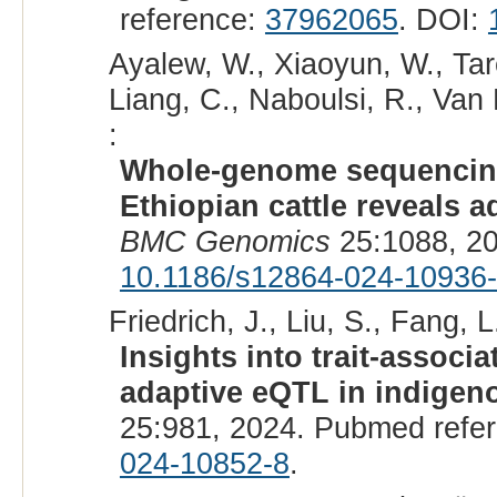
reference:
37962065
. DOI:
Ayalew, W., Xiaoyun, W., Ta
Liang, C., Naboulsi, R., Van
:
Whole-genome sequencing 
Ethiopian cattle reveals 
BMC Genomics
25:1088, 2
10.1186/s12864-024-10936
Friedrich, J., Liu, S., Fang, L
Insights into trait-associ
adaptive eQTL in indigeno
25:981, 2024. Pubmed refe
024-10852-8
.