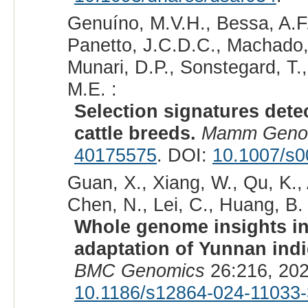
Genuíno, M.V.H., Bessa, A.F.
Panetto, J.C.D.C., Machado,
Munari, D.P., Sonstegard, T.
M.E. :
Selection signatures dete
cattle breeds.
Mamm Gen
40175575
. DOI:
10.1007/s0
Guan, X., Xiang, W., Qu, K., 
Chen, N., Lei, C., Huang, B. 
Whole genome insights int
adaptation of Yunnan ind
BMC Genomics
26:216, 202
10.1186/s12864-024-11033-