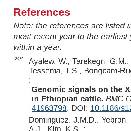
References
Note: the references are listed 
most recent year to the earliest 
within a year.
2026
Ayalew, W., Tarekegn, G.M., 
Tessema, T.S., Bongcam-Rudlo
:
Genomic signals on the X
in Ethiopian cattle.
BMC G
41963798
. DOI:
10.1186/s1
Dominguez, J.M.D., Yebron, 
A.J., Kim, K.S. :