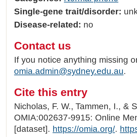
Single-gene trait/disorder:
un
Disease-related:
no
Contact us
If you notice anything missing o
omia.admin@sydney.edu.au
.
Cite this entry
Nicholas, F. W., Tammen, I., & 
OMIA:002637-9915: Online Mend
[dataset].
https://omia.org/
.
http