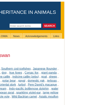
HERITANCE IN ANIMALS
ng OMIA
News
Acknowledgements
Links
swan
,
Southern cod-icefishes
,
Japanese flounder
,
,
dog
,
true foxes
,
Corsac fox
,
giant panda
,
ne cattle
,
indicine cattle (zebu)
,
goat
,
sheep
,
,
polar bear
,
gayal
,
domestic yak
,
jerboas
,
oriental stork
,
turbot
,
Pere David's macaque
,
ream
,
Indo-pacific bottlenose dolphin
,
water
opean sprat
,
sparkling violet-ear
,
large yellow
ole vole
,
Wild Bactrian camel
,
Asiatic mouflon