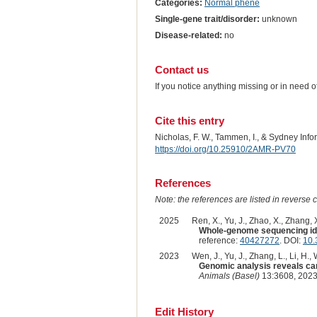
Categories:
Normal phene
Single-gene trait/disorder:
unknown
Disease-related:
no
Contact us
If you notice anything missing or in need 
Cite this entry
Nicholas, F. W., Tammen, I., & Sydney Inf
https://doi.org/10.25910/2AMR-PV70
References
Note: the references are listed in reverse c
2025
Ren, X., Yu, J., Zhao, X., Zhang, X
Whole-genome sequencing iden
reference:
40427272
. DOI:
10.
2023
Wen, J., Yu, J., Zhang, L., Li, H.
Genomic analysis reveals cand
Animals (Basel)
13:3608, 2023
Edit History