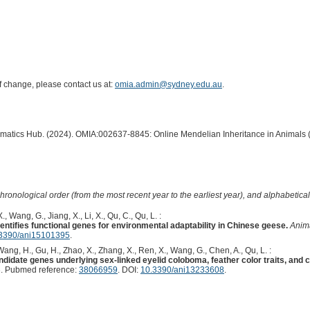
of change, please contact us at:
omia.admin@sydney.edu.au
.
ormatics Hub. (2024). OMIA:002637-8845: Online Mendelian Inheritance in Animals 
hronological order (from the most recent year to the earliest year), and alphabetically
., Wang, G., Jiang, X., Li, X., Qu, C., Qu, L. :
tifies functional genes for environmental adaptability in Chinese geese.
Anima
3390/ani15101395
.
, Wang, H., Gu, H., Zhao, X., Zhang, X., Ren, X., Wang, G., Chen, A., Qu, L. :
idate genes underlying sex-linked eyelid coloboma, feather color traits, and 
. Pubmed reference:
38066959
. DOI:
10.3390/ani13233608
.