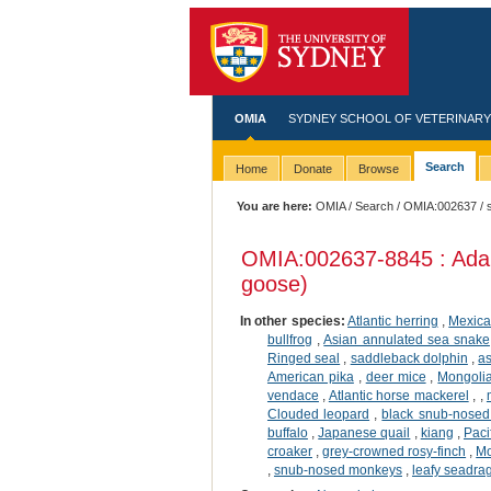
OMIA
SYDNEY SCHOOL OF VETERINARY
Search
Home
Donate
Browse
You are here:
OMIA
/
Search
/
OMIA:002637
/ 
OMIA:002637
-8845 : Ada
goose)
In other species:
Atlantic herring
,
Mexica
bullfrog
,
Asian annulated sea snake
Ringed seal
,
saddleback dolphin
,
a
American pika
,
deer mice
,
Mongolia
vendace
,
Atlantic horse mackerel
,
,
Clouded leopard
,
black snub-nose
buffalo
,
Japanese quail
,
kiang
,
Paci
croaker
,
grey-crowned rosy-finch
,
Mo
,
snub-nosed monkeys
,
leafy seadra