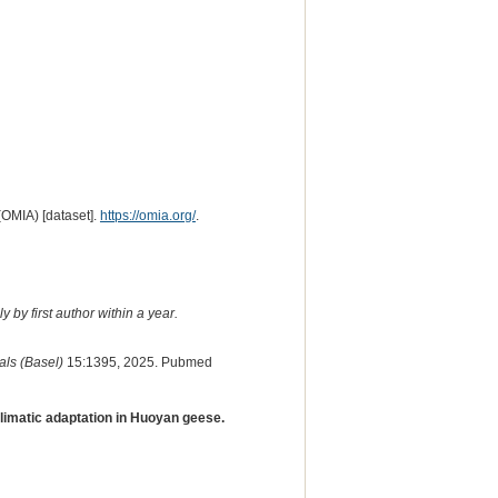
(OMIA) [dataset].
https://omia.org/
.
 by first author within a year.
ls (Basel)
15:1395, 2025. Pubmed
climatic adaptation in Huoyan geese.