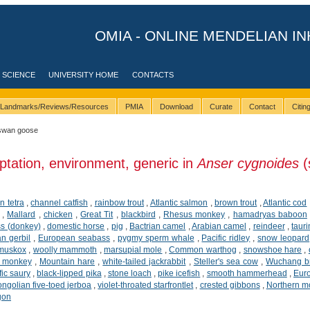
OMIA - ONLINE MENDELIAN IN
 SCIENCE
UNIVERSITY HOME
CONTACTS
Landmarks/Reviews/Resources
PMIA
Download
Curate
Contact
Citi
swan goose
ptation, environment, generic in
Anser cygnoides
(
n tetra
,
channel catfish
,
rainbow trout
,
Atlantic salmon
,
brown trout
,
Atlantic cod
,
Mallard
,
chicken
,
Great Tit
,
blackbird
,
Rhesus monkey
,
hamadryas baboon
ss (donkey)
,
domestic horse
,
pig
,
Bactrian camel
,
Arabian camel
,
reindeer
,
tauri
n gerbil
,
European seabass
,
pygmy sperm whale
,
Pacific ridley
,
snow leopard
muskox
,
woolly mammoth
,
marsupial mole
,
Common warthog
,
snowshoe hare
,
d monkey
,
Mountain hare
,
white-tailed jackrabbit
,
Steller's sea cow
,
Wuchang b
fic saury
,
black-lipped pika
,
stone loach
,
pike icefish
,
smooth hammerhead
,
Eur
ngolian five-toed jerboa
,
violet-throated starfrontlet
,
crested gibbons
,
Northern m
gon