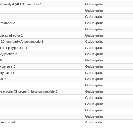
Species Scientific Name
ub-family A (ABC1), member 1
Gallus gallus
Gallus gallus
Gallus gallus
1, member A1
Gallus gallus
Gallus gallus
larity effector 1
Gallus gallus
19, subfamily A, polypeptide 1
Gallus gallus
 box polypeptide 4
Gallus gallus
ory protein 2
Gallus gallus
20
Gallus gallus
xygenase 3
Gallus gallus
 cyclase 1
Gallus gallus
tor 7
Gallus gallus
r
Gallus gallus
g protein (G protein), beta polypeptide 3
Gallus gallus
Gallus gallus
Gallus gallus
Gallus gallus
Gallus gallus
ane protein 1
Gallus gallus
r SV2A
Gallus gallus