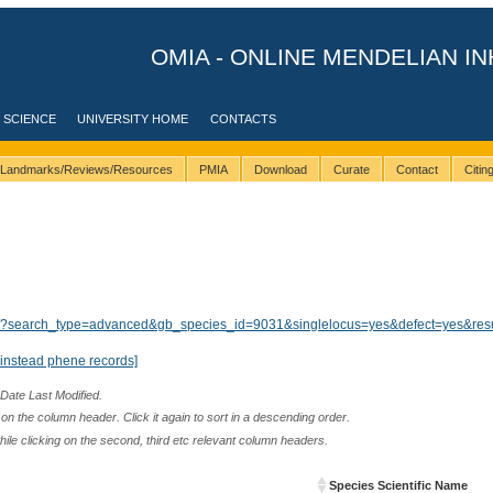
OMIA - ONLINE MENDELIAN IN
 SCIENCE
UNIVERSITY HOME
CONTACTS
Landmarks/Reviews/Resources
PMIA
Download
Curate
Contact
Citi
ults/?search_type=advanced&gb_species_id=9031&singlelocus=yes&defect=yes&res
instead phene records]
 Date Last Modified.
n the column header. Click it again to sort in a descending order.
while clicking on the second, third etc relevant column headers.
Species Scientific Name