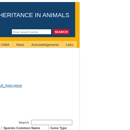
HERITANCE IN ANIMALS
ng OMIA
News
Acknowledgements
Links
ult_type=gene
Search:
Species Common Name
Gene Type