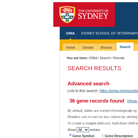
OMIA
SYDNEY SCHOOL OF VETERINARY
Search
Home
Donate
Browse
You are here:
OMIA
/
Search
/ Results
SEARCH RESULTS
Advanced search
Link to this search:
https://omia.org/res
36 gene records found
[show 
By default, tables are sorted chronologically by
Readers can re-sort on any column by clicking o
To create a multiple-field sort, hold down Shift 
Show
entries
Gene Symbol
Gene Description