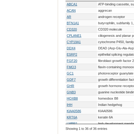
Gene Symbol
Gene Description
ABCA1
ATP-binding cassette, s
ACAN
aggrecan
AR
androgen receptor
BTN1A1
butyrophilin, subfamily 
CD320
CD320 molecule
CPLANE1
ciliogenesis and planar po
CYP19A1
cytochrome P450, family 
DDX4
DEAD (Asp-Glu-Ala-Asp)
ESRP2
epithelial splicing regulat
FGF20
fibroblast growth factor 
FMO3
flavin-containing monoo
GC1
photoreceptor guanylate
GDF7
growth differentiation fac
GHR
growth hormone recepto
GNB3
guanine nucleotide bindin
HOXB8
homeobox B8
IHH
Indian hedgehog
KIAA0586
KIAA0586
KRT6A
keratin 6A
LMBR1
limb development membr
Showing 1 to 36 of 36 entries
LOC430486
similar to Ca2+ regulato