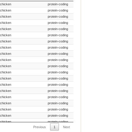
Species Common Name
Gene Type
chicken
protein-coding
chicken
protein-coding
chicken
protein-coding
chicken
protein-coding
chicken
protein-coding
chicken
protein-coding
chicken
protein-coding
chicken
protein-coding
chicken
protein-coding
chicken
protein-coding
chicken
protein-coding
chicken
protein-coding
chicken
protein-coding
chicken
protein-coding
chicken
protein-coding
chicken
protein-coding
chicken
protein-coding
chicken
protein-coding
chicken
protein-coding
chicken
protein-coding
Previous
1
Next
chicken
protein-coding