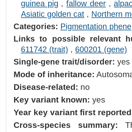
guinea pig
,
fallow deer
,
alpa
Asiatic golden cat
,
Northern m
Categories:
Pigmentation phene
Links to possible relevant h
611742 (trait)
,
600201 (gene)
Single-gene trait/disorder:
yes
Mode of inheritance:
Autosomal
Disease-related:
no
Key variant known:
yes
Year key variant first reported
Cross-species summary:
Th