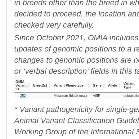
in breeds other than the breed in whic
decided to proceed, the location an
checked very carefully.
Since October 2021, OMIA includes a
updates of genomic positions to a 
changes to genomic positions are n
or ‘verbal description’ fields in this t
OMIA
Variant
Variant
Breed(s)
Variant Phenotype
Gene
Allele
Type
ID
OMIA
Breed(s)
Variant Phenotype
Gene
Allele
Variant
252
Melanism (black coat)
ASIP
substituti
Variant
Type
ID
* Variant pathogenicity for single-
Animal Variant Classification Guide
Working Group of the International