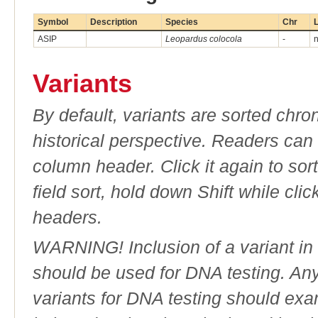
Symbol
Description
Species
Chr
L
ASIP
Leopardus colocola
-
n
Variants
By default, variants are sorted chron
historical perspective. Readers can
column header. Click it again to sor
field sort, hold down Shift while cli
headers.
WARNING! Inclusion of a variant in t
should be used for DNA testing. An
variants for DNA testing should exam