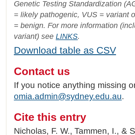
Genetic Testing Standardization (
= likely pathogenic, VUS = variant 
= benign. For more information (incl
variant) see
LINKS
.
Download table as CSV
Contact us
If you notice anything missing o
omia.admin@sydney.edu.au
.
Cite this entry
Nicholas, F. W., Tammen, I., & 