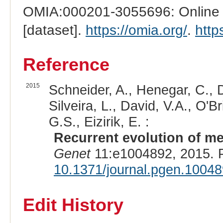
OMIA:000201-3055696: Online M
[dataset].
https://omia.org/
.
http
Reference
2015
Schneider, A., Henegar, C., D
Silveira, L., David, V.A., O'
G.S., Eizirik, E. :
Recurrent evolution of me
Genet
11:e1004892, 2015. 
10.1371/journal.pgen.1004
Edit History