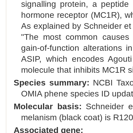
signalling protein, a peptide
hormone receptor (MC1R), whi
As explained by Schneider et
"The most common causes o
gain-of-function alterations i
ASIP, which encodes Agouti s
molecule that inhibits MC1R si
Species summary:
NCBI Taxo
OMIA phene species ID update
Molecular basis:
Schneider et 
melanism (black coat) is R12
Associated gene: