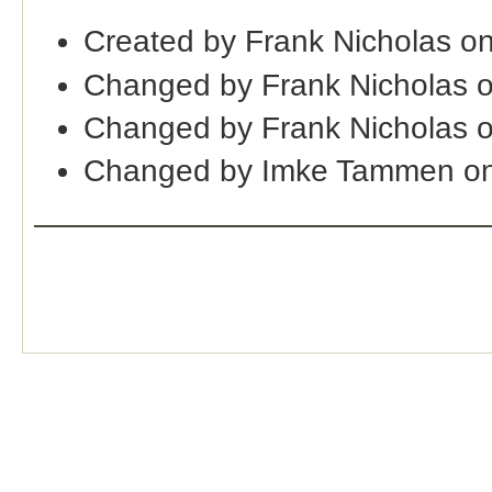
Created by Frank Nicholas o
Changed by Frank Nicholas 
Changed by Frank Nicholas 
Changed by Imke Tammen on