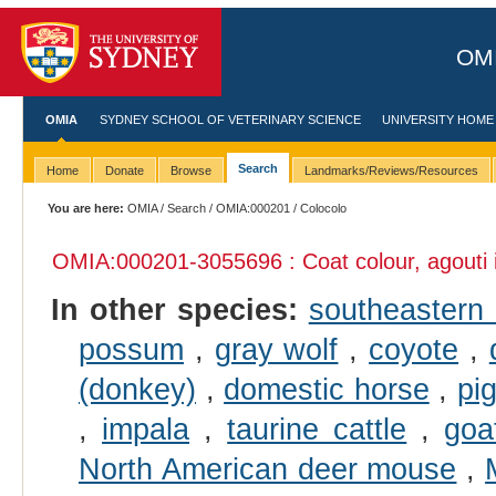
OMI
OMIA
SYDNEY SCHOOL OF VETERINARY SCIENCE
UNIVERSITY HOME
Search
Home
Donate
Browse
Landmarks/Reviews/Resources
You are here:
OMIA
/
Search
/
OMIA:000201
/ Colocolo
OMIA:000201
-3055696 : Coat colour, agouti
In other species:
southeastern 
possum
,
gray wolf
,
coyote
,
(donkey)
,
domestic horse
,
pi
,
impala
,
taurine cattle
,
goa
North American deer mouse
,