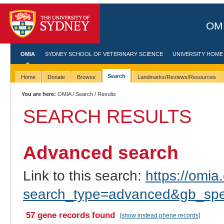
OMI
OMIA
SYDNEY SCHOOL OF VETERINARY SCIENCE
UNIVERSITY HOME
Search
Home
Donate
Browse
Landmarks/Reviews/Resources
You are here:
OMIA
/
Search
/ Results
SEARCH RESULTS
Advanced search
Link to this search:
https://omia.
search_type=advanced&gb_spec
57 gene records found
[show instead phene records]