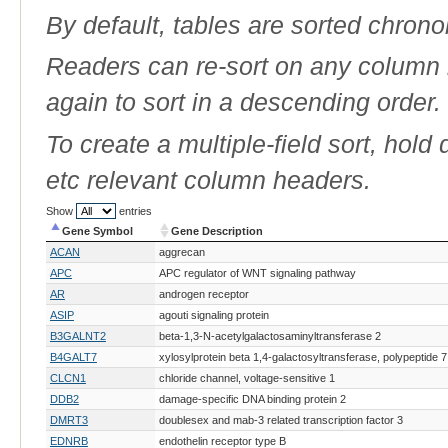
By default, tables are sorted chrono
Readers can re-sort on any column b
again to sort in a descending order.
To create a multiple-field sort, hold
etc relevant column headers.
Show
entries
Gene Symbol
Gene Description
Gene Symbol
Gene Description
ACAN
aggrecan
APC
APC regulator of WNT signaling pathway
AR
androgen receptor
ASIP
agouti signaling protein
B3GALNT2
beta-1,3-N-acetylgalactosaminyltransferase 2
B4GALT7
xylosylprotein beta 1,4-galactosyltransferase, polypeptide 7
CLCN1
chloride channel, voltage-sensitive 1
DDB2
damage-specific DNA binding protein 2
DMRT3
doublesex and mab-3 related transcription factor 3
EDNRB
endothelin receptor type B