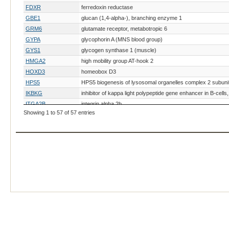
FDXR
ferredoxin reductase
GBE1
glucan (1,4-alpha-), branching enzyme 1
GRM6
glutamate receptor, metabotropic 6
GYPA
glycophorin A (MNS blood group)
GYS1
glycogen synthase 1 (muscle)
HMGA2
high mobility group AT-hook 2
HOXD3
homeobox D3
HPS5
HPS5 biogenesis of lysosomal organelles complex 2 subuni
IKBKG
inhibitor of kappa light polypeptide gene enhancer in B-cel
ITGA2B
integrin alpha 2b
Showing 1 to 57 of 57 entries
KIT
v-kit Hardy-Zuckerman 4 feline sarcoma viral oncogene h
KRT25
keratin 25, type I
LAMA3
laminin, alpha 3
LAMC2
laminin, gamma 2
LMBR1
limb development membrane protein 1
LMF1
lipase maturation factor 1
MBTPS2
membrane bound transcription factor peptidase, site 2
MC1R
melanocortin 1 receptor (alpha melanocyte stimulating hor
MET
MET proto-oncogene, receptor tyrosine kinase
MFSD12
major facilitator superfamily domain containing 12
MITF
microphthalmia-associated transcription factor