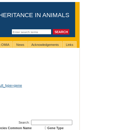
HERITANCE IN ANIMALS
ng OMIA
News
Acknowledgements
Links
ult_type=gene
Search:
ecies Common Name
Gene Type