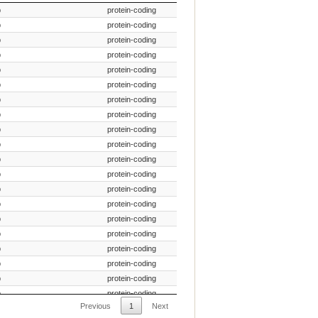
ecies Common Name
Gene Type
p
protein-coding
p
protein-coding
p
protein-coding
p
protein-coding
p
protein-coding
p
protein-coding
p
protein-coding
p
protein-coding
p
protein-coding
p
protein-coding
p
protein-coding
p
protein-coding
p
protein-coding
p
protein-coding
p
protein-coding
p
protein-coding
p
protein-coding
p
protein-coding
p
protein-coding
p
protein-coding
Previous
1
Next
p
protein-coding