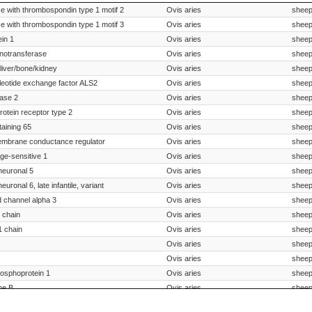
Species Scientific Name
Sp
 with thrombospondin type 1 motif 2
Ovis aries
shee
 with thrombospondin type 1 motif 3
Ovis aries
shee
in 1
Ovis aries
shee
inotransferase
Ovis aries
shee
liver/bone/kidney
Ovis aries
shee
leotide exchange factor ALS2
Ovis aries
shee
ase 2
Ovis aries
shee
otein receptor type 2
Ovis aries
shee
taining 65
Ovis aries
shee
membrane conductance regulator
Ovis aries
shee
age-sensitive 1
Ovis aries
shee
 neuronal 5
Ovis aries
shee
euronal 6, late infantile, variant
Ovis aries
shee
d channel alpha 3
Ovis aries
shee
1 chain
Ovis aries
shee
1 chain
Ovis aries
shee
Ovis aries
shee
Ovis aries
shee
hosphoprotein 1
Ovis aries
shee
pe B
Ovis aries
shee
II, procoagulant component
Ovis aries
shee