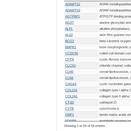
Gene Symbol
Gene Description
ADAMTS2
ADAM metallopeptidase
ADAMTS3
ADAM metallopeptidase
AGTPBP1
ATP/GTP binding prote
AGXT
alanine-glyoxylate am
ALPL
alkaline phosphatase, 
ALS2
alsin Rho guanine nuc
BCO2
beta-carotene oxygen
BMPR2
bone morphogenetic pr
CCDC65
coiled-coil domain con
CFTR
cystic fibrosis trans
CLCN1
chloride channel, volt
CLN5
ceroid-lipofuscinosis,
CLN6
ceroid-lipofuscinosis, n
CNGA3
cyclic nucleotide gate
COL1A1
collagen type I alpha 
COL2A1
collagen type II alpha 
CTSD
cathepsin D
CYTB
cytochrome b
DMP1
dentin matrix acidic p
EDNRB
endothelin receptor ty
Showing 1 to 54 of 54 entries
F8
coagulation factor VI