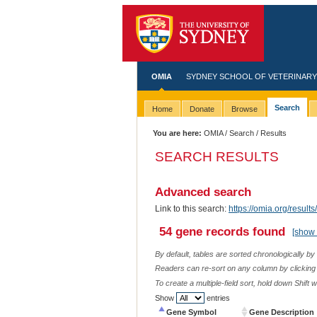
OMIA
SYDNEY SCHOOL OF VETERINARY
Search
Home
Donate
Browse
You are here:
OMIA
/
Search
/ Results
SEARCH RESULTS
Advanced search
Link to this search:
https://omia.org/res
54 gene records found
[show 
By default, tables are sorted chronologically by
Readers can re-sort on any column by clicking o
To create a multiple-field sort, hold down Shift 
Show
entries
Gene Symbol
Gene Description