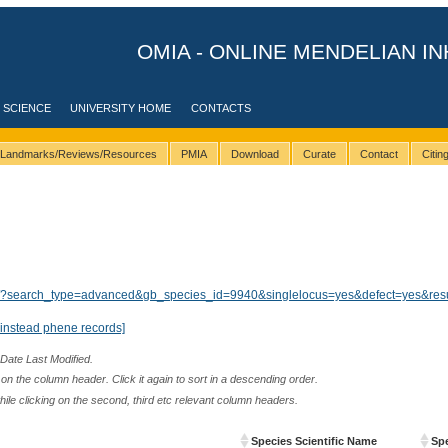
OMIA - ONLINE MENDELIAN IN
 SCIENCE
UNIVERSITY HOME
CONTACTS
Landmarks/Reviews/Resources
PMIA
Download
Curate
Contact
Citi
ults/?search_type=advanced&gb_species_id=9940&singlelocus=yes&defect=yes&res
instead phene records]
 Date Last Modified.
n the column header. Click it again to sort in a descending order.
while clicking on the second, third etc relevant column headers.
Species Scientific Name
Sp