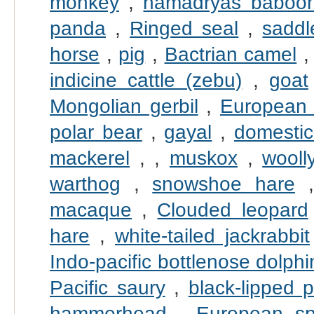
monkey
,
hamadryas baboo
panda
,
Ringed seal
,
saddl
horse
,
pig
,
Bactrian camel
indicine cattle (zebu)
,
goat
Mongolian gerbil
,
European
polar bear
,
gayal
,
domestic
mackerel
,
,
muskox
,
wool
warthog
,
snowshoe hare
macaque
,
Clouded leopard
hare
,
white-tailed jackrabbit
Indo-pacific bottlenose dolphi
Pacific saury
,
black-lipped p
hammerhead
,
European sp