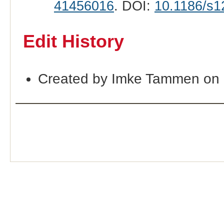
41456016
. DOI:
10.1186/s1
Edit History
Created by Imke Tammen on