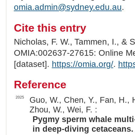
omia.admin@sydney.edu.au
.
Cite this entry
Nicholas, F. W., Tammen, I., & 
OMIA:002637-27615: Online Men
[dataset].
https://omia.org/
.
http
Reference
2025
Guo, W., Chen, Y., Fan, H., 
Zhou, W., Wei, F. :
Pygmy sperm whale multi-
in deep-diving cetaceans.