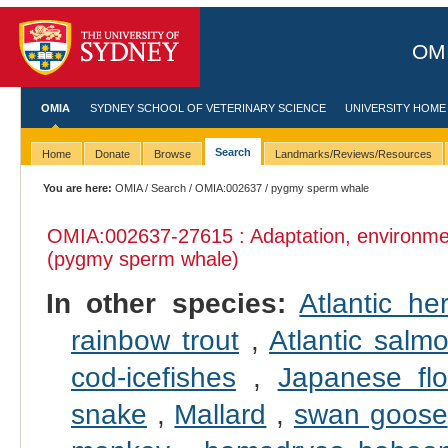
OMI
OMIA
SYDNEY SCHOOL OF VETERINARY SCIENCE
UNIVERSITY HOME
Search
Home
Donate
Browse
Landmarks/Reviews/Resources
You are here:
OMIA
/
Search
/
OMIA:002637
/ pygmy sperm whale
OMIA:002637
-27615 : Adaptation, environme
(pygmy sperm whale)
In other species:
Atlantic her
rainbow trout
,
Atlantic salm
cod-icefishes
,
Japanese fl
snake
,
Mallard
,
swan goose