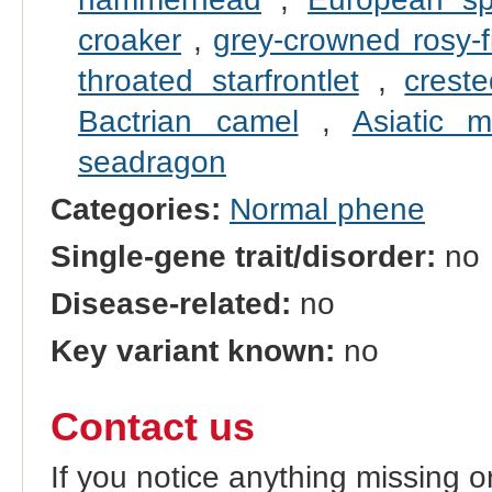
croaker
,
grey-crowned rosy-f
throated starfrontlet
,
crest
Bactrian camel
,
Asiatic m
seadragon
Categories:
Normal phene
Single-gene trait/disorder:
no
Disease-related:
no
Key variant known:
no
Contact us
If you notice anything missing o