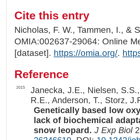
Cite this entry
Nicholas, F. W., Tammen, I., & 
OMIA:002637-29064: Online Men
[dataset].
https://omia.org/
.
http
Reference
2015
Janecka, J.E., Nielsen, S.S.
R.E., Anderson, T., Storz, J.F
Genetically based low oxy
lack of biochemical adapta
snow leopard.
J Exp Biol
2