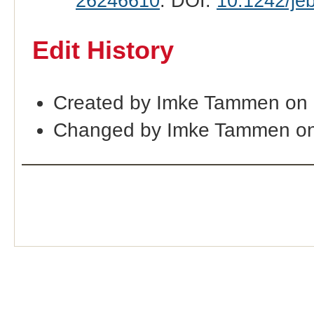
26246610
. DOI:
10.1242/je
Edit History
Created by Imke Tammen on
Changed by Imke Tammen on