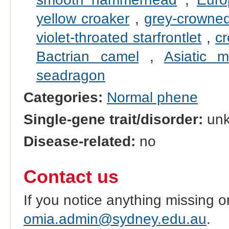
yellow croaker
,
grey-crowned
violet-throated starfrontlet
,
cr
Bactrian camel
,
Asiatic m
seadragon
Categories:
Normal phene
Single-gene trait/disorder:
un
Disease-related:
no
Contact us
If you notice anything missing o
omia.admin@sydney.edu.au
.