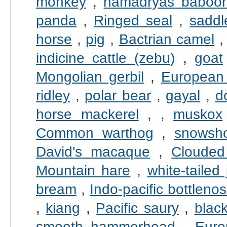
monkey
,
hamadryas baboo
panda
,
Ringed seal
,
saddl
horse
,
pig
,
Bactrian camel
indicine cattle (zebu)
,
goat
Mongolian gerbil
,
European
ridley
,
polar bear
,
gayal
,
d
horse mackerel
,
,
muskox
Common warthog
,
snowsh
David's macaque
,
Clouded
Mountain hare
,
white-tailed 
bream
,
Indo-pacific bottleno
,
kiang
,
Pacific saury
,
black
smooth hammerhead
,
Euro