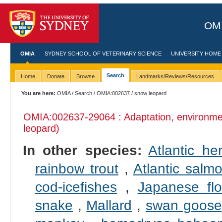
OMI
OMIA
SYDNEY SCHOOL OF VETERINARY SCIENCE
UNIVERSITY HOME
Search
Home
Donate
Browse
Landmarks/Reviews/Resources
You are here:
OMIA
/
Search
/
OMIA:002637
/ snow leopard
OMIA:002637
-29064 : Adaptation, environme
leopard)
In other species:
Atlantic her
rainbow trout
,
Atlantic salm
cod-icefishes
,
Japanese fl
snake
,
Mallard
,
swan goose