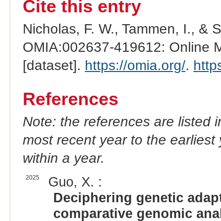
Cite this entry
Nicholas, F. W., Tammen, I., & 
OMIA:002637-419612: Online Me
[dataset].
https://omia.org/
.
http
References
Note: the references are listed 
most recent year to the earliest 
within a year.
2025
Guo, X. :
Deciphering genetic adap
comparative genomic anal