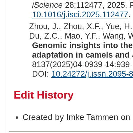
iScience
28:112477, 2025. 
10.1016/j.isci.2025.112477
.
Zhou, J., Zhou, X.F., Yue, H.S
Du, Z.C., Mao, Y.F., Wang, W
Genomic insights into the
adaptation in camels and 
8137(2025)04-0939-14:939-
DOI:
10.24272/j.issn.2095-
Edit History
Created by Imke Tammen on 