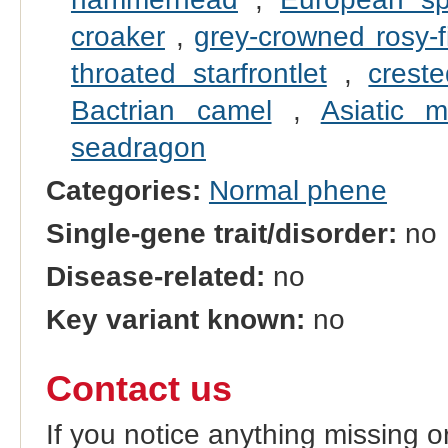
croaker
,
grey-crowned rosy-f
throated starfrontlet
,
crest
Bactrian camel
,
Asiatic m
seadragon
Categories:
Normal phene
Single-gene trait/disorder:
no
Disease-related:
no
Key variant known:
no
Contact us
If you notice anything missing o