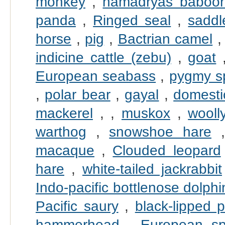
monkey
,
hamadryas baboo
panda
,
Ringed seal
,
saddl
horse
,
pig
,
Bactrian camel
indicine cattle (zebu)
,
goat
European seabass
,
pygmy s
,
polar bear
,
gayal
,
domesti
mackerel
,
,
muskox
,
wool
warthog
,
snowshoe hare
macaque
,
Clouded leopard
hare
,
white-tailed jackrabbit
Indo-pacific bottlenose dolphi
Pacific saury
,
black-lipped p
hammerhead
,
European sp