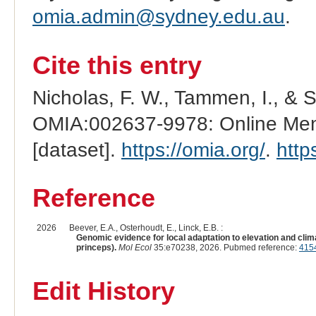
omia.admin@sydney.edu.au
.
Cite this entry
Nicholas, F. W., Tammen, I., & 
OMIA:002637-9978: Online Mend
[dataset].
https://omia.org/
.
http
Reference
2026
Beever, E.A., Osterhoudt, E., Linck, E.B. :
Genomic evidence for local adaptation to elevation and cli
princeps).
Mol Ecol
35:e70238, 2026. Pubmed reference:
415
Edit History