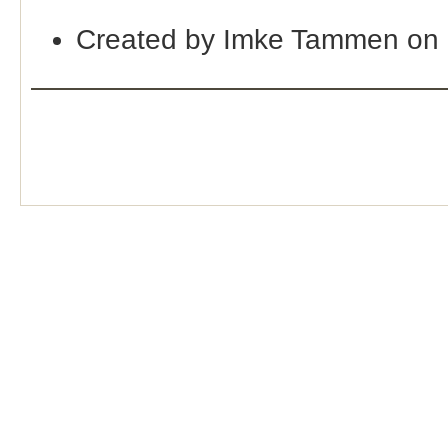
Created by Imke Tammen on 