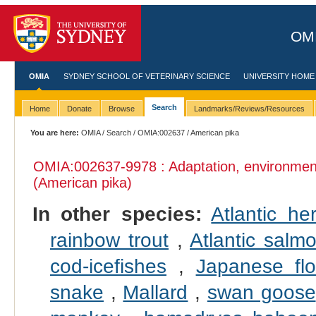
OMI
OMIA
SYDNEY SCHOOL OF VETERINARY SCIENCE
UNIVERSITY HOME
Search
Home
Donate
Browse
Landmarks/Reviews/Resources
You are here:
OMIA
/
Search
/
OMIA:002637
/ American pika
OMIA:002637
-9978 : Adaptation, environmen
(American pika)
In other species:
Atlantic her
rainbow trout
,
Atlantic salm
cod-icefishes
,
Japanese fl
snake
,
Mallard
,
swan goose