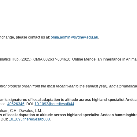
of change, please contact us at:
omia.admin@sydney.edu.au
.
ormatics Hub. (2025). OMIA:002637-304610: Online Mendelian Inheritance in Animal
hronological order (from the most recent year to the earliest year), and alphabetically
mic signatures of local adaptation to altitude across highland specialist And
ence:
40626346
. DOI:
10.1093/jhered/esaf044
.
raham, C.H., Dávalos, L.M. :
 of local adaptation to altitude across highland specialist Andean hummingbird
. DOI:
10.1093/jhered/esab008
.