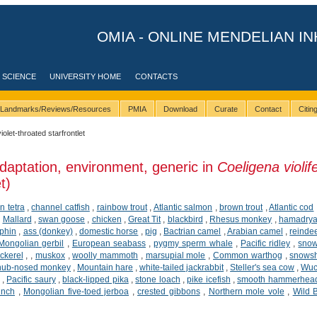
OMIA - ONLINE MENDELIAN IN
 SCIENCE
UNIVERSITY HOME
CONTACTS
Landmarks/Reviews/Resources
PMIA
Download
Curate
Contact
Citi
violet-throated starfrontlet
daptation, environment, generic in
Coeligena violif
t)
n tetra
,
channel catfish
,
rainbow trout
,
Atlantic salmon
,
brown trout
,
Atlantic cod
,
Mallard
,
swan goose
,
chicken
,
Great Tit
,
blackbird
,
Rhesus monkey
,
hamadrya
phin
,
ass (donkey)
,
domestic horse
,
pig
,
Bactrian camel
,
Arabian camel
,
reinde
Mongolian gerbil
,
European seabass
,
pygmy sperm whale
,
Pacific ridley
,
snow
ckerel
,
,
muskox
,
woolly mammoth
,
marsupial mole
,
Common warthog
,
snows
snub-nosed monkey
,
Mountain hare
,
white-tailed jackrabbit
,
Steller's sea cow
,
Wuc
,
Pacific saury
,
black-lipped pika
,
stone loach
,
pike icefish
,
smooth hammerhea
inch
,
Mongolian five-toed jerboa
,
crested gibbons
,
Northern mole vole
,
Wild 