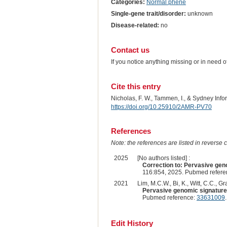
Categories:
Normal phene
Single-gene trait/disorder:
unknown
Disease-related:
no
Contact us
If you notice anything missing or in need 
Cite this entry
Nicholas, F. W., Tammen, I., & Sydney Inf
https://doi.org/10.25910/2AMR-PV70
References
Note: the references are listed in reverse c
2025
[No authors listed] :
Correction to: Pervasive geno
116:854, 2025. Pubmed refer
2021
Lim, M.C.W., Bi, K., Witt, C.C., G
Pervasive genomic signatures
Pubmed reference:
33631009
Edit History