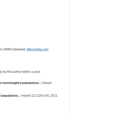
s (OMIA) [dataset].
https://omia.org/
.
 by first author within a year.
ean hummingbird populations.
J Hered
 populations.
J Hered
112:229-240, 2021.