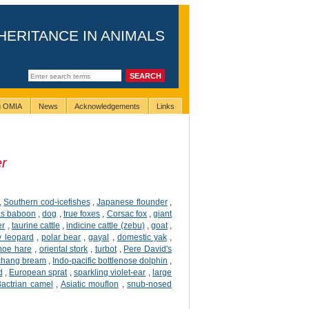
HERITANCE IN ANIMALS
ng OMIA
News
Acknowledgements
Links
er
,
Southern cod-icefishes
,
Japanese flounder
,
s baboon
,
dog
,
true foxes
,
Corsac fox
,
giant
er
,
taurine cattle
,
indicine cattle (zebu)
,
goat
,
 leopard
,
polar bear
,
gayal
,
domestic yak
,
hoe hare
,
oriental stork
,
turbot
,
Pere David's
hang bream
,
Indo-pacific bottlenose dolphin
,
d
,
European sprat
,
sparkling violet-ear
,
large
Bactrian camel
,
Asiatic mouflon
,
snub-nosed