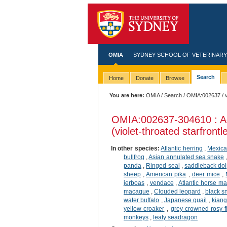
OMIA
SYDNEY SCHOOL OF VETERINARY
Search
Home
Donate
Browse
You are here:
OMIA
/
Search
/
OMIA:002637
/ 
OMIA:002637
-304610 : A
(violet-throated starfrontle
In other species:
Atlantic herring
,
Mexica
bullfrog
,
Asian annulated sea snake
panda
,
Ringed seal
,
saddleback dol
sheep
,
American pika
,
deer mice
,
jerboas
,
vendace
,
Atlantic horse ma
macaque
,
Clouded leopard
,
black 
water buffalo
,
Japanese quail
,
kiang
yellow croaker
,
grey-crowned rosy-f
monkeys
,
leafy seadragon