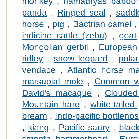
monkey
,
hamadryas baboo
panda
,
Ringed seal
,
saddl
horse
,
pig
,
Bactrian camel
indicine cattle (zebu)
,
goat
Mongolian gerbil
,
European
ridley
,
snow leopard
,
pola
vendace
,
Atlantic horse ma
marsupial mole
,
Common w
David's macaque
,
Clouded
Mountain hare
,
white-tailed 
bream
,
Indo-pacific bottleno
,
kiang
,
Pacific saury
,
black
smooth hammerhead
,
Euro