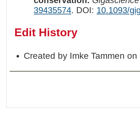
conservation.
Gigascience
39435574
. DOI:
10.1093/gi
Edit History
Created by Imke Tammen on