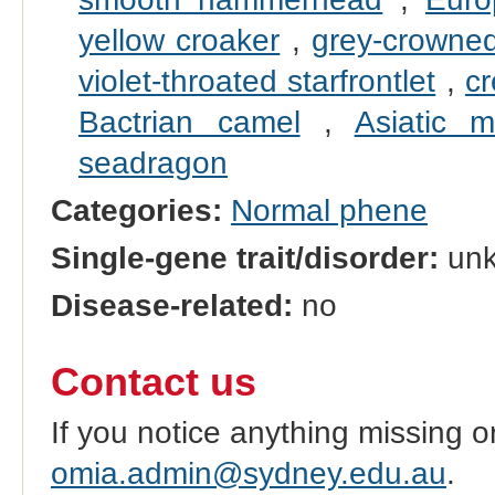
yellow croaker
,
grey-crowned
violet-throated starfrontlet
,
cr
Bactrian camel
,
Asiatic m
seadragon
Categories:
Normal phene
Single-gene trait/disorder:
un
Disease-related:
no
Contact us
If you notice anything missing o
omia.admin@sydney.edu.au
.