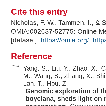
Cite this entry
Nicholas, F. W., Tammen, I., & 
OMIA:002637-52775: Online Men
[dataset].
https://omia.org/
.
http
Reference
2024
Yang, S., Liu, Y., Zhao, X., C
M., Wang, S., Zhang, X., Shi, 
Lan, T., Hou, Z. :
Genomic exploration of th
boyciana, sheds light on 