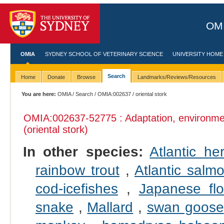
OMI
OMIA
SYDNEY SCHOOL OF VETERINARY SCIENCE
UNIVERSITY HOME
Search
Home
Donate
Browse
Landmarks/Reviews/Resources
You are here:
OMIA
/
Search
/
OMIA:002637
/ oriental stork
OMIA:002637
-52775 : Adaptation, environme
(oriental stork)
In other species:
Atlantic her
rainbow trout
,
Atlantic salm
cod-icefishes
,
Japanese fl
snake
,
Mallard
,
swan goose