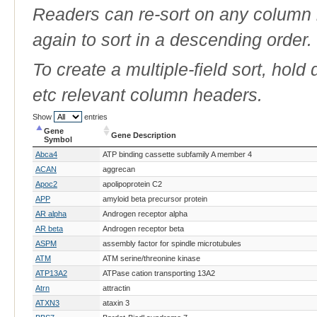
Readers can re-sort on any column b
again to sort in a descending order.
To create a multiple-field sort, hold
etc relevant column headers.
Show
entries
Gene
Gene Description
Symbol
Gene
Gene Description
Abca4
ATP binding cassette subfamily A member 4
Symbol
ACAN
aggrecan
Apoc2
apolipoprotein C2
APP
amyloid beta precursor protein
AR alpha
Androgen receptor alpha
AR beta
Androgen receptor beta
ASPM
assembly factor for spindle microtubules
ATM
ATM serine/threonine kinase
ATP13A2
ATPase cation transporting 13A2
Atrn
attractin
ATXN3
ataxin 3