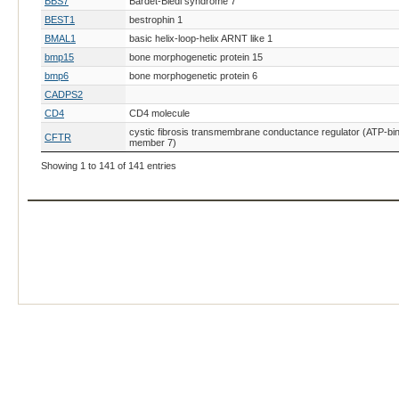
BBS7
Bardet-Biedl syndrome 7
BEST1
bestrophin 1
BMAL1
basic helix-loop-helix ARNT like 1
bmp15
bone morphogenetic protein 15
bmp6
bone morphogenetic protein 6
CADPS2
CD4
CD4 molecule
cystic fibrosis transmembrane conductance regulator (ATP-bin
CFTR
member 7)
CHD8
chromodomain helicase DNA binding protein 8
Showing 1 to 141 of 141 entries
CHRNE
CiRIG-I
CLCN1
chloride channel, voltage-sensitive 1
CLN7
col10a1a
collagen, type X, alpha 1a
COPA
Cryz
crystallin, zeta (quinone reductase)
cyp11a1
cyp17A1
CYP2C19
Dcaf17
DDB1 and CUL4 associated factor 17
DCX
doublecortin