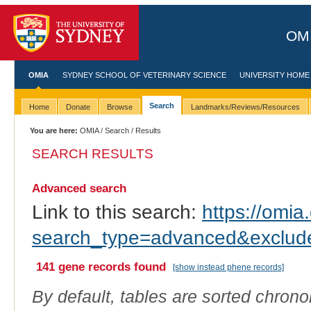
OMI
OMIA
SYDNEY SCHOOL OF VETERINARY SCIENCE
UNIVERSITY HOME
Search
Home
Donate
Browse
Landmarks/Reviews/Resources
You are here:
OMIA
/
Search
/ Results
SEARCH RESULTS
Advanced search
Link to this search:
https://omia.
search_type=advanced&excl
141 gene records found
[show instead phene records]
By default, tables are sorted chrono