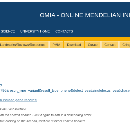
OMIA - ONLINE MENDELIAN IN
 SCIENCE
UNIVERSITY HOME
CONTACTS
Landmarks/Reviews/Resources
PMIA
Download
Curate
Contact
Citi
/?
96&result_type=variant&result_type=phene&defect=yes&singlelocus=yes&charac
w instead gene records]
 Date Last Modified.
n the column header. Click it again to sort in a descending order.
while clicking on the second, third etc relevant column headers.