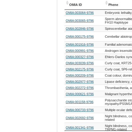
OMIA ID
Phene
OMIA ID
Phene
OMIA:003064-9796
Embryonic lethality
Sperm abnormalitie
OMIA:003065-9796
FH10 Haplotype
OMIA:002846-9796
Spinocerebellar ata
OMIA:000175-9796
Cerebellar abiotro
OMIA:001916-9796
Familial adenomat
OMIA:000991-9796
Androgen insensiti
OMIA:000327-9796
Ehlers-Danlos syn
OMIA:003039-9796
Curly coat, KRT25-
OMIA:002175-9796
Curly coat, SP6-re
OMIA:000209-9796
Coat colour, domin
OMIA:002977-9796
Lipase deficiency,
OMIA:002272-9796
Thrombasthenia, at
OMIA:000621-9796
Malignant hyperth
Polysaccharide st
OMIA:001158-9796
myopathy/PSSM1/E
OMIA:000733-9796
Multiple ocular def
Night blindness, c
OMIA:002692-9796
related
Night blindness, co
OMIA:001341-9796
TRPM1-related