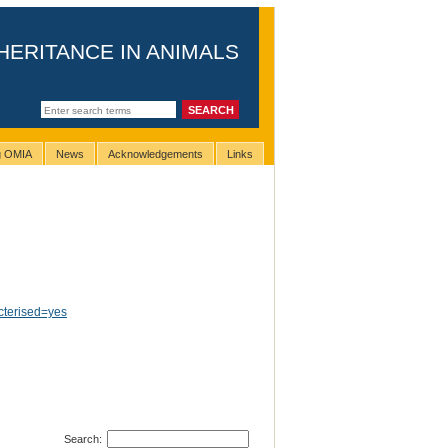
HERITANCE IN ANIMALS
ng OMIA
News
Acknowledgements
Links
terised=yes
Search: