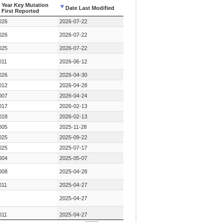
Year Key Mutation
Date Last Modified
First Reported
Year Key Mutation
Date Last Modified
026
2026-07-22
First Reported
026
2026-07-22
025
2026-07-22
011
2026-06-12
026
2026-04-30
012
2026-04-28
007
2026-04-24
017
2026-02-13
018
2026-02-13
005
2025-11-28
025
2025-09-22
025
2025-07-17
004
2025-05-07
008
2025-04-28
011
2025-04-27
2025-04-27
011
2025-04-27