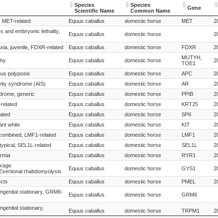
Species
Species
Gene
Scientific Name
Common Name
Species
Species
Gene
, MET-related
Equus caballus
domestic horse
MET
2
Scientific Name
Common Name
s and embryonic lethality,
Equus caballus
domestic horse
2
xia, juvenile, FDXR-related
Equus caballus
domestic horse
FDXR
2
MUTYH,
phy
Equus caballus
domestic horse
2
TOE1
ous polyposis
Equus caballus
domestic horse
APC
2
vity syndrome (AIS)
Equus caballus
domestic horse
AR
2
drome, generic
Equus caballus
domestic horse
PPIB
2
related
Equus caballus
domestic horse
KRT25
2
lated
Equus caballus
domestic horse
SP6
2
ant white
Equus caballus
domestic horse
KIT
2
 combined, LMF1-related
Equus caballus
domestic horse
LMF1
2
ypical, SEL1L-related
Equus caballus
domestic horse
SEL1L
2
ermia
Equus caballus
domestic horse
RYR1
2
orage
Equus caballus
domestic horse
GYS1
2
xertional rhabdomyolysis
ects
Equus caballus
domestic horse
PMEL
2
ongenital stationary, GRM6-
Equus caballus
domestic horse
GRM6
ngenital stationary,
Equus caballus
domestic horse
TRPM1
2