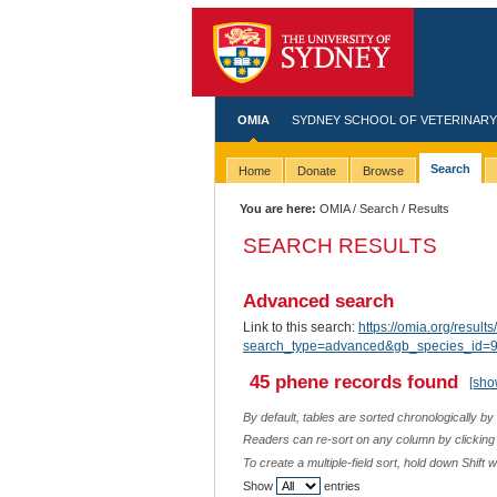
OMIA
SYDNEY SCHOOL OF VETERINARY
Search
Home
Donate
Browse
You are here:
OMIA
/
Search
/ Results
SEARCH RESULTS
Advanced search
Link to this search:
https://omia.org/results
search_type=advanced&gb_species_id=97
45 phene records found
[sho
By default, tables are sorted chronologically by
Readers can re-sort on any column by clicking o
To create a multiple-field sort, hold down Shift 
Show
entries