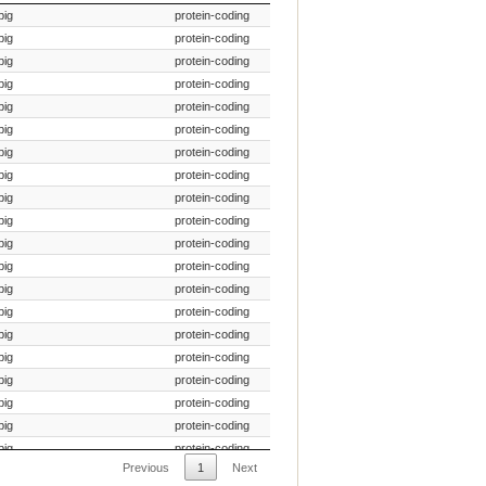
Species Common Name
Gene Type
pig
protein-coding
pig
protein-coding
pig
protein-coding
pig
protein-coding
pig
protein-coding
pig
protein-coding
pig
protein-coding
pig
protein-coding
pig
protein-coding
pig
protein-coding
pig
protein-coding
pig
protein-coding
pig
protein-coding
pig
protein-coding
pig
protein-coding
pig
protein-coding
pig
protein-coding
pig
protein-coding
pig
protein-coding
pig
protein-coding
Previous
1
Next
pig
protein-coding