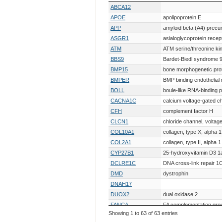
Gene Symbol
Gene Description
ABCA12
APOE
apolipoprotein E
APP
amyloid beta (A4) precur
ASGR1
asialoglycoprotein recep
ATM
ATM serine/threonine ki
BBS9
Bardet-Biedl syndrome 
BMP15
bone morphogenetic prot
BMPER
BMP binding endothelial 
BOLL
boule-like RNA-binding p
CACNA1C
calcium voltage-gated c
CFH
complement factor H
CLCN1
chloride channel, voltage
COL10A1
collagen, type X, alpha 1
COL2A1
collagen, type II, alpha 1
CYP27B1
25-hydroxyvitamin D3 1
DCLRE1C
DNA cross-link repair 1
DMD
dystrophin
DNAH17
DUOX2
dual oxidase 2
FANCA
FA complementation gro
Showing 1 to 63 of 63 entries
FBN1
fibrillin 1