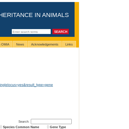
HERITANCE IN ANIMALS
ng OMIA
News
Acknowledgements
Links
inglelocus=yes&result_type=gene
Search:
Species Common Name
Gene Type