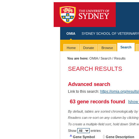
OMIA
SYDNEY SCHOOL OF VETERINARY
Search
Home
Donate
Browse
You are here:
OMIA
/
Search
/ Results
SEARCH RESULTS
Advanced search
Link to this search:
https://omia.org/res
63 gene records found
[show 
By default, tables are sorted chronologically by
Readers can re-sort on any column by clicking o
To create a multiple-field sort, hold down Shift 
Show
entries
Gene Symbol
Gene Description