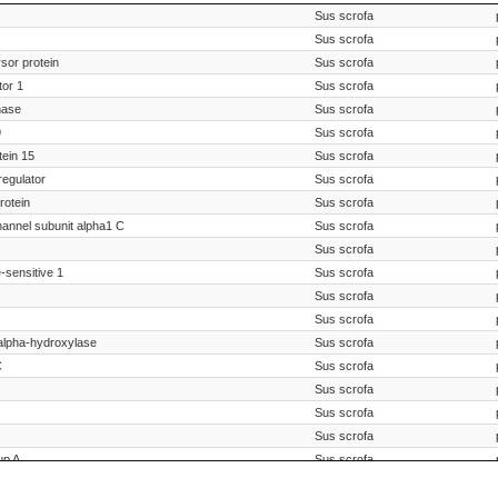
Species Scientific Name
Sus scrofa
Sus scrofa
sor protein
Sus scrofa
tor 1
Sus scrofa
nase
Sus scrofa
9
Sus scrofa
ein 15
Sus scrofa
regulator
Sus scrofa
rotein
Sus scrofa
hannel subunit alpha1 C
Sus scrofa
Sus scrofa
-sensitive 1
Sus scrofa
Sus scrofa
Sus scrofa
alpha-hydroxylase
Sus scrofa
C
Sus scrofa
Sus scrofa
Sus scrofa
Sus scrofa
up A
Sus scrofa
Sus scrofa