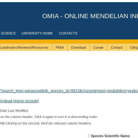
OMIA - ONLINE MENDELIAN IN
 SCIENCE
UNIVERSITY HOME
CONTACTS
Landmarks/Reviews/Resources
PMIA
Download
Curate
Contact
Citi
ults/?search_type=advanced&gb_species_id=9823&characterised=yes&defect=yes&s
instead phene records]
 Date Last Modified.
n the column header. Click it again to sort in a descending order.
while clicking on the second, third etc relevant column headers.
Species Scientific Name