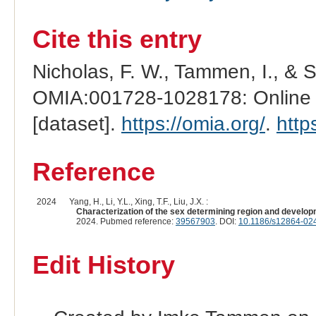
Cite this entry
Nicholas, F. W., Tammen, I., & 
OMIA:001728-1028178: Online M
[dataset].
https://omia.org/
.
http
Reference
2024
Yang, H., Li, Y.L., Xing, T.F., Liu, J.X. :
Characterization of the sex determining region and developme
2024. Pubmed reference:
39567903
. DOI:
10.1186/s12864-02
Edit History