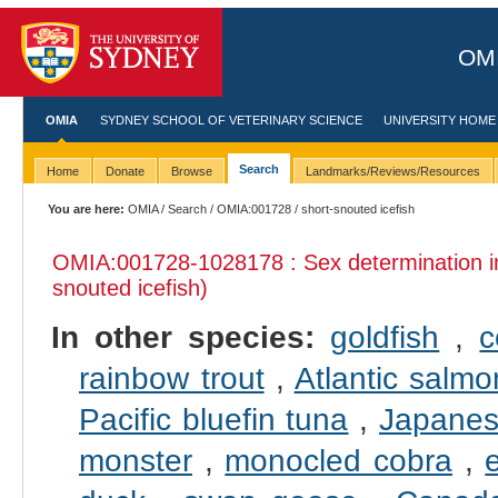
OMI
OMIA
SYDNEY SCHOOL OF VETERINARY SCIENCE
UNIVERSITY HOME
Search
Home
Donate
Browse
Landmarks/Reviews/Resources
You are here:
OMIA
/
Search
/
OMIA:001728
/ short-snouted icefish
OMIA:001728
-1028178 : Sex determination 
snouted icefish)
In other species:
goldfish
,
c
rainbow trout
,
Atlantic salmo
Pacific bluefin tuna
,
Japanes
monster
,
monocled cobra
,