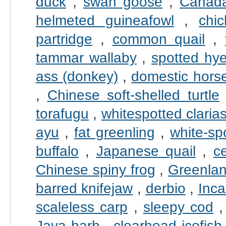
duck
,
swan goose
,
Canad
helmeted guineafowl
,
chi
partridge
,
common quail
,
tammar wallaby
,
spotted hy
ass (donkey)
,
domestic hors
,
Chinese soft-shelled turtle
torafugu
,
whitespotted claria
ayu
,
fat greenling
,
white-sp
buffalo
,
Japanese quail
,
c
Chinese spiny frog
,
Greenlan
barred knifejaw
,
derbio
,
Inca
scaleless carp
,
sleepy cod
Java barb
,
clearhead icefish