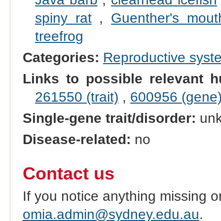
spiny rat
,
Guenther's mout
treefrog
Categories:
Reproductive sys
Links to possible relevant h
261550 (trait)
,
600956 (gene
Single-gene trait/disorder:
un
Disease-related:
no
Contact us
If you notice anything missing o
omia.admin@sydney.edu.au
.