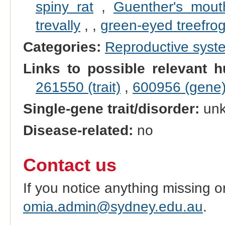
spiny rat
,
Guenther's mout
trevally
,
,
green-eyed treefro
Categories:
Reproductive sys
Links to possible relevant h
261550 (trait)
,
600956 (gene
Single-gene trait/disorder:
un
Disease-related:
no
Contact us
If you notice anything missing o
omia.admin@sydney.edu.au
.