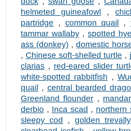
duck
,
swan goose
,
Canad
helmeted guineafowl
,
chi
partridge
,
common quail
,
tammar wallaby
,
spotted hy
ass (donkey)
,
domestic hors
,
Chinese soft-shelled turtle
,
clarias
,
red-eared slider turt
white-spotted rabbitfish
,
Wu
quail
,
central bearded drag
Greenland flounder
,
mandari
derbio
,
Inca scad
,
northern
sleepy cod
,
golden trevally
clearhead icefish
,
yellow-br