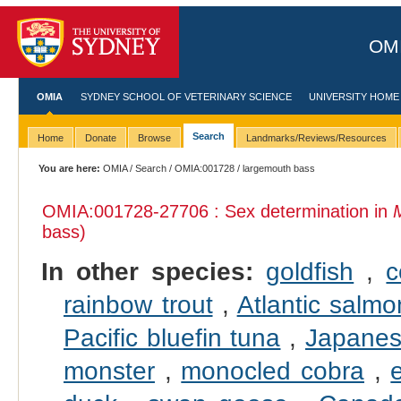
OMI
OMIA
SYDNEY SCHOOL OF VETERINARY SCIENCE
UNIVERSITY HOME
Search
Home
Donate
Browse
Landmarks/Reviews/Resources
You are here:
OMIA
/
Search
/
OMIA:001728
/ largemouth bass
OMIA:001728
-27706 : Sex determination in
bass)
In other species:
goldfish
,
c
rainbow trout
,
Atlantic salmo
Pacific bluefin tuna
,
Japanes
monster
,
monocled cobra
,