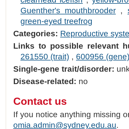
Guenther's mouthbrooder
,
green-eyed treefrog
Categories:
Reproductive sys
Links to possible relevant h
261550 (trait)
,
600956 (gene
Single-gene trait/disorder:
un
Disease-related:
no
Contact us
If you notice anything missing o
omia.admin@sydney.edu.au
.