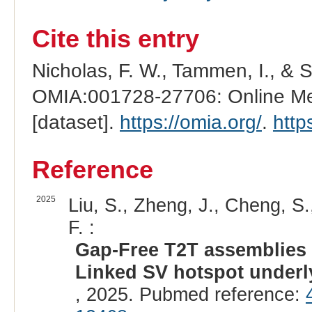
Cite this entry
Nicholas, F. W., Tammen, I., & 
OMIA:001728-27706: Online Men
[dataset].
https://omia.org/
.
http
Reference
2025
Liu, S., Zheng, J., Cheng, S.
F. :
Gap-Free T2T assemblies o
Linked SV hotspot underl
, 2025. Pubmed reference: