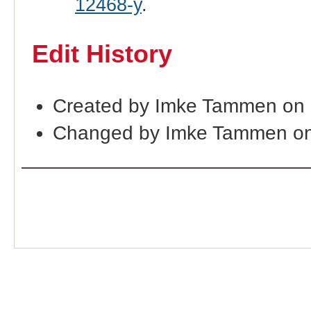
12468-y
.
Edit History
Created by Imke Tammen on 
Changed by Imke Tammen on