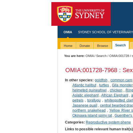
OMIA
SYDNEY SCHOOL OF VETERINARY
Search
Home
Donate
Browse
You are here:
OMIA
/
Search
/
OMIA:001728
/ 
OMIA:001728
-7968 : Sex
In other species:
goldfish
,
common carp
Atlantic halibut
,
turtles
,
Gila monster
helmeted guineafowl
,
chicken
,
Ring
Asiatic elephant
,
African Elephant
,
a
petrels
,
torafugu
,
whitespotted clar
Japanese quail
,
central bearded dr
northern snakehead
,
Yellow River s
Okinawa island spiny rat
,
Guenther's
Categories:
Reproductive system phene
Links to possible relevant human trait(s