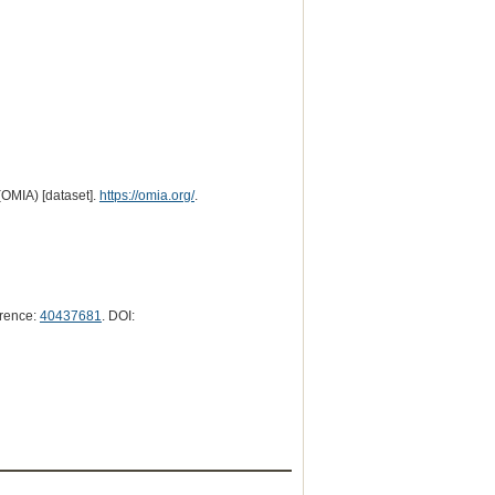
(OMIA) [dataset].
https://omia.org/
.
rence:
40437681
. DOI: