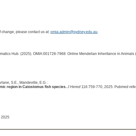
of change, please contact us at:
omia.admin@sydney.edu.au
.
ormatics Hub. (2025). OMIA:001728-7968: Online Mendelian Inheritance in Animals 
lane, S.E., Mandeville, E.G. :
ic region in Catostomus fish species.
J Hered
116:759-770, 2025. Pubmed refe
 2025