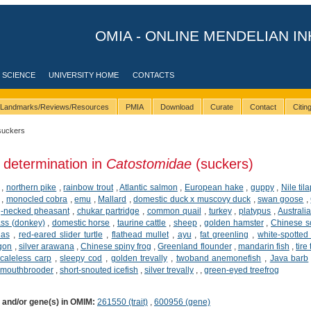
OMIA - ONLINE MENDELIAN IN
 SCIENCE
UNIVERSITY HOME
CONTACTS
Landmarks/Reviews/Resources
PMIA
Download
Curate
Contact
Citi
suckers
 determination in
Catostomidae
(suckers)
,
northern pike
,
rainbow trout
,
Atlantic salmon
,
European hake
,
guppy
,
Nile til
,
monocled cobra
,
emu
,
Mallard
,
domestic duck x muscovy duck
,
swan goose
,
-necked pheasant
,
chukar partridge
,
common quail
,
turkey
,
platypus
,
Australi
ss (donkey)
,
domestic horse
,
taurine cattle
,
sheep
,
golden hamster
,
Chinese so
ias
,
red-eared slider turtle
,
flathead mullet
,
ayu
,
fat greenling
,
white-spotted 
agon
,
silver arawana
,
Chinese spiny frog
,
Greenland flounder
,
mandarin fish
,
tire
caleless carp
,
sleepy cod
,
golden trevally
,
twoband anemonefish
,
Java barb
 mouthbrooder
,
short-snouted icefish
,
silver trevally
,
,
green-eyed treefrog
) and/or gene(s) in OMIM:
261550 (trait)
,
600956 (gene)