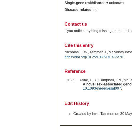
Single-gene trait/disorder:
unknown
Disease-related:
no
Contact us
If you notice anything missing or in need 
Cite this entry
Nicholas, F. W., Tammen, I., & Sydney Inf
https://doi.org/10.25910/2AMR-PV70
Reference
2025
Pyne, C.B., Campbell, J.N., McFar
A novel sex-associated genom
10.1093/jhered/esaf007
.
Edit History
Created by Imke Tammen on 30 May