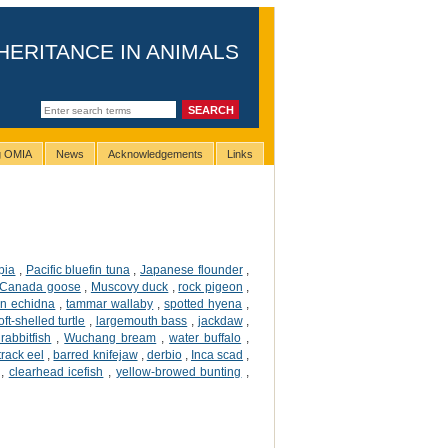
HERITANCE IN ANIMALS
ng OMIA
News
Acknowledgements
Links
apia
,
Pacific bluefin tuna
,
Japanese flounder
,
Canada goose
,
Muscovy duck
,
rock pigeon
,
an echidna
,
tammar wallaby
,
spotted hyena
,
ft-shelled turtle
,
largemouth bass
,
jackdaw
,
rabbitfish
,
Wuchang bream
,
water buffalo
,
 track eel
,
barred knifejaw
,
derbio
,
Inca scad
,
,
clearhead icefish
,
yellow-browed bunting
,