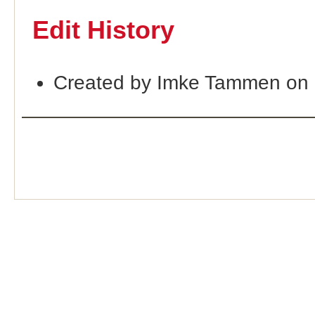
Edit History
Created by Imke Tammen on