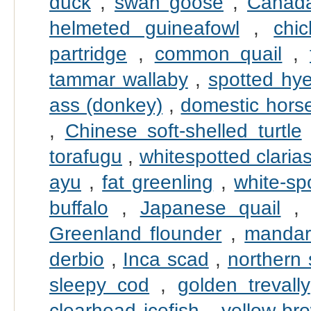
duck
,
swan goose
,
Canad
helmeted guineafowl
,
chi
partridge
,
common quail
,
tammar wallaby
,
spotted hy
ass (donkey)
,
domestic hors
,
Chinese soft-shelled turtle
torafugu
,
whitespotted claria
ayu
,
fat greenling
,
white-sp
buffalo
,
Japanese quail
Greenland flounder
,
mandari
derbio
,
Inca scad
,
northern
sleepy cod
,
golden trevally
clearhead icefish
,
yellow-br