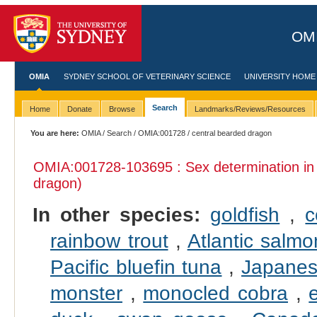
OMI
OMIA
SYDNEY SCHOOL OF VETERINARY SCIENCE
UNIVERSITY HOME
Search
Home
Donate
Browse
Landmarks/Reviews/Resources
You are here:
OMIA
/
Search
/
OMIA:001728
/ central bearded dragon
OMIA:001728
-103695 : Sex determination i
dragon)
In other species:
goldfish
,
c
rainbow trout
,
Atlantic salmo
Pacific bluefin tuna
,
Japanes
monster
,
monocled cobra
,