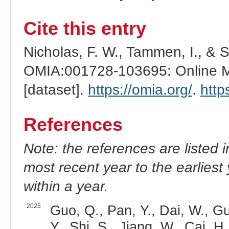
Cite this entry
Nicholas, F. W., Tammen, I., & 
OMIA:001728-103695: Online Me
[dataset].
https://omia.org/
.
http
References
Note: the references are listed 
most recent year to the earliest 
within a year.
2025
Guo, Q., Pan, Y., Dai, W., Gu
Y., Shi, S., Jiang, W., Cai, H