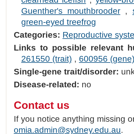
Guenther's mouthbrooder
,
green-eyed treefrog
Categories:
Reproductive sys
Links to possible relevant h
261550 (trait)
,
600956 (gene
Single-gene trait/disorder:
un
Disease-related:
no
Contact us
If you notice anything missing o
omia.admin@sydney.edu.au
.