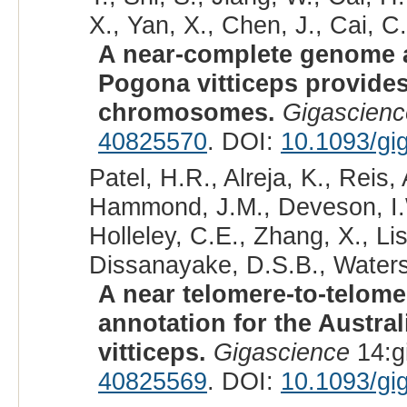
X., Yan, X., Chen, J., Cai, C.
A near-complete genome 
Pogona vitticeps provides
chromosomes.
Gigascienc
40825570
. DOI:
10.1093/gi
Patel, H.R., Alreja, K., Reis
Hammond, J.M., Deveson, I.W.
Holleley, C.E., Zhang, X., Lis
Dissanayake, D.S.B., Waters,
A near telomere-to-telo
annotation for the Austra
vitticeps.
Gigascience
14:g
40825569
. DOI:
10.1093/gi