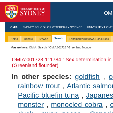
OMI
OMIA
SYDNEY SCHOOL OF VETERINARY SCIENCE
UNIVERSITY HOME
Search
Home
Donate
Browse
Landmarks/Reviews/Resources
You are here:
OMIA
/
Search
/
OMIA:001728
/ Greenland flounder
OMIA:001728
-111784 : Sex determination in
(Greenland flounder)
In other species:
goldfish
,
c
rainbow trout
,
Atlantic salmo
Pacific bluefin tuna
,
Japanes
monster
,
monocled cobra
,