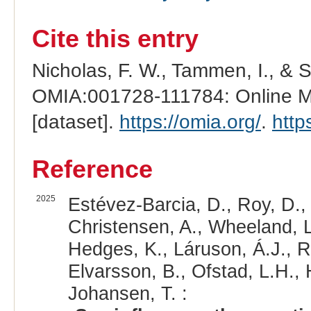
Cite this entry
Nicholas, F. W., Tammen, I., & 
OMIA:001728-111784: Online Me
[dataset].
https://omia.org/
.
http
Reference
2025
Estévez-Barcia, D., Roy, D., 
Christensen, A., Wheeland, L.
Hedges, K., Láruson, Á.J., Ri
Elvarsson, B., Ofstad, L.H., H
Johansen, T. :