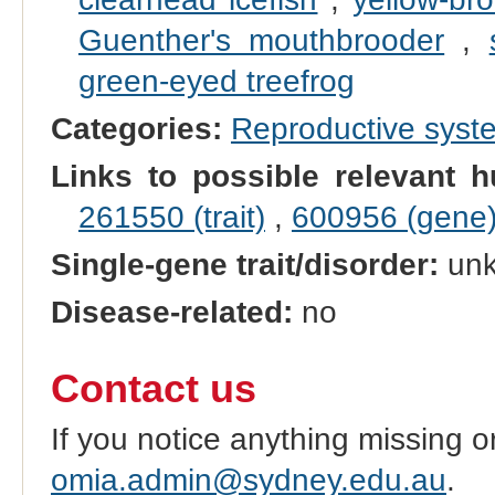
Guenther's mouthbrooder
,
green-eyed treefrog
Categories:
Reproductive sys
Links to possible relevant h
261550 (trait)
,
600956 (gene
Single-gene trait/disorder:
un
Disease-related:
no
Contact us
If you notice anything missing o
omia.admin@sydney.edu.au
.