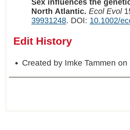
Sex influences the genetic
North Atlantic.
Ecol Evol
15
39931248
. DOI:
10.1002/ec
Edit History
Created by Imke Tammen on