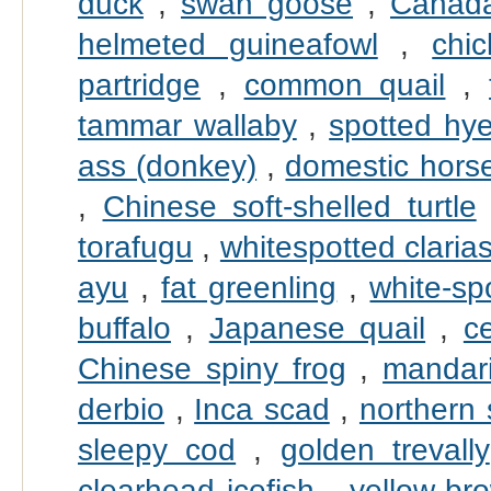
duck
,
swan goose
,
Canad
helmeted guineafowl
,
chi
partridge
,
common quail
,
tammar wallaby
,
spotted hy
ass (donkey)
,
domestic hors
,
Chinese soft-shelled turtle
torafugu
,
whitespotted claria
ayu
,
fat greenling
,
white-sp
buffalo
,
Japanese quail
,
c
Chinese spiny frog
,
mandari
derbio
,
Inca scad
,
northern
sleepy cod
,
golden trevally
clearhead icefish
,
yellow-br