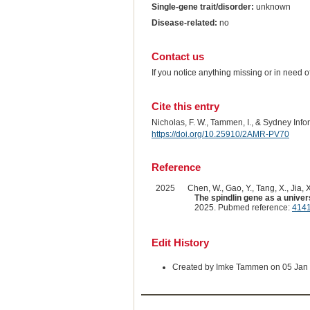
Single-gene trait/disorder:
unknown
Disease-related:
no
Contact us
If you notice anything missing or in need 
Cite this entry
Nicholas, F. W., Tammen, I., & Sydney Inf
https://doi.org/10.25910/2AMR-PV70
Reference
2025
Chen, W., Gao, Y., Tang, X., Jia, X
The spindlin gene as a univers
2025. Pubmed reference:
414
Edit History
Created by Imke Tammen on 05 Jan