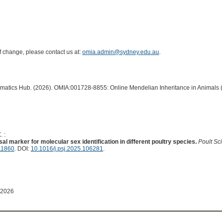
of change, please contact us at:
omia.admin@sydney.edu.au
.
ormatics Hub. (2026). OMIA:001728-8855: Online Mendelian Inheritance in Animals 
. :
al marker for molecular sex identification in different poultry species.
Poult Sci
11860
. DOI:
10.1016/j.psj.2025.106281
.
 2026