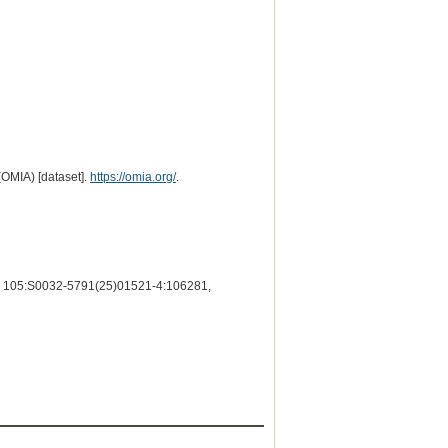
(OMIA) [dataset].
https://omia.org/
.
105:S0032-5791(25)01521-4:106281,