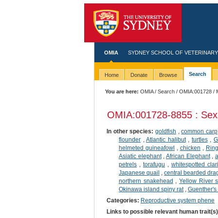
OMIA
SYDNEY SCHOOL OF VETERINARY
Search
Home
Donate
Browse
You are here:
OMIA
/
Search
/
OMIA:001728
/ 
OMIA:001728
-8855 : Sex
In other species:
goldfish
,
common carp
flounder
,
Atlantic halibut
,
turtles
,
G
helmeted guineafowl
,
chicken
,
Ring
Asiatic elephant
,
African Elephant
,
a
petrels
,
torafugu
,
whitespotted clar
Japanese quail
,
central bearded dr
northern snakehead
,
Yellow River s
Okinawa island spiny rat
,
Guenther's
Categories:
Reproductive system phene
Links to possible relevant human trait(s