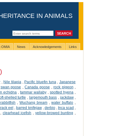
HERITANCE IN ANIMALS
ng OMIA
News
Acknowledgements
Links
)
y
,
Nile tilapia
,
Pacific bluefin tuna
,
Japanese
,
swan goose
,
Canada goose
,
rock pigeon
,
an echidna
,
tammar wallaby
,
spotted hyena
,
ft-shelled turtle
,
largemouth bass
,
jackdaw
,
rabbitfish
,
Wuchang bream
,
water buffalo
,
 track eel
,
barred knifejaw
,
derbio
,
Inca scad
,
,
clearhead icefish
,
yellow-browed bunting
,