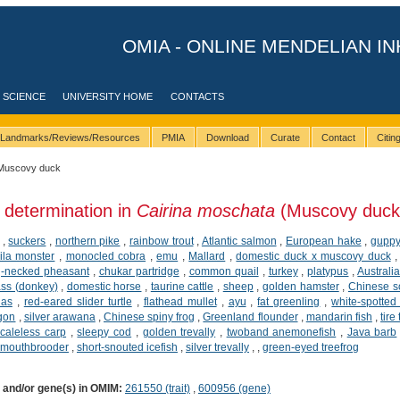
OMIA - ONLINE MENDELIAN IN
 SCIENCE
UNIVERSITY HOME
CONTACTS
Landmarks/Reviews/Resources
PMIA
Download
Curate
Contact
Citi
Muscovy duck
 determination in
Cairina moschata
(Muscovy duck
,
suckers
,
northern pike
,
rainbow trout
,
Atlantic salmon
,
European hake
,
gupp
ila monster
,
monocled cobra
,
emu
,
Mallard
,
domestic duck x muscovy duck
-necked pheasant
,
chukar partridge
,
common quail
,
turkey
,
platypus
,
Australi
ss (donkey)
,
domestic horse
,
taurine cattle
,
sheep
,
golden hamster
,
Chinese so
ias
,
red-eared slider turtle
,
flathead mullet
,
ayu
,
fat greenling
,
white-spotted 
agon
,
silver arawana
,
Chinese spiny frog
,
Greenland flounder
,
mandarin fish
,
tire
caleless carp
,
sleepy cod
,
golden trevally
,
twoband anemonefish
,
Java barb
 mouthbrooder
,
short-snouted icefish
,
silver trevally
,
,
green-eyed treefrog
) and/or gene(s) in OMIM:
261550 (trait)
,
600956 (gene)