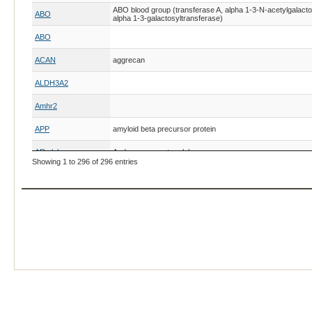
ABO blood group (transferase A, alpha 1-3-N-acetylgalacto
ABO
alpha 1-3-galactosyltransferase)
ABO
ACAN
aggrecan
ALDH3A2
Amhr2
APP
amyloid beta precursor protein
AR alpha
Androgen receptor alpha
Showing 1 to 296 of 296 entries
AR beta
Androgen receptor beta
ASIP
ASIP
ASIP
agouti signaling protein
ASIP
ASIP