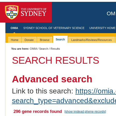
OMI
OMIA
SYDNEY SCHOOL OF VETERINARY SCIENCE
UNIVERSITY HOME
Search
Home
Donate
Browse
Landmarks/Reviews/Resources
You are here:
OMIA
/
Search
/ Results
SEARCH RESULTS
Advanced search
Link to this search:
https://omia.
search_type=advanced&excl
296 gene records found
[show instead phene records]