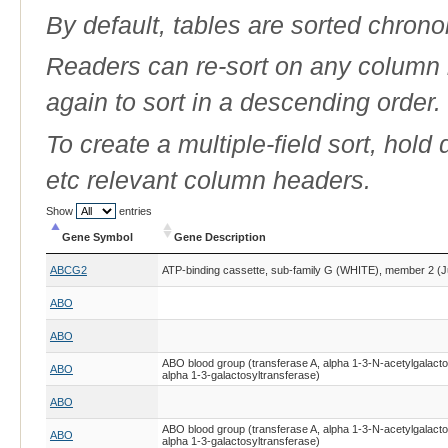
By default, tables are sorted chrono
Readers can re-sort on any column b
again to sort in a descending order.
To create a multiple-field sort, hold
etc relevant column headers.
Show
entries
Gene Symbol
Gene Description
Gene Symbol
Gene Description
ABCG2
ATP-binding cassette, sub-family G (WHITE), member 2 (J
ABO
ABO
ABO blood group (transferase A, alpha 1-3-N-acetylgalacto
ABO
alpha 1-3-galactosyltransferase)
ABO
ABO blood group (transferase A, alpha 1-3-N-acetylgalacto
ABO
alpha 1-3-galactosyltransferase)