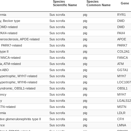
Species
Species
Gene
Scientific Name
Common Name
Species
Species
Gene
ermia
Sus scrofa
pig
RYR1
Scientific Name
Common Name
y, Becker type
Sus scrofa
pig
DMD
 DMD-related
Sus scrofa
pig
DMD
 PAX4-related
Sus scrofa
pig
PAX4
herosclerosis, APOE-related
Sus scrofa
pig
APOE
, PARK7-related
Sus scrofa
pig
PARK7
ype II
Sus scrofa
pig
COL2A1
FANCA-related
Sus scrofa
pig
FANCA
ia, ATM-related
Sus scrofa
pig
ATM
em ABO
Sus scrofa
pig
GGTA1
ypertrophic, MYH7-related
Sus scrofa
pig
MYH7
ypertrophic, MYH6-related
Sus scrofa
pig
LOC1007
syndromic, OBSL1-related
Sus scrofa
pig
OBSL1
uency
Sus scrofa
pig
MYH7
cy
Sus scrofa
pig
LGALS12
TN-related
Sus scrofa
pig
MSTN
emia
Sus scrofa
pig
LDLR
ve glomerulonephritis type II
Sus scrofa
pig
CFH
nce
Sus scrofa
pig
LMNA