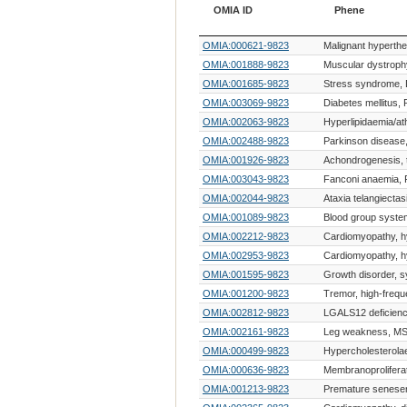
OMIA ID
Phene
OMIA ID
Phene
OMIA:000621-9823
Malignant hyperth
OMIA:001888-9823
Muscular dystroph
OMIA:001685-9823
Stress syndrome,
OMIA:003069-9823
Diabetes mellitus,
OMIA:002063-9823
Hyperlipidaemia/at
OMIA:002488-9823
Parkinson disease
OMIA:001926-9823
Achondrogenesis, t
OMIA:003043-9823
Fanconi anaemia, 
OMIA:002044-9823
Ataxia telangiectas
OMIA:001089-9823
Blood group syst
OMIA:002212-9823
Cardiomyopathy, h
OMIA:002953-9823
Cardiomyopathy, h
OMIA:001595-9823
Growth disorder, 
OMIA:001200-9823
Tremor, high-freq
OMIA:002812-9823
LGALS12 deficien
OMIA:002161-9823
Leg weakness, MS
OMIA:000499-9823
Hypercholesterola
OMIA:000636-9823
Membranoproliferati
OMIA:001213-9823
Premature senese