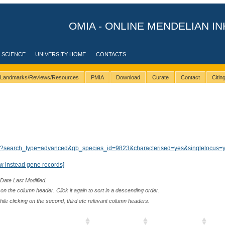
OMIA - ONLINE MENDELIAN IN
 SCIENCE
UNIVERSITY HOME
CONTACTS
Landmarks/Reviews/Resources
PMIA
Download
Curate
Contact
Citi
lts/?search_type=advanced&gb_species_id=9823&characterised=yes&singlelocus=
w instead gene records]
 Date Last Modified.
n the column header. Click it again to sort in a descending order.
while clicking on the second, third etc relevant column headers.