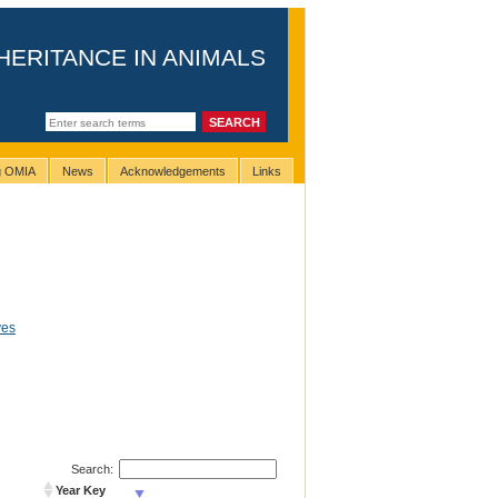
HERITANCE IN ANIMALS
ng OMIA
News
Acknowledgements
Links
yes
Search:
Year Key