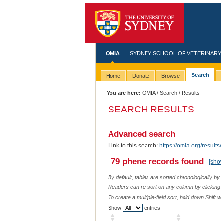
OMIA
SYDNEY SCHOOL OF VETERINARY
Search
Home
Donate
Browse
You are here:
OMIA
/
Search
/ Results
SEARCH RESULTS
Advanced search
Link to this search:
https://omia.org/resu
79 phene records found
[sho
By default, tables are sorted chronologically by
Readers can re-sort on any column by clicking o
To create a multiple-field sort, hold down Shift 
Show
entries