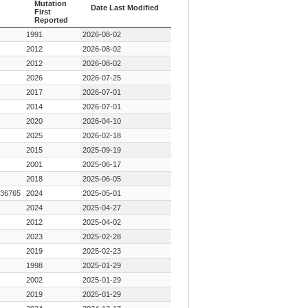
Mutation
Date Last Modified
First
Reported
Year Key
Date Last Modified
1991
2026-08-02
Mutation
First
2012
2026-08-02
Reported
2012
2026-08-02
2026
2026-07-25
2017
2026-07-01
2014
2026-07-01
2020
2026-04-10
2025
2026-02-18
2015
2025-09-19
2001
2025-06-17
2018
2025-06-05
36765
2024
2025-05-01
2024
2025-04-27
2012
2025-04-02
2023
2025-02-28
2019
2025-02-23
1998
2025-01-29
2002
2025-01-29
2019
2025-01-29