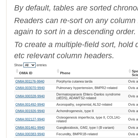
By default, tables are sorted chrono
Readers can re-sort on any column b
again to sort in a descending order.
To create a multiple-field sort, hold
etc relevant column headers.
Show
entries
Spe
OMIA ID
Phene
Sci
OMIA ID
Phene
Spe
OMIA:001176-9940
Porphyria cutanea tarda
Ovis a
Sci
OMIA:003070-9940
Pulmonary hypertension, BMPR2-related
Ovis a
Dermatosparaxis Ehlers-Danlos syndrome
OMIA:000328-9940
Ovis a
(dEDS), ADAMTS2-related
OMIA:001492-9940
Axonopathy, segmental, ALS2-related
Ovis a
OMIA:001926-9940
Achondrogenesis, type II
Ovis a
Osteogenesis imperfecta, type II, COL1A1-
OMIA:002127-9940
Ovis a
related
OMIA:001461-9940
Gangliosidosis, GM2, type I (B variant)
Ovis a
OMIA:000383-9940
Fecundity, BMPR1B-related
Ovis a