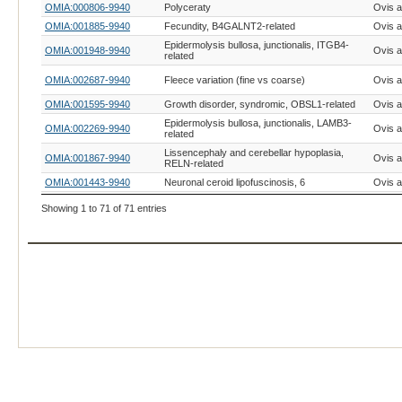
OMIA:000806-9940
Polyceraty
Ovis a
OMIA:001885-9940
Fecundity, B4GALNT2-related
Ovis a
Epidermolysis bullosa, junctionalis, ITGB4-
OMIA:001948-9940
Ovis a
related
OMIA:002687-9940
Fleece variation (fine vs coarse)
Ovis a
OMIA:001595-9940
Growth disorder, syndromic, OBSL1-related
Ovis a
Epidermolysis bullosa, junctionalis, LAMB3-
OMIA:002269-9940
Ovis a
related
Lissencephaly and cerebellar hypoplasia,
OMIA:001867-9940
Ovis a
RELN-related
OMIA:001443-9940
Neuronal ceroid lipofuscinosis, 6
Ovis a
OMIA:000201-9940
Coat colour, agouti
Ovis a
Showing 1 to 71 of 71 entries
OMIA:001821-9940
Coat colour, albinism, oculocutaneous type IV
Ovis a
OMIA:000698-9940
Myotonia
Ovis a
Pulmonary hypoplasia with anasarca,
OMIA:001562-9940
Ovis a
ADAMTS3-related
OMIA:001199-9940
Coat colour, extension
Ovis a
Haplotype with homozygous deficiency,
OMIA:002862-9940
Ovis a
SLC33A1-related
OMIA:002371-9940
Microcephaly, MFSD2A-related
Ovis a
OMIA:001481-9940
Achromatopsia-2, CNGA3-related
Ovis a
OMIA:001723-9940
Ataxia, familial episodic spinocerebellar
Ovis a
OMIA:001249-9940
Coat colour, brown, TYRP1-related
Ovis a