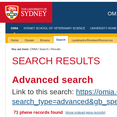
OMI
OMIA
SYDNEY SCHOOL OF VETERINARY SCIENCE
UNIVERSITY HOME
Search
Home
Donate
Browse
Landmarks/Reviews/Resources
You are here:
OMIA
/
Search
/ Results
SEARCH RESULTS
Advanced search
Link to this search:
https://omia.
search_type=advanced&gb_spec
71 phene records found
[show instead gene records]