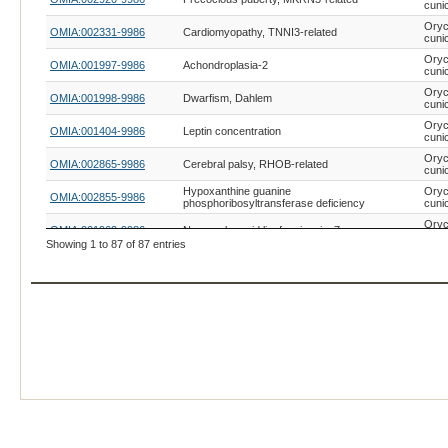
cuni
Oryc
OMIA:002331-9986
Cardiomyopathy, TNNI3-related
cuni
Oryc
OMIA:001997-9986
Achondroplasia-2
cuni
Oryc
OMIA:001998-9986
Dwarfism, Dahlem
cuni
Oryc
OMIA:001404-9986
Leptin concentration
cuni
Oryc
OMIA:002865-9986
Cerebral palsy, RHOB-related
cuni
Hypoxanthine guanine
Oryc
OMIA:002855-9986
phosphoribosyltransferase deficiency
cuni
Oryc
OMIA:001962-9986
Neuronal ceroid lipofuscinosis, 7
cuni
Showing 1 to 87 of 87 entries
Oryc
OMIA:001794-9986
Cystic fibrosis
cuni
Oryc
OMIA:001213-9986
Premature senesence
cuni
Oryc
OMIA:002600-9986
Amelogenesis imperfecta, FAM83H-related
cuni
Oryc
OMIA:002735-9986
Cataract, GJA8-related
cuni
Oryc
OMIA:002394-9986
Cleft lip, GADD45G-related
cuni
Difference of sexual development, DMRT1-
Oryc
OMIA:001709-9986
related
cuni