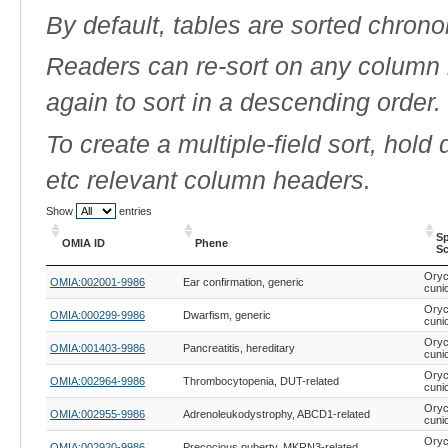
By default, tables are sorted chrono
Readers can re-sort on any column b
again to sort in a descending order.
To create a multiple-field sort, hold
etc relevant column headers.
Show
entries
Sp
OMIA ID
Phene
Sc
OMIA ID
Phene
Sp
Oryc
OMIA:002001-9986
Ear confirmation, generic
Sc
cuni
Oryc
OMIA:000299-9986
Dwarfism, generic
cuni
Oryc
OMIA:001403-9986
Pancreatitis, hereditary
cuni
Oryc
OMIA:002964-9986
Thrombocytopenia, DUT-related
cuni
Oryc
OMIA:002955-9986
Adrenoleukodystrophy, ABCD1-related
cuni
Oryc
OMIA:002920-9986
Precocious puberty, MKRN3-related