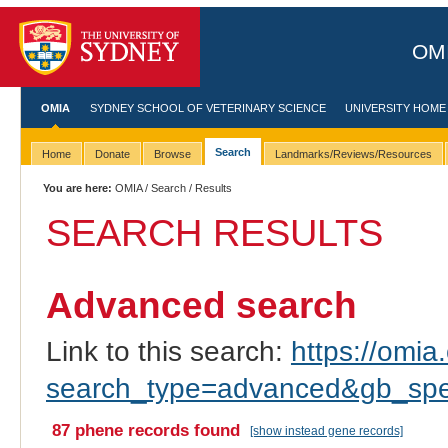
OMI
OMIA
SYDNEY SCHOOL OF VETERINARY SCIENCE
UNIVERSITY HOME
Search
Home
Donate
Browse
Landmarks/Reviews/Resources
You are here:
OMIA
/
Search
/ Results
SEARCH RESULTS
Advanced search
Link to this search:
https://omia.
search_type=advanced&gb_spe
87 phene records found
[show instead gene records]