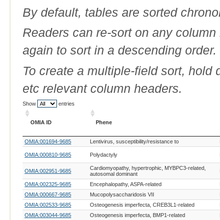
By default, tables are sorted chrono
Readers can re-sort on any column b
again to sort in a descending order.
To create a multiple-field sort, hold
etc relevant column headers.
Show
entries
OMIA ID
Phene
OMIA ID
Phene
OMIA:001694-9685
Lentivirus, susceptibility/resistance to
OMIA:000810-9685
Polydactyly
Cardiomyopathy, hypertrophic, MYBPC3-related,
OMIA:002951-9685
autosomal dominant
OMIA:002325-9685
Encephalopathy, ASPA-related
OMIA:000667-9685
Mucopolysaccharidosis VII
OMIA:002533-9685
Osteogenesis imperfecta, CREB3L1-related
OMIA:003044-9685
Osteogenesis imperfecta, BMP1-related