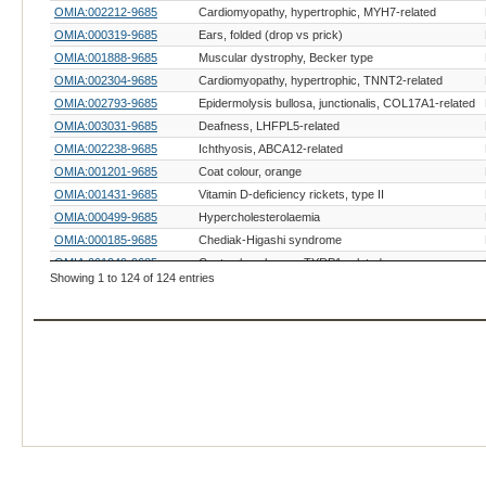
OMIA:002212-9685
Cardiomyopathy, hypertrophic, MYH7-related
OMIA:000319-9685
Ears, folded (drop vs prick)
OMIA:001888-9685
Muscular dystrophy, Becker type
OMIA:002304-9685
Cardiomyopathy, hypertrophic, TNNT2-related
OMIA:002793-9685
Epidermolysis bullosa, junctionalis, COL17A1-related
OMIA:003031-9685
Deafness, LHFPL5-related
OMIA:002238-9685
Ichthyosis, ABCA12-related
OMIA:001201-9685
Coat colour, orange
OMIA:001431-9685
Vitamin D-deficiency rickets, type II
OMIA:000499-9685
Hypercholesterolaemia
OMIA:000185-9685
Chediak-Higashi syndrome
OMIA:001249-9685
Coat colour, brown, TYRP1-related
Showing 1 to 124 of 124 entries
OMIA:000209-9685
Coat colour, dominant white
OMIA:001429-9685
Coat colour, tabby
OMIA:001737-9685
Coat colour, white spotting, KIT-related
OMIA:001580-9685
Feet, white (gloving)
OMIA:002017-9685
Glaucoma 3, primary congenital
OMIA:002229-9685
Hypotrichosis, HR-related
OMIA:002485-9685
Skeletal dysplasia, LTBP3-related
OMIA:000593-9685
Acrodermatitis enteropathica
OMIA:000256-9685
Cystinuria, type I - A