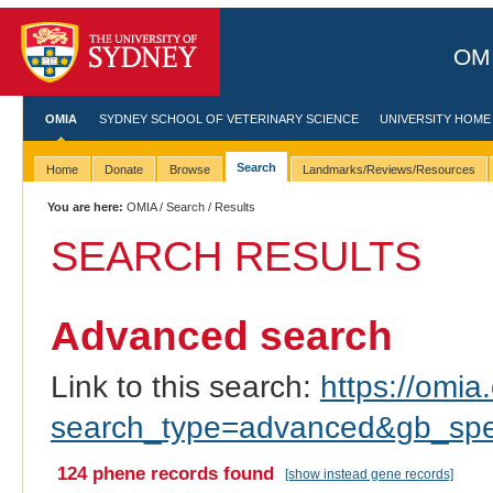
OMI
OMIA
SYDNEY SCHOOL OF VETERINARY SCIENCE
UNIVERSITY HOME
Search
Home
Donate
Browse
Landmarks/Reviews/Resources
You are here:
OMIA
/
Search
/ Results
SEARCH RESULTS
Advanced search
Link to this search:
https://omia.
search_type=advanced&gb_spec
124 phene records found
[show instead gene records]