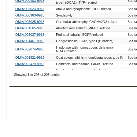
OMIA:000202-9913
Bos t
type I (OCA1), TYR-related
OMIA:003023-9913
Ataxia and dyslipidemia, LIPC-related
Bos t
OMIA:000963-9913
Syndactyly
Bos t
OMIA:003025-9913
Cerebellar abiotrophy, CACNA2D2-related
Bos t
OMIA:001565-9913
Abortion and stillbirth, MIMT1-related
Bos t
OMIA:003037-9913
Perinatal lethality, EGFR-related
Bos t
OMIA:001461-9913
Gangliosidosis, GM2, type I (B variant)
Bos t
Haplotype with homozygous deficiency,
OMIA:002874-9913
Bos t
NOA1-related
OMIA:001821-9913
Coat colour, albinism, oculocutaneous type IV
Bos t
OMIA:002479-9913
Hemifacial microsomia, LAMB1-related
Bos t
Caudal and thoracic vertebral and
OMIA:003020-9913
Bos t
viscerocranial malformation, SLC40A1-related
Showing 1 to 205 of 205 entries
Dwarfism, primordial disproportionate with
OMIA:003012-9913
Bos t
craniofacial dysmorphism, PDGFRA-related
Dwarfism, primordial disproportionate,
OMIA:003013-9913
Bos t
PRDM10-related
OMIA:001926-9913
Achondrogenesis, type II
Bos t
OMIA:002112-9913
Osteogenesis imperfecta, COL1A2-related
Bos t
OMIA:003019-9913
Osteopetrosis, DCAF12L2-related
Bos t
OMIA:001372-9913
Slick hair
Bos t
Auditory-pigmentary syndrome, GRID1-
OMIA:003002-9913
Bos t
related
OMIA:000426-9913
Gonadal hypoplasia
Bos t