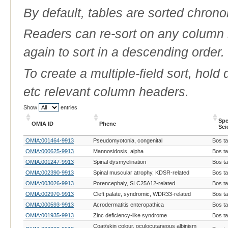
By default, tables are sorted chrono
Readers can re-sort on any column b
again to sort in a descending order.
To create a multiple-field sort, hold
etc relevant column headers.
Show
entries
Spe
OMIA ID
Phene
Sci
OMIA ID
Phene
Spe
OMIA:001464-9913
Pseudomyotonia, congenital
Bos t
Sci
OMIA:000625-9913
Mannosidosis, alpha
Bos t
OMIA:001247-9913
Spinal dysmyelination
Bos t
OMIA:002390-9913
Spinal muscular atrophy, KDSR-related
Bos t
OMIA:003026-9913
Porencephaly, SLC25A12-related
Bos t
OMIA:002970-9913
Cleft palate, syndromic, WDR33-related
Bos t
OMIA:000593-9913
Acrodermatitis enteropathica
Bos t
OMIA:001935-9913
Zinc deficiency-like syndrome
Bos t
Coat/skin colour, oculocutaneous albinism