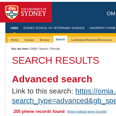
OMI
OMIA
SYDNEY SCHOOL OF VETERINARY SCIENCE
UNIVERSITY HOME
Search
Home
Donate
Browse
Landmarks/Reviews/Resources
You are here:
OMIA
/
Search
/ Results
SEARCH RESULTS
Advanced search
Link to this search:
https://omia.
search_type=advanced&gb_spec
205 phene records found
[show instead gene records]