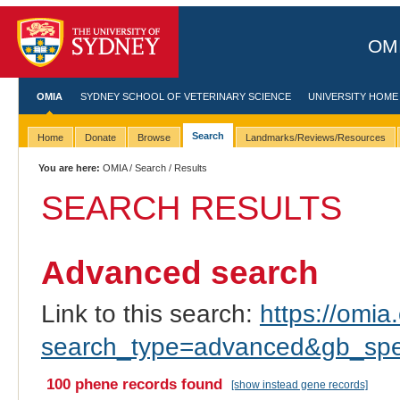
OMI
OMIA
SYDNEY SCHOOL OF VETERINARY SCIENCE
UNIVERSITY HOME
Search
Home
Donate
Browse
Landmarks/Reviews/Resources
You are here:
OMIA
/
Search
/ Results
SEARCH RESULTS
Advanced search
Link to this search:
https://omia.
search_type=advanced&gb_spe
100 phene records found
[show instead gene records]