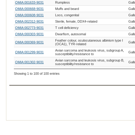
OMIA:001633-9031
Rumpless
Gall
OMIA:000668-9031
Muffs and beard
Gall
OMIA:000608-9031
Loco, congenital
Gall
OMIA:002312-9031
Sterile, female, DDX4-related
Gall
OMIA:002773-9031
T cell deficiency
Gall
OMIA:000303-9031
Dwarfism, autosomal
Gall
Feather colour, oculocutaneous albinism type I
OMIA:000369-9031
Gall
(OCA1), TYR-related
Avian sarcoma and leukosis virus, subgroup A,
OMIA:001299-9031
Gall
susceptibility/resistance to
Avian sarcoma and leukosis virus, subgroup B,
OMIA:001302-9031
Gall
susceptibility/resistance to
Avian sarcoma and leukosis virus, subgroup C,
OMIA:001622-9031
Gall
Showing 1 to 100 of 100 entries
susceptibility/resistance to
OMIA:001534-9031
Myxovirus, susceptibility/resistance to
Gall
OMIA:000863-9031
Rous sarcoma virus, susceptibility/resistance to
Gall
OMIA:001627-9031
Salmonellosis, susceptibility/resistance to
Gall
OMIA:000380-9031
Feathering, Z-linked
Gall
OMIA:001730-9031
Stringy
Gall
OMIA:000006-9031
Achondroplasia, creeper
Gall
OMIA:000772-9031
Paroxysm
Gall
OMIA:001746-9031
Hernia, cerebral
Gall
OMIA:000350-9031
Eudiplopodia
Gall