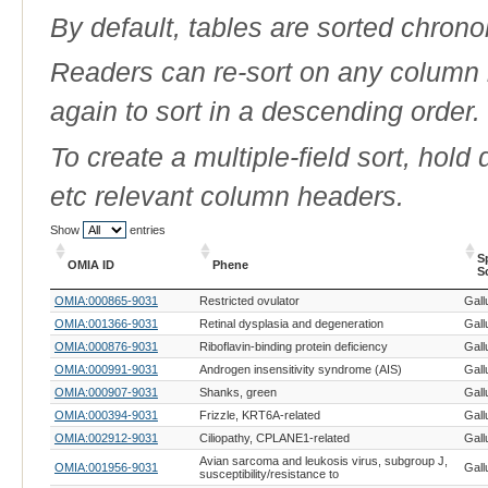
By default, tables are sorted chrono
Readers can re-sort on any column b
again to sort in a descending order.
To create a multiple-field sort, hold
etc relevant column headers.
Show
entries
S
OMIA ID
Phene
S
OMIA ID
Phene
S
OMIA:000865-9031
Restricted ovulator
Gall
S
OMIA:001366-9031
Retinal dysplasia and degeneration
Gall
OMIA:000876-9031
Riboflavin-binding protein deficiency
Gall
OMIA:000991-9031
Androgen insensitivity syndrome (AIS)
Gall
OMIA:000907-9031
Shanks, green
Gall
OMIA:000394-9031
Frizzle, KRT6A-related
Gall
OMIA:002912-9031
Ciliopathy, CPLANE1-related
Gall
Avian sarcoma and leukosis virus, subgroup J,
OMIA:001956-9031
Gall
susceptibility/resistance to