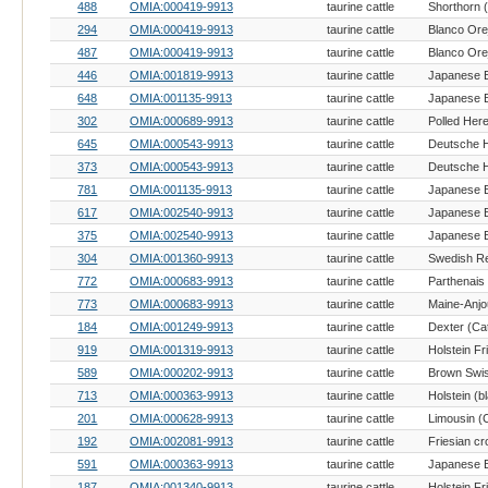
488
OMIA:000419-9913
taurine cattle
Shorthorn (
294
OMIA:000419-9913
taurine cattle
487
OMIA:000419-9913
taurine cattle
446
OMIA:001819-9913
taurine cattle
648
OMIA:001135-9913
taurine cattle
302
OMIA:000689-9913
taurine cattle
Polled Here
645
OMIA:000543-9913
taurine cattle
373
OMIA:000543-9913
taurine cattle
781
OMIA:001135-9913
taurine cattle
617
OMIA:002540-9913
taurine cattle
375
OMIA:002540-9913
taurine cattle
304
OMIA:001360-9913
taurine cattle
772
OMIA:000683-9913
taurine cattle
Parthenais 
773
OMIA:000683-9913
taurine cattle
Maine-Anjou
184
OMIA:001249-9913
taurine cattle
Dexter (Cat
919
OMIA:001319-9913
taurine cattle
Holstein Fr
589
OMIA:000202-9913
taurine cattle
Brown Swis
713
OMIA:000363-9913
taurine cattle
201
OMIA:000628-9913
taurine cattle
Limousin (C
192
OMIA:002081-9913
taurine cattle
Friesian cr
591
OMIA:000363-9913
taurine cattle
187
OMIA:001340-9913
taurine cattle
Holstein Fr