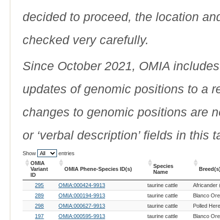
decided to proceed, the location an
checked very carefully.
Since October 2021, OMIA includes a
updates of genomic positions to a 
changes to genomic positions are n
or ‘verbal description’ fields in this t
Show
entries
OMIA
Species
Variant
OMIA Phene-Species ID(s)
Breed(s
Name
ID
OMIA
OMIA Phene-Species ID(s)
Species
Breed(s
295
OMIA:000424-9913
taurine cattle
Africander 
Variant
Name
ID
289
OMIA:000194-9913
taurine cattle
298
OMIA:000627-9913
taurine cattle
Polled Here
197
OMIA:000595-9913
taurine cattle