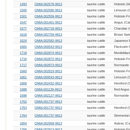
1493
OMIA:002578-9913
taurine cattle
1500
OMIA:002590-9913
taurine cattle
Limousin (C
1501
OMIA:002559-9913
taurine cattle
Holstein Fr
1547
OMIA:001401-9913
taurine cattle
Angus (Catt
1577
OMIA:002718-9913
taurine cattle
Charolais (
1618
OMIA:002759-9913
taurine cattle
Brown Swis
1624
OMIA:002582-9913
taurine cattle
1665
OMIA:000543-9913
taurine cattle
1718
OMIA:002874-9913
taurine cattle
Montbéliard
1716
OMIA:002872-9913
taurine cattle
Holstein Fr
1717
OMIA:002873-9913
taurine cattle
Normande (
1660
OMIA:002819-9913
taurine cattle
Holstein Fr
1661
OMIA:000543-9913
taurine cattle
Limousin (C
1669
OMIA:002432-9913
taurine cattle
Hereford (C
1688
OMIA:001139-9913
taurine cattle
Red Angus 
1698
OMIA:002127-9913
taurine cattle
Normande (
1762
OMIA:001737-9913
taurine cattle
1763
OMIA:001737-9913
taurine cattle
Hereford (C
1764
OMIA:001737-9913
taurine cattle
Simmental (
1804
OMIA:002958-9913
taurine cattle
Aubrac (Cat
1766
OMIA:002913-9913
taurine cattle
Holstein Fr