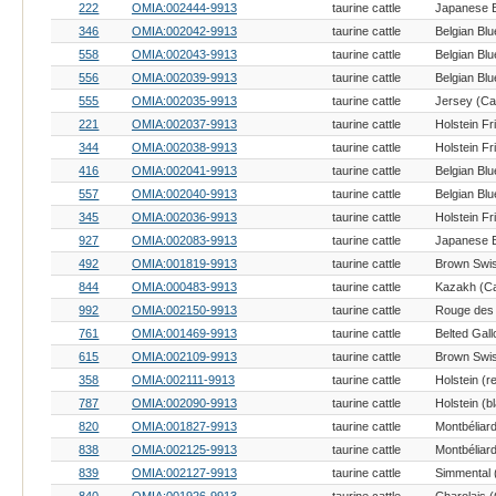
222
OMIA:002444-9913
taurine cattle
346
OMIA:002042-9913
taurine cattle
Belgian Blu
558
OMIA:002043-9913
taurine cattle
Belgian Blu
556
OMIA:002039-9913
taurine cattle
Belgian Blu
555
OMIA:002035-9913
taurine cattle
Jersey (Cat
221
OMIA:002037-9913
taurine cattle
Holstein Fr
344
OMIA:002038-9913
taurine cattle
Holstein Fr
416
OMIA:002041-9913
taurine cattle
Belgian Blu
557
OMIA:002040-9913
taurine cattle
Belgian Blu
345
OMIA:002036-9913
taurine cattle
Holstein Fr
927
OMIA:002083-9913
taurine cattle
492
OMIA:001819-9913
taurine cattle
Brown Swis
844
OMIA:000483-9913
taurine cattle
Kazakh (Ca
992
OMIA:002150-9913
taurine cattle
761
OMIA:001469-9913
taurine cattle
Belted Gall
615
OMIA:002109-9913
taurine cattle
Brown Swis
358
OMIA:002111-9913
taurine cattle
787
OMIA:002090-9913
taurine cattle
820
OMIA:001827-9913
taurine cattle
Montbéliard
838
OMIA:002125-9913
taurine cattle
Montbéliard
839
OMIA:002127-9913
taurine cattle
Simmental (