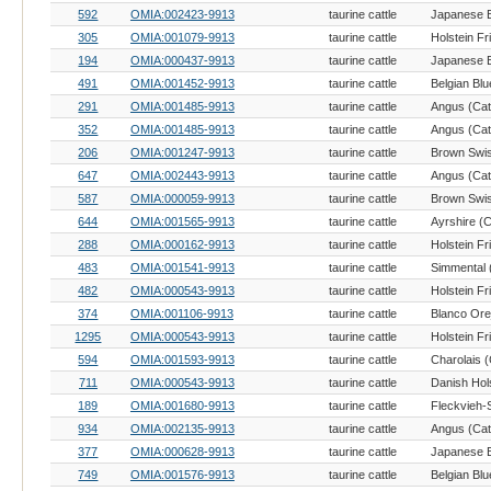
592
OMIA:002423-9913
taurine cattle
305
OMIA:001079-9913
taurine cattle
Holstein Fr
194
OMIA:000437-9913
taurine cattle
491
OMIA:001452-9913
taurine cattle
Belgian Blu
291
OMIA:001485-9913
taurine cattle
Angus (Catt
352
OMIA:001485-9913
taurine cattle
Angus (Catt
206
OMIA:001247-9913
taurine cattle
Brown Swis
647
OMIA:002443-9913
taurine cattle
Angus (Catt
587
OMIA:000059-9913
taurine cattle
Brown Swis
644
OMIA:001565-9913
taurine cattle
Ayrshire (C
288
OMIA:000162-9913
taurine cattle
Holstein Fr
483
OMIA:001541-9913
taurine cattle
Simmental (
482
OMIA:000543-9913
taurine cattle
Holstein Fr
374
OMIA:001106-9913
taurine cattle
1295
OMIA:000543-9913
taurine cattle
Holstein Fr
594
OMIA:001593-9913
taurine cattle
Charolais (
711
OMIA:000543-9913
taurine cattle
Danish Hols
189
OMIA:001680-9913
taurine cattle
934
OMIA:002135-9913
taurine cattle
Angus (Catt
377
OMIA:000628-9913
taurine cattle
749
OMIA:001576-9913
taurine cattle
Belgian Blu