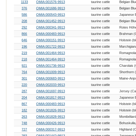
1133
OMIA:001576-9913
taurine cattle
Belgian Blu
376
OMIA:001686-9913
taurine cattle
Belgian Blu
586
OMIA:000543-9913
taurine cattle
208
OMIA:001452-9913
taurine cattle
Belgian Blu
292
OMIA:000341-9913
taurine cattle
866
OMIA:000483-9913
taurine cattle
Brahman (C
646
OMIA:000151-9913
taurine cattle
196
OMIA:001722-9913
taurine cattle
Marchigiana
219
OMIA:001464-9913
taurine cattle
Romagnola 
218
OMIA:001464-9913
taurine cattle
Romagnola 
921
OMIA:001736-9913
taurine cattle
Charolais (
764
OMIA:001009-9913
taurine cattle
Shorthorn (
301
OMIA:000683-9913
taurine cattle
Maine-Anjou
220
OMIA:002033-9913
taurine cattle
287
OMIA:001697-9913
taurine cattle
Jersey (Cat
204
OMIA:001817-9913
taurine cattle
867
OMIA:000483-9913
taurine cattle
182
OMIA:001826-9913
taurine cattle
263
OMIA:001828-9913
taurine cattle
Montbéliard
748
OMIA:000426-9913
taurine cattle
727
OMIA:000317-9913
taurine cattle
Highland (C
293
OMIA:001442-9913
taurine cattle