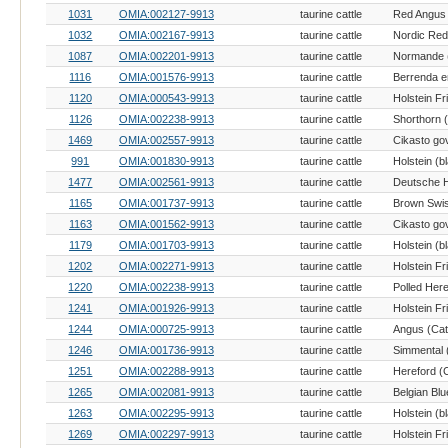
1031
OMIA:002127-9913
taurine cattle
Red Angus 
1032
OMIA:002167-9913
taurine cattle
Nordic Red 
1087
OMIA:002201-9913
taurine cattle
Normande (
1116
OMIA:001576-9913
taurine cattle
1120
OMIA:000543-9913
taurine cattle
Holstein Fr
1126
OMIA:002238-9913
taurine cattle
Shorthorn (
1469
OMIA:002557-9913
taurine cattle
991
OMIA:001830-9913
taurine cattle
1477
OMIA:002561-9913
taurine cattle
1165
OMIA:001737-9913
taurine cattle
Brown Swis
1163
OMIA:001562-9913
taurine cattle
1179
OMIA:001703-9913
taurine cattle
1202
OMIA:002271-9913
taurine cattle
Holstein Fr
1220
OMIA:002238-9913
taurine cattle
Polled Here
1241
OMIA:001926-9913
taurine cattle
Holstein Fr
1244
OMIA:000725-9913
taurine cattle
Angus (Catt
1246
OMIA:001736-9913
taurine cattle
Simmental (
1251
OMIA:002288-9913
taurine cattle
Hereford (C
1265
OMIA:002081-9913
taurine cattle
Belgian Blu
1263
OMIA:002295-9913
taurine cattle
1269
OMIA:002297-9913
taurine cattle
Holstein Fr