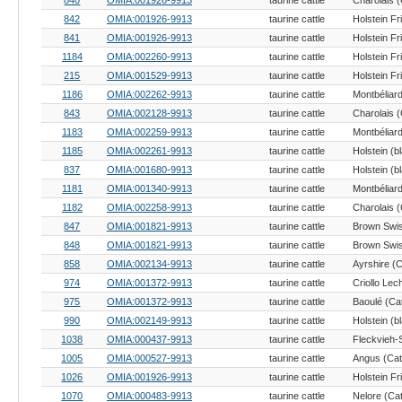
840
OMIA:001926-9913
taurine cattle
Charolais (
842
OMIA:001926-9913
taurine cattle
Holstein Fr
841
OMIA:001926-9913
taurine cattle
Holstein Fr
1184
OMIA:002260-9913
taurine cattle
Holstein Fr
215
OMIA:001529-9913
taurine cattle
Holstein Fr
1186
OMIA:002262-9913
taurine cattle
Montbéliard
843
OMIA:002128-9913
taurine cattle
Charolais (
1183
OMIA:002259-9913
taurine cattle
Montbéliard
1185
OMIA:002261-9913
taurine cattle
837
OMIA:001680-9913
taurine cattle
1181
OMIA:001340-9913
taurine cattle
Montbéliard
1182
OMIA:002258-9913
taurine cattle
Charolais (
847
OMIA:001821-9913
taurine cattle
Brown Swis
848
OMIA:001821-9913
taurine cattle
Brown Swis
858
OMIA:002134-9913
taurine cattle
Ayrshire (C
974
OMIA:001372-9913
taurine cattle
975
OMIA:001372-9913
taurine cattle
Baoulé (Cat
990
OMIA:002149-9913
taurine cattle
1038
OMIA:000437-9913
taurine cattle
1005
OMIA:000527-9913
taurine cattle
Angus (Catt
1026
OMIA:001926-9913
taurine cattle
Holstein Fr
1070
OMIA:000483-9913
taurine cattle
Nelore (Cat