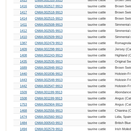
1415
OMIA:002516-9913
taurine cattle
Brown Swis
1416
OMIA:002517-9913
taurine cattle
Brown Swis
1417
OMIA:002518-9913
taurine cattle
Brown Swis
1414
OMIA:002515-9913
taurine cattle
Brown Swis
1411
OMIA:002508-9913
taurine cattle
Simmental (
1412
OMIA:002505-9913
taurine cattle
Simmental (
1410
OMIA:002509-9913
taurine cattle
Simmental (
1387
OMIA:002479-9913
taurine cattle
Romagnola 
1409
OMIA:002298-9913
taurine cattle
Jersey (Cat
1408
OMIA:002243-9913
taurine cattle
Highland (C
1435
OMIA:002535-9913
taurine cattle
Original Sw
1689
OMIA:002848-9913
taurine cattle
Brown Swis
1440
OMIA:001836-9913
taurine cattle
1443
OMIA:002548-9913
taurine cattle
Holstein Fr
1442
OMIA:002547-9913
taurine cattle
1509
OMIA:001199-9913
taurine cattle
Abondance 
1508
OMIA:001199-9913
taurine cattle
Angus (Catt
1753
OMIA:002904-9913
taurine cattle
Angus (Catt
1468
OMIA:002556-9913
taurine cattle
Chianina (C
1474
OMIA:002560-9913
taurine cattle
Lidia, Spain
1484
OMIA:000543-9913
taurine cattle
1494
OMIA:002579-9913
taurine cattle
Irish Moiled