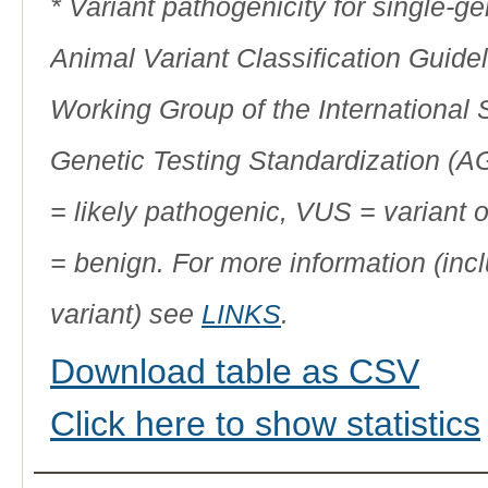
* Variant pathogenicity for single-
Animal Variant Classification Guide
Working Group of the International
Genetic Testing Standardization (
= likely pathogenic, VUS = variant 
= benign. For more information (incl
variant) see
LINKS
.
Download table as CSV
Click here to show statistics