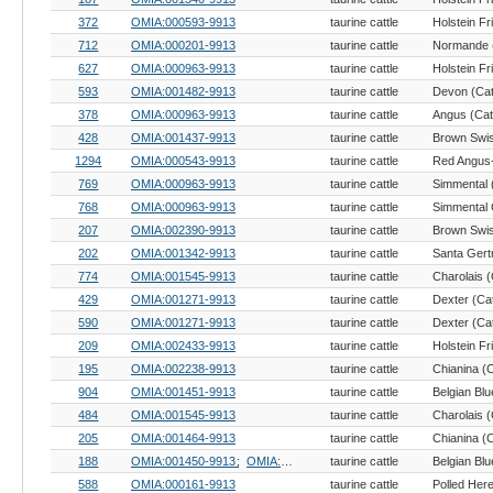
372
OMIA:000593-9913
taurine cattle
Holstein Fr
712
OMIA:000201-9913
taurine cattle
Normande (
627
OMIA:000963-9913
taurine cattle
Holstein Fr
593
OMIA:001482-9913
taurine cattle
Devon (Cat
378
OMIA:000963-9913
taurine cattle
Angus (Catt
428
OMIA:001437-9913
taurine cattle
Brown Swis
1294
OMIA:000543-9913
taurine cattle
769
OMIA:000963-9913
taurine cattle
Simmental (
768
OMIA:000963-9913
taurine cattle
Simmental 
207
OMIA:002390-9913
taurine cattle
Brown Swis
202
OMIA:001342-9913
taurine cattle
Santa Gertr
774
OMIA:001545-9913
taurine cattle
Charolais (
429
OMIA:001271-9913
taurine cattle
Dexter (Cat
590
OMIA:001271-9913
taurine cattle
Dexter (Cat
209
OMIA:002433-9913
taurine cattle
Holstein Fr
195
OMIA:002238-9913
taurine cattle
Chianina (C
904
OMIA:001451-9913
taurine cattle
Belgian Blu
484
OMIA:001545-9913
taurine cattle
Charolais (
205
OMIA:001464-9913
taurine cattle
Chianina (C
188
OMIA:001450-9913
OMIA:001464-9913
taurine cattle
Belgian Blu
588
OMIA:000161-9913
taurine cattle
Polled Here