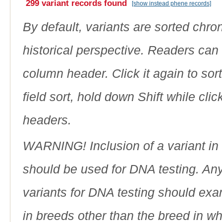
299 variant records found
[show instead phene records]
By default, variants are sorted chron
historical perspective. Readers can
column header. Click it again to sor
field sort, hold down Shift while cli
headers.
WARNING! Inclusion of a variant in t
should be used for DNA testing. An
variants for DNA testing should exam
in breeds other than the breed in whic