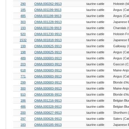
290
OMIA:000262-9913
taurine cattle
185
OMIA:001199-9913
taurine cattle
Angus (Catt
485
OMIA:001199-9913
taurine cattle
Angus (Catt
303
OMIA:001228-9913
taurine cattle
193
OMIA:001139-9913
taurine cattle
Charolais (
920
OMIA:001230-9913
taurine cattle
Holstein Fr
1532
OMIA:001818-9913
taurine cattle
199
OMIA:000625-9913
taurine cattle
Galloway (C
198
OMIA:000625-9913
taurine cattle
Angus (Catt
489
OMIA:000683-9913
taurine cattle
Angus (Catt
203
OMIA:000683-9913
taurine cattle
Gascon (Ca
618
OMIA:000683-9913
taurine cattle
Maine-Anjou
771
OMIA:000683-9913
taurine cattle
Angus (Catt
299
OMIA:000683-9913
taurine cattle
Blonde d'Aq
300
OMIA:000683-9913
taurine cattle
Maine-Anjou
910
OMIA:000836-9913
taurine cattle
Blonde d'Aq
186
OMIA:001216-9913
taurine cattle
Belgian Blu
486
OMIA:000328-9913
taurine cattle
Belgian Blu
200
OMIA:000627-9913
taurine cattle
Shorthorn (
297
OMIA:000626-9913
taurine cattle
Salers (Cat
183
OMIA:000185-9913
taurine cattle