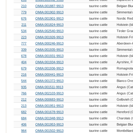
210
OMIA:001887-9913
taurine cattle
Belgian Blu
779
OMIA:001902-9913
taurine cattle
Simmental (
676
OMIA:001901-9913
taurine cattle
Nordic Red 
211
OMIA:001824-9913
taurine cattle
534
OMIA:002540-9913
taurine cattle
Tiroler Gra
223
OMIA:001926-9913
taurine cattle
Holstein Fr
777
OMIA:000246-9913
taurine cattle
Aberdeen-A
339
OMIA:001935-9913
taurine cattle
Simmental (
678
OMIA:001931-9913
taurine cattle
404
OMIA:001934-9913
taurine cattle
Ayrshire, F
679
OMIA:001936-9913
taurine cattle
Romagnola 
216
OMIA:000441-9913
taurine cattle
Holstein Fr
544
OMIA:001372-9913
taurine cattle
935
OMIA:001511-9913
taurine cattle
Angus (Catt
766
OMIA:002103-9913
taurine cattle
Angus (Catt
212
OMIA:000683-9913
taurine cattle
Gelbvieh (C
213
OMIA:001951-9913
taurine cattle
682
OMIA:001678-9913
taurine cattle
Hereford (C
684
OMIA:001948-9913
taurine cattle
Charolais (
406
OMIA:001953-9913
taurine cattle
Belgian Blu
964
OMIA:001502-9913
taurine cattle
Montbéliard