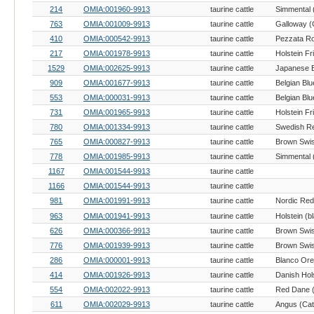
214
OMIA:001960-9913
taurine cattle
Simmental (
763
OMIA:001009-9913
taurine cattle
Galloway (C
410
OMIA:000542-9913
taurine cattle
217
OMIA:001978-9913
taurine cattle
Holstein Fr
1529
OMIA:002625-9913
taurine cattle
909
OMIA:001677-9913
taurine cattle
Belgian Blu
553
OMIA:000031-9913
taurine cattle
Belgian Blu
731
OMIA:001965-9913
taurine cattle
Holstein Fr
780
OMIA:001334-9913
taurine cattle
Swedish Re
765
OMIA:000827-9913
taurine cattle
Brown Swis
778
OMIA:001985-9913
taurine cattle
Simmental (
1167
OMIA:001544-9913
taurine cattle
1166
OMIA:001544-9913
taurine cattle
981
OMIA:001991-9913
taurine cattle
Nordic Red 
963
OMIA:001941-9913
taurine cattle
626
OMIA:000366-9913
taurine cattle
Brown Swis
776
OMIA:001939-9913
taurine cattle
Brown Swis
286
OMIA:000001-9913
taurine cattle
414
OMIA:001926-9913
taurine cattle
Danish Hols
554
OMIA:002022-9913
taurine cattle
Red Dane (
611
OMIA:002029-9913
taurine cattle
Angus (Catt