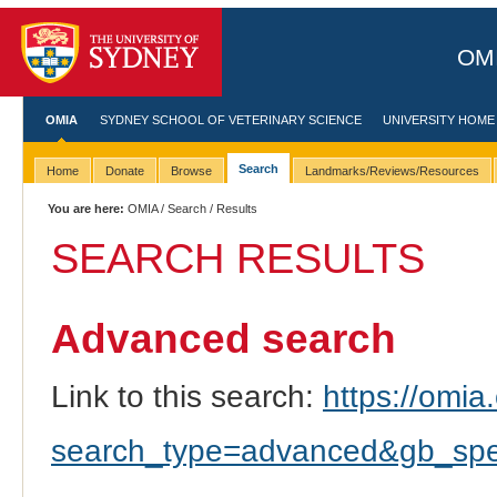
OMI
OMIA
SYDNEY SCHOOL OF VETERINARY SCIENCE
UNIVERSITY HOME
Search
Home
Donate
Browse
Landmarks/Reviews/Resources
You are here:
OMIA
/
Search
/ Results
SEARCH RESULTS
Advanced search
Link to this search:
https://omia.
search_type=advanced&gb_spec