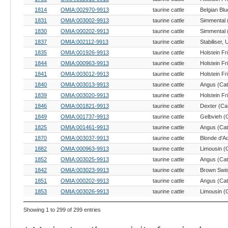
1814
OMIA:002970-9913
taurine cattle
Belgian Blu
1831
OMIA:003002-9913
taurine cattle
Simmental (
1830
OMIA:000202-9913
taurine cattle
Simmental (
1837
OMIA:002112-9913
taurine cattle
1835
OMIA:001926-9913
taurine cattle
Holstein Fr
1844
OMIA:000963-9913
taurine cattle
Holstein Fr
1841
OMIA:003012-9913
taurine cattle
Holstein Fr
1840
OMIA:003013-9913
taurine cattle
Angus (Catt
1839
OMIA:003020-9913
taurine cattle
Holstein Fr
1846
OMIA:001821-9913
taurine cattle
Dexter (Cat
1849
OMIA:001737-9913
taurine cattle
Gelbvieh (C
1825
OMIA:001461-9913
taurine cattle
Angus (Catt
1870
OMIA:003037-9913
taurine cattle
Blonde d'Aq
1882
OMIA:000963-9913
taurine cattle
Limousin (C
1852
OMIA:003025-9913
taurine cattle
Angus (Catt
1842
OMIA:003023-9913
taurine cattle
Brown Swis
1851
OMIA:000202-9913
taurine cattle
Angus (Catt
1853
OMIA:003026-9913
taurine cattle
Limousin (C
Showing 1 to 299 of 299 entries