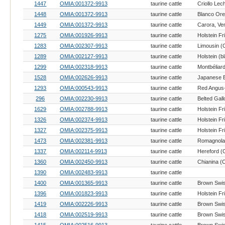
1447
OMIA:001372-9913
taurine cattle
1448
OMIA:001372-9913
taurine cattle
1449
OMIA:001372-9913
taurine cattle
1275
OMIA:001926-9913
taurine cattle
Holstein Fr
1283
OMIA:002307-9913
taurine cattle
Limousin (C
1289
OMIA:002127-9913
taurine cattle
1299
OMIA:002318-9913
taurine cattle
Montbéliard
1528
OMIA:002626-9913
taurine cattle
1293
OMIA:000543-9913
taurine cattle
Red Angus
296
OMIA:002230-9913
taurine cattle
Belted Gall
1629
OMIA:002788-9913
taurine cattle
Holstein Fr
1326
OMIA:002374-9913
taurine cattle
Holstein Fr
1327
OMIA:002375-9913
taurine cattle
Holstein Fr
1473
OMIA:002381-9913
taurine cattle
Romagnola 
1337
OMIA:002114-9913
taurine cattle
Hereford (C
1360
OMIA:002450-9913
taurine cattle
Chianina (C
1390
OMIA:002483-9913
taurine cattle
1400
OMIA:001365-9913
taurine cattle
Brown Swis
1396
OMIA:001823-9913
taurine cattle
Holstein Fr
1419
OMIA:002226-9913
taurine cattle
Brown Swis
1418
OMIA:002519-9913
taurine cattle
Brown Swis