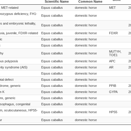
Scientific Name
Common Name
Species
Species
Gene
, MET-related
Equus caballus
domestic horse
MET
2
Scientific Name
Common Name
mozygous deficiency, FH1-
Equus caballus
domestic horse
s and embryonic lethality,
Equus caballus
domestic horse
2
xia, juvenile, FDXR-related
Equus caballus
domestic horse
FDXR
2
ic
Equus caballus
domestic horse
c
Equus caballus
domestic horse
MUTYH,
phy
Equus caballus
domestic horse
2
TOE1
ous polyposis
Equus caballus
domestic horse
APC
2
vity syndrome (AIS)
Equus caballus
domestic horse
AR
2
c
Equus caballus
domestic horse
tal defect
Equus caballus
domestic horse
drome, generic
Equus caballus
domestic horse
PPIB
2
m K
Equus caballus
domestic horse
GYPA
2
ms, generic
Equus caballus
domestic horse
esophagus, congenital
Equus caballus
domestic horse
ism, oculocutaneous, HPS5-
Equus caballus
domestic horse
HPS5
2
ur
Equus caballus
domestic horse
Equus caballus
domestic horse