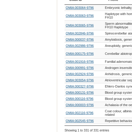
OMIA ID
Phene
OMIA:003064-9796
Embryonic lethality
Haplotype with ho
OMIA:003063-9796
FH10
Sperm abnormalitie
OMIA:003065-9796
FH10 Haplotype
OMIA:002846-9796
Spinocerebellar ata
OMIA:000037-9796
Amyloidosis, gener
OMIA:002986-9796
Aneuploidy, generi
OMIA:000175-9796
Cerebellar abiotro
OMIA:001916-9796
Familial adenomat
OMIA:000991-9796
Androgen insensiti
OMIA:002924-9796
Anhidrosis, generi
OMIA:003054-9796
Atrioventricular sep
OMIA:000327-9796
Ehlers-Danlos syn
OMIA:000131-9796
Blood group syste
OMIA:000116-9796
Blood group syste
OMIA:000003-9796
Achalasia of the o
Coat colour, albin
OMIA:002116-9796
related
OMIA:002545-9796
Repetitive behavio
OMIA:000245-9796
Curly coat
Showing 1 to 331 of 331 entries