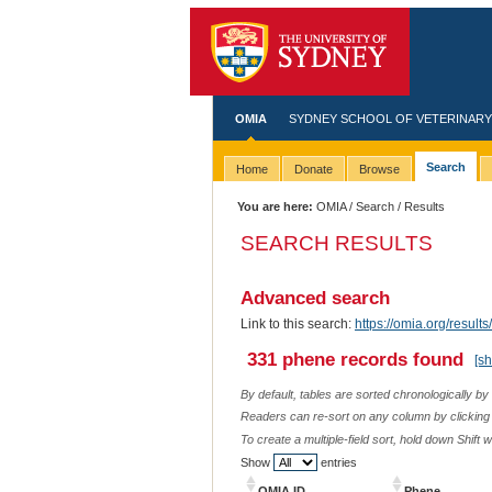
OMIA
SYDNEY SCHOOL OF VETERINARY
Search
Home
Donate
Browse
You are here:
OMIA
/
Search
/ Results
SEARCH RESULTS
Advanced search
Link to this search:
https://omia.org/resu
331 phene records found
[s
By default, tables are sorted chronologically by
Readers can re-sort on any column by clicking o
To create a multiple-field sort, hold down Shift 
Show
entries
OMIA ID
Phene