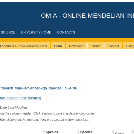
OMIA - ONLINE MENDELIAN IN
 SCIENCE
UNIVERSITY HOME
CONTACTS
Landmarks/Reviews/Resources
PMIA
Download
Curate
Contact
Citi
lts/?search_type=advanced&gb_species_id=9796
how instead gene records]
 Date Last Modified.
n the column header. Click it again to sort in a descending order.
while clicking on the second, third etc relevant column headers.
Species
Species
Gene