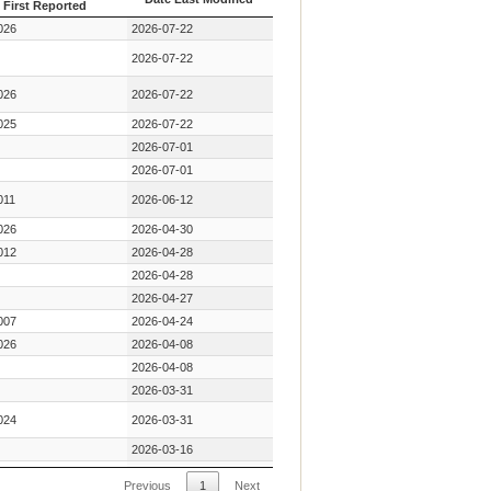
First Reported
Year Key Mutation
Date Last Modified
026
2026-07-22
First Reported
2026-07-22
026
2026-07-22
025
2026-07-22
2026-07-01
2026-07-01
011
2026-06-12
026
2026-04-30
012
2026-04-28
2026-04-28
2026-04-27
007
2026-04-24
026
2026-04-08
2026-04-08
2026-03-31
024
2026-03-31
2026-03-16
2026-02-13
Previous
1
Next