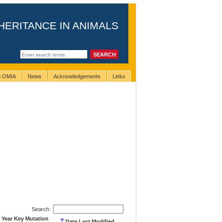
HERITANCE IN ANIMALS
ng OMIA
News
Acknowledgements
Links
Search:
Year Key Mutation
Date Last Modified