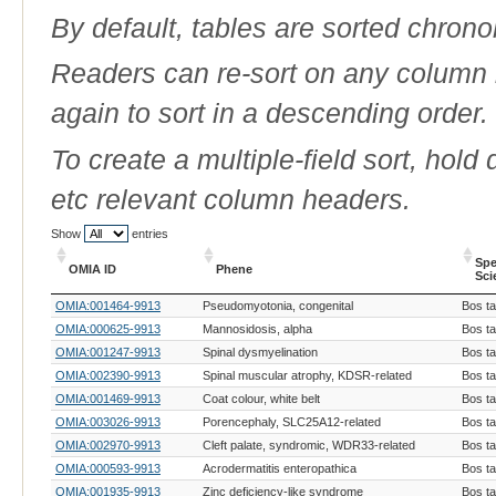
By default, tables are sorted chrono
Readers can re-sort on any column b
again to sort in a descending order.
To create a multiple-field sort, hold
etc relevant column headers.
Show
entries
Spe
OMIA ID
Phene
Sci
OMIA ID
Phene
Spe
OMIA:001464-9913
Pseudomyotonia, congenital
Bos t
Sci
OMIA:000625-9913
Mannosidosis, alpha
Bos t
OMIA:001247-9913
Spinal dysmyelination
Bos t
OMIA:002390-9913
Spinal muscular atrophy, KDSR-related
Bos t
OMIA:001469-9913
Coat colour, white belt
Bos t
OMIA:003026-9913
Porencephaly, SLC25A12-related
Bos t
OMIA:002970-9913
Cleft palate, syndromic, WDR33-related
Bos t
OMIA:000593-9913
Acrodermatitis enteropathica
Bos t
OMIA:001935-9913
Zinc deficiency-like syndrome
Bos t