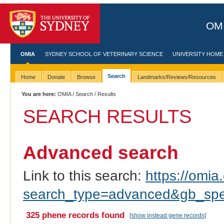
OMI
OMIA
SYDNEY SCHOOL OF VETERINARY SCIENCE
UNIVERSITY HOME
Search
Home
Donate
Browse
Landmarks/Reviews/Resources
You are here:
OMIA
/
Search
/ Results
SEARCH RESULTS
Advanced search
Link to this search:
https://omia.
search_type=advanced&gb_spe
325 phene records found
[show instead gene records]