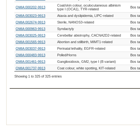
Coat/skin colour, oculocutaneous albinism
OMIA:000202-9913
Bos t
type I (OCA1), TYR-related
OMIA:003023-9913
Ataxia and dyslipidemia, LIPC-related
Bos t
OMIA:002674-9913
Sterile, NANOS3-related
Bos t
OMIA:000963-9913
Syndactyly
Bos t
OMIA:003025-9913
Cerebellar abiotrophy, CACNA2D2-related
Bos t
OMIA:001565-9913
Abortion and stillbirth, MIMT1-related
Bos t
OMIA:003037-9913
Perinatal lethality, EGFR-related
Bos t
OMIA:000483-9913
Polled/Horns
Bos t
OMIA:001461-9913
Gangliosidosis, GM2, type I (B variant)
Bos t
OMIA:001737-9913
Coat colour, white spotting, KIT-related
Bos t
Haplotype with homozygous deficiency,
Showing 1 to 325 of 325 entries
OMIA:002874-9913
Bos t
NOA1-related
OMIA:001576-9913
Coat colour, colour-sided
Bos t
OMIA:001821-9913
Coat colour, albinism, oculocutaneous type IV
Bos t
OMIA:001249-9913
Coat colour, brown, TYRP1-related
Bos t
OMIA:002479-9913
Hemifacial microsomia, LAMB1-related
Bos t
OMIA:001199-9913
Coat colour, extension
Bos t
Caudal and thoracic vertebral and
OMIA:003020-9913
Bos t
viscerocranial malformation, SLC40A1-related
Dwarfism, primordial disproportionate with
OMIA:003012-9913
Bos t
craniofacial dysmorphism, PDGFRA-related
Dwarfism, primordial disproportionate,